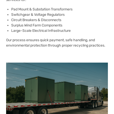
Pad Mount & Substation Transformers
Switchgear & Voltage Regulators
Circuit Breakers & Disconnects
Surplus Wind Farm Components
Large-Scale Electrical Infrastructure
Our process ensures quick payment, safe handling, and
environmental protection through proper recycling practices.