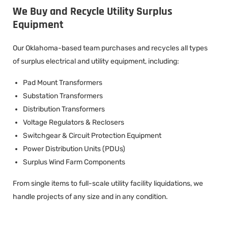
We Buy and Recycle Utility Surplus
Equipment
Our Oklahoma-based team purchases and recycles all types
of surplus electrical and utility equipment, including:
Pad Mount Transformers
Substation Transformers
Distribution Transformers
Voltage Regulators & Reclosers
Switchgear & Circuit Protection Equipment
Power Distribution Units (PDUs)
Surplus Wind Farm Components
From single items to full-scale utility facility liquidations, we
handle projects of any size and in any condition.