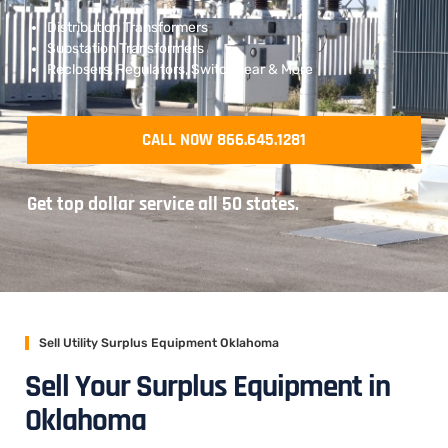
Distribution Transformers
Substation Transformers
Reclosers, Regulators, Switchgear & More
CALL NOW 866.645.1281
Get top dollar service all 50 states.
Sell Utility Surplus Equipment Oklahoma
Sell Your Surplus Equipment in
Oklahoma