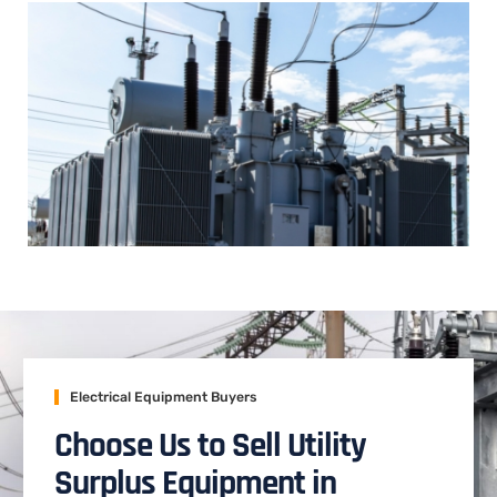
Electrical Equipment Buyers
Choose Us to Sell Utility
Surplus Equipment in