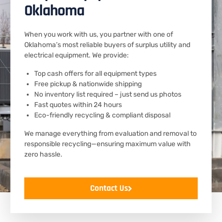
Oklahoma
When you work with us, you partner with one of
Oklahoma’s most reliable buyers of surplus utility and
electrical equipment. We provide:
Top cash offers for all equipment types
Free pickup & nationwide shipping
No inventory list required – just send us photos
Fast quotes within 24 hours
Eco-friendly recycling & compliant disposal
We manage everything from evaluation and removal to
responsible recycling—ensuring maximum value with
zero hassle.
Contact Us