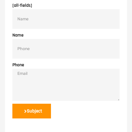
[all-fields]
Name
Phone
Subject