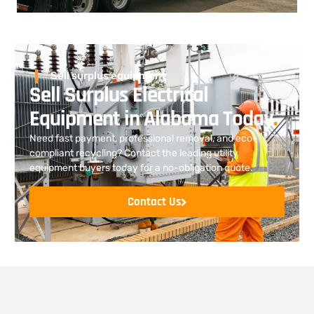
Sell surplus equipment
Sell Surplus Electrical
Equipment in Alabama Today
.
Need fast payment, professional removal, and eco-
compliant recycling? Contact the leading utility
equipment buyers today for a no-obligation quote.
Contact Us