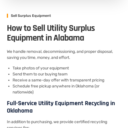
Sell Surplus Equipment
How to Sell Utility Surplus
Equipment in Alabama
We handle removal, decommissioning, and proper disposal,
saving you time, money, and effort.
Take photos of your equipment
Send them to our buying team
Receive a same-day offer with transparent pricing
Schedule free pickup anywhere in Oklahoma (or
nationwide)
Full-Service Utility Equipment Recycling in
Oklahoma
In addition to purchasing, we provide certified recycling
services for: