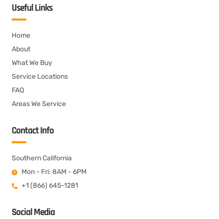
Useful Links
Home
About
What We Buy
Service Locations
FAQ
Areas We Service
Contact Info
Southern California
Mon - Fri: 8AM - 6PM
+1 (866) 645-1281
Social Media