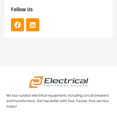
Follow Us
We buy surplus electrical equipment, including circuit breakers
and transformers. Get top dollar with fast, hassle-free service
today!