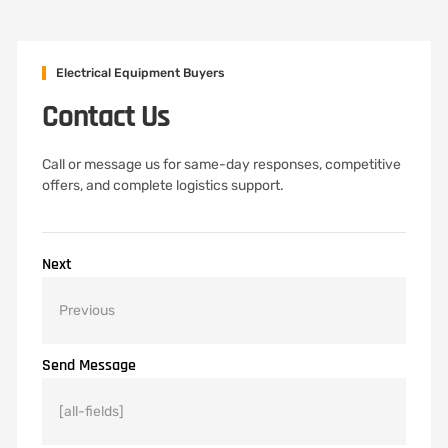
Electrical Equipment Buyers
Contact Us
Call or message us for same-day responses, competitive
offers, and complete logistics support.
Next
Send Message