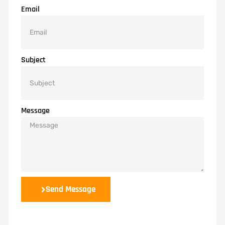
Email
Subject
Message
Send Message