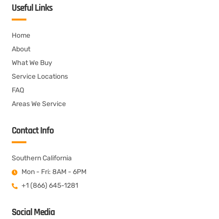
Useful Links
Home
About
What We Buy
Service Locations
FAQ
Areas We Service
Contact Info
Southern California
Mon - Fri: 8AM - 6PM
+1 (866) 645-1281
Social Media