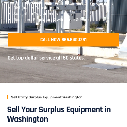
Distribution Transformers
Substation Transformers
Reclosers, Regulators, Switchgear & More
CALL NOW 866.645.1281
Get top dollar service all 50 states.
Sell Utility Surplus Equipment Washington
Sell Your Surplus Equipment in
Washington