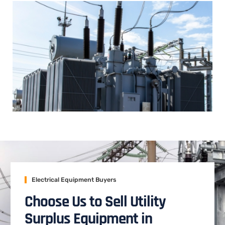
Electrical Equipment Buyers
Choose Us to Sell Utility
Surplus Equipment in