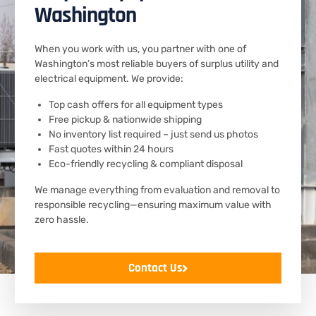
Washington
When you work with us, you partner with one of
Washington’s most reliable buyers of surplus utility and
electrical equipment. We provide:
Top cash offers for all equipment types
Free pickup & nationwide shipping
No inventory list required – just send us photos
Fast quotes within 24 hours
Eco-friendly recycling & compliant disposal
We manage everything from evaluation and removal to
responsible recycling—ensuring maximum value with
zero hassle.
Contact Us