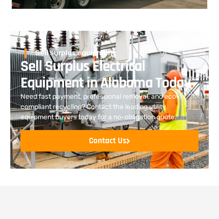
Sell surplus equipment
Sell Surplus Electrical
Equipment in Alabama Today
.
Need fast payment, professional removal, and eco-
compliant recycling? Contact the leading utility
equipment buyers today for a no-obligation quote.
Contact Us