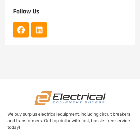
Follow Us
We buy surplus electrical equipment, including circuit breakers
and transformers. Get top dollar with fast, hassle-free service
today!