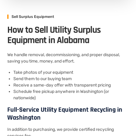
Sell Surplus Equipment
How to Sell Utility Surplus
Equipment in Alabama
We handle removal, decommissioning, and proper disposal,
saving you time, money, and effort.
Take photos of your equipment
Send them to our buying team
Receive a same-day offer with transparent pricing
Schedule free pickup anywhere in Washington (or
nationwide)
Full-Service Utility Equipment Recycling in
Washington
In addition to purchasing, we provide certified recycling
services for: