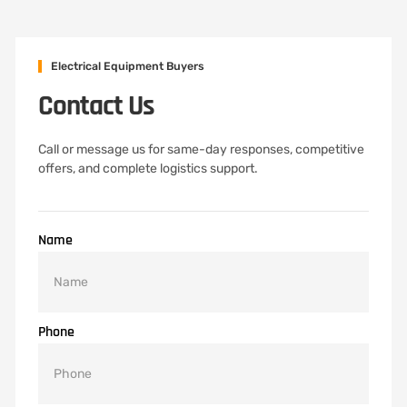
Electrical Equipment Buyers
Contact Us
Call or message us for same-day responses, competitive
offers, and complete logistics support.
Name
Phone