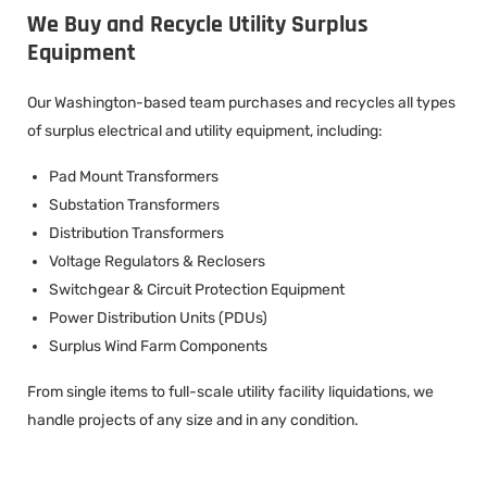
We Buy and Recycle Utility Surplus
Equipment
Our Washington-based team purchases and recycles all types
of surplus electrical and utility equipment, including:
Pad Mount Transformers
Substation Transformers
Distribution Transformers
Voltage Regulators & Reclosers
Switchgear & Circuit Protection Equipment
Power Distribution Units (PDUs)
Surplus Wind Farm Components
From single items to full-scale utility facility liquidations, we
handle projects of any size and in any condition.