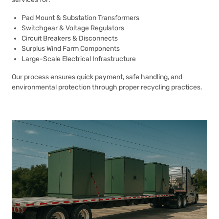
Pad Mount & Substation Transformers
Switchgear & Voltage Regulators
Circuit Breakers & Disconnects
Surplus Wind Farm Components
Large-Scale Electrical Infrastructure
Our process ensures quick payment, safe handling, and
environmental protection through proper recycling practices.