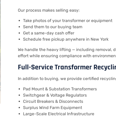
Our process makes selling easy:
Take photos of your transformer or equipment
Send them to our buying team
Get a same-day cash offer
Schedule free pickup anywhere in New York
We handle the heavy lifting — including removal,
effort while ensuring compliance with environmen
Full-Service Transformer Recycli
In addition to buying, we provide certified recyclin
Pad Mount & Substation Transformers
Switchgear & Voltage Regulators
Circuit Breakers & Disconnects
Surplus Wind Farm Equipment
Large-Scale Electrical Infrastructure