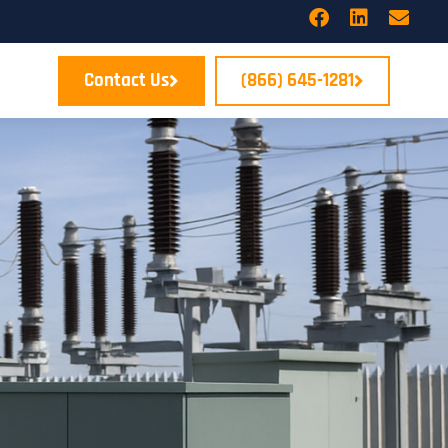
Contact Us
(866) 645-1281