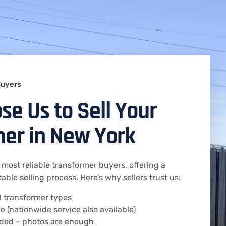
Buyers
e Us to Sell Your
er in New York
 most reliable transformer buyers, offering a
table selling process. Here’s why sellers trust us:
ll transformer types
e (nationwide service also available)
eded – photos are enough