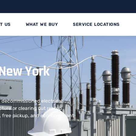
T US
WHAT WE BUY
SERVICE LOCATIONS
 New York
nd decommissioned electrical
ture or clearing out retired
, free pickup, and eco-compliant