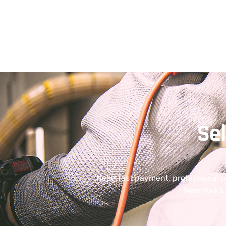
Se
Need fast payment, professional 
New York’s 