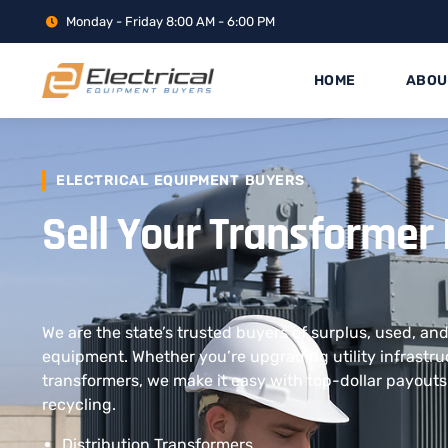
Monday - Friday 8:00 AM - 6:00 PM
HOME
ABOU
ELECTRICAL EQUIPMENT BUYERS
Sell Your Transformer
We are the state’s trusted buyers of surplus, used, a
equipment. Whether you’re upgrading utility infrastruc
transformers, we make it easy with top-dollar payouts
recycling.
Distribution Transformers