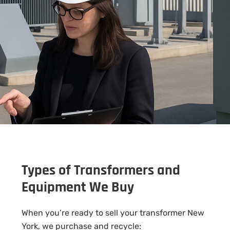
Types of Transformers and
Equipment We Buy
When you’re ready to sell your transformer New
York, we purchase and recycle: