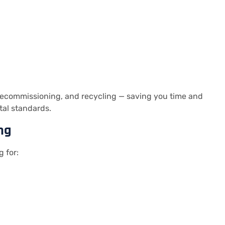
 decommissioning, and recycling — saving you time and
tal standards.
ng
g for: