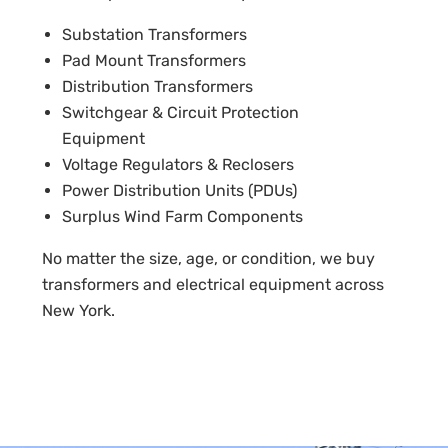
Substation Transformers
Pad Mount Transformers
Distribution Transformers
Switchgear & Circuit Protection
Equipment
Voltage Regulators & Reclosers
Power Distribution Units (PDUs)
Surplus Wind Farm Components
No matter the size, age, or condition, we buy
transformers and electrical equipment across
New York.