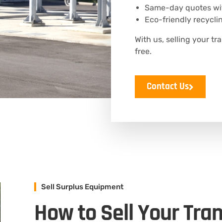
Same-day quotes wit
Eco-friendly recyclin
With us, selling your tr
free.
Contact Us
Sell Surplus Equipment
How to Sell Your Tra