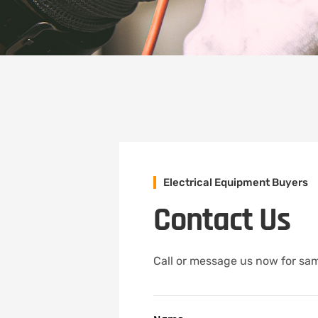
Electrical Equipment Buyers
Contact Us
Call or message us now for same