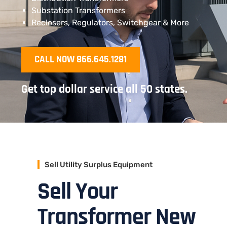
Substation Transformers
Reclosers, Regulators, Switchgear & More
CALL NOW 866.645.1281
Get top dollar service all 50 states.
Sell Utility Surplus Equipment
Sell Your
Transformer New