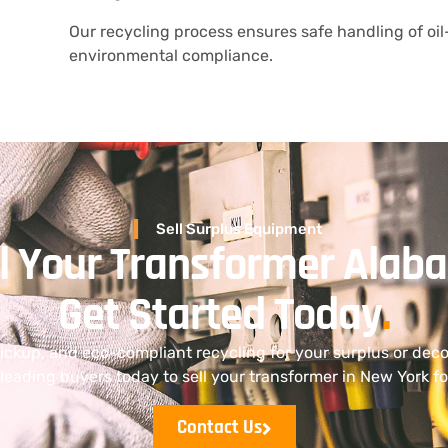
Our recycling process ensures safe handling of oil-
environmental compliance.
Sell Surplus Equipment
ll Your Transformer Alab
Get Started Today
.
pickup, and eco-compliant recycling for your surplus or de
leading buyers today to sell your transformer in New York for
Contact Us