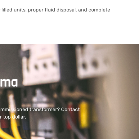
filled units, proper fluid disposal, and complete
ama
commissioned transformer? Contact
 top dollar.