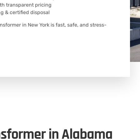
h transparent pricing
g & certified disposal
ansformer in New York is fast, safe, and stress-
nsformer in Alabama