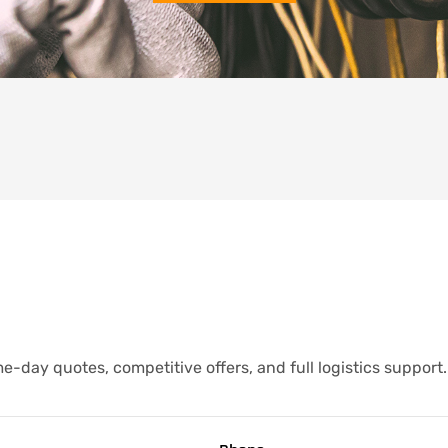
-day quotes, competitive offers, and full logistics support.