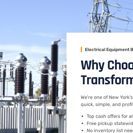
Electrical Equipment 
Why Choos
Transform
We’re one of New York’s
quick, simple, and profi
Top cash offers for a
Free pickup statewid
No inventory list ne