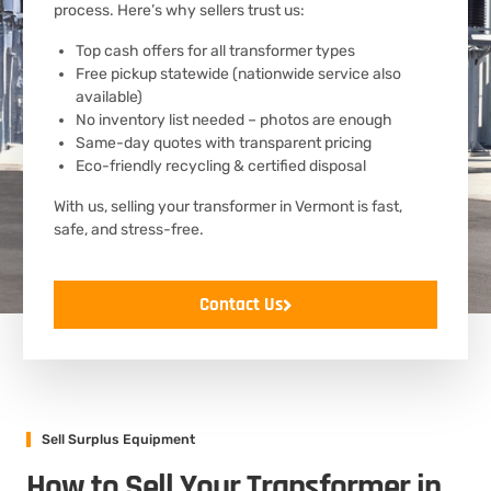
process. Here’s why sellers trust us:
Top cash offers for all transformer types
Free pickup statewide (nationwide service also
available)
No inventory list needed – photos are enough
Same-day quotes with transparent pricing
Eco-friendly recycling & certified disposal
With us, selling your transformer in Vermont is fast,
safe, and stress-free.
Contact Us
Sell Surplus Equipment
How to Sell Your Transformer in