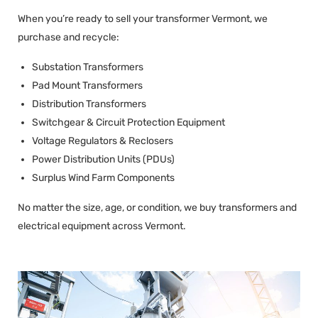
When you’re ready to sell your transformer Vermont, we
purchase and recycle:
Substation Transformers
Pad Mount Transformers
Distribution Transformers
Switchgear & Circuit Protection Equipment
Voltage Regulators & Reclosers
Power Distribution Units (PDUs)
Surplus Wind Farm Components
No matter the size, age, or condition, we buy transformers and
electrical equipment across Vermont.