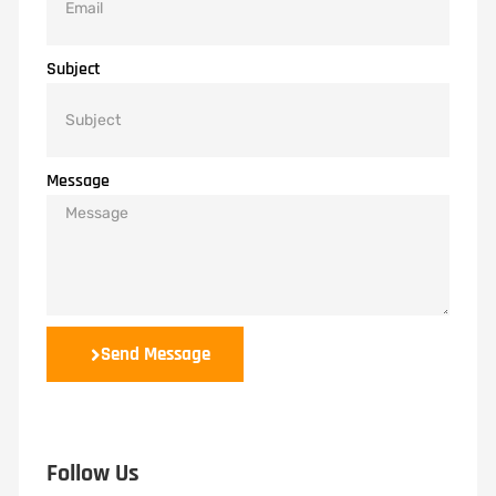
Subject
Message
Send Message
Follow Us