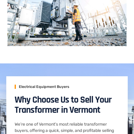
Electrical Equipment Buyers
Why Choose Us to Sell Your
Transformer in Vermont
We’re one of Vermont’s most reliable transformer
buyers, offering a quick, simple, and profitable selling