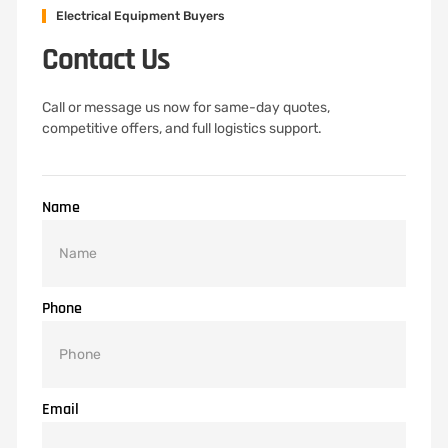
Electrical Equipment Buyers
Contact Us
Call or message us now for same-day quotes,
competitive offers, and full logistics support.
Name
Phone
Email