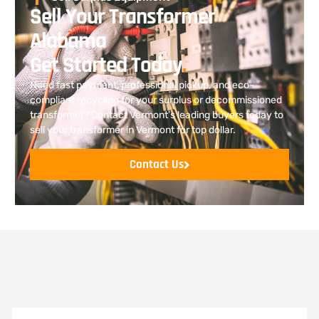
Sell Your Transformer
Alabama
Get Started Today
.
Need fast payment, professional pickup, and eco-
compliant recycling for your surplus or decommissioned
transformer? Contact Vermont’s leading buyers today to
sell your transformer in Vermont for top dollar.
Contact Us