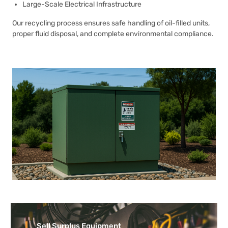
Large-Scale Electrical Infrastructure
Our recycling process ensures safe handling of oil-filled units,
proper fluid disposal, and complete environmental compliance.
Sell Surplus Equipment