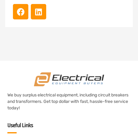
We buy surplus electrical equipment, including circuit breakers
and transformers. Get top dollar with fast, hassle-free service
today!
Useful Links