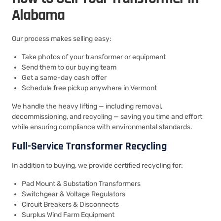
Alabama
Our process makes selling easy:
Take photos of your transformer or equipment
Send them to our buying team
Get a same-day cash offer
Schedule free pickup anywhere in Vermont
We handle the heavy lifting — including removal,
decommissioning, and recycling — saving you time and effort
while ensuring compliance with environmental standards.
Full-Service Transformer Recycling
In addition to buying, we provide certified recycling for:
Pad Mount & Substation Transformers
Switchgear & Voltage Regulators
Circuit Breakers & Disconnects
Surplus Wind Farm Equipment