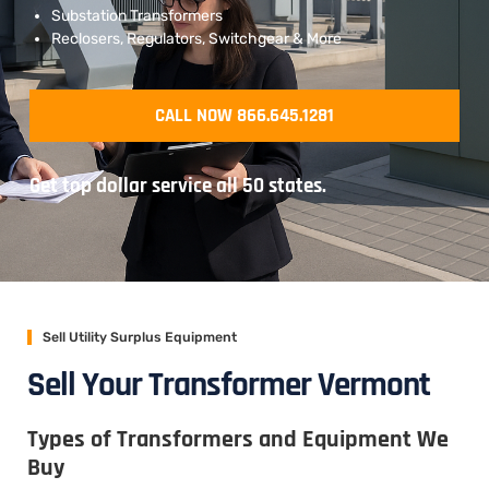
Substation Transformers
Reclosers, Regulators, Switchgear & More
CALL NOW 866.645.1281
Get top dollar service all 50 states.
Sell Utility Surplus Equipment
Sell Your Transformer Vermont
Types of Transformers and Equipment We
Buy