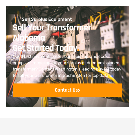
Sell Surplus Equipment
Sell Your Transformer
Alabama
Get Started Today
.
Need fast payment, professional pickup, and eco-
compliant recycling for your surplus or decommissioned
transformer? Contact Washington’s leading buyers today
to sell your transformer in Washington for top dollar.
Contact Us