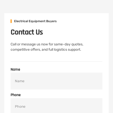
Electrical Equipment Buyers
Contact Us
Call or message us now for same-day quotes,
competitive offers, and full logistics support.
Name
Phone