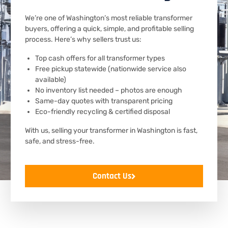
We’re one of Washington’s most reliable transformer
buyers, offering a quick, simple, and profitable selling
process. Here’s why sellers trust us:
Top cash offers for all transformer types
Free pickup statewide (nationwide service also
available)
No inventory list needed – photos are enough
Same-day quotes with transparent pricing
Eco-friendly recycling & certified disposal
With us, selling your transformer in Washington is fast,
safe, and stress-free.
Contact Us