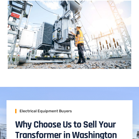
Electrical Equipment Buyers
Why Choose Us to Sell Your
Transformer in Washington