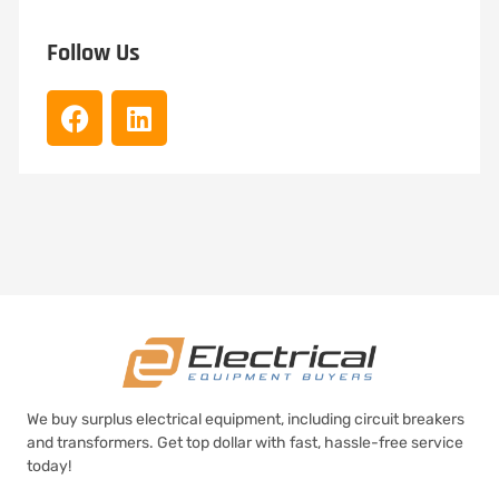
Follow Us
We buy surplus electrical equipment, including circuit breakers
and transformers. Get top dollar with fast, hassle-free service
today!