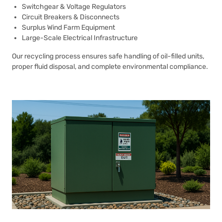
Switchgear & Voltage Regulators
Circuit Breakers & Disconnects
Surplus Wind Farm Equipment
Large-Scale Electrical Infrastructure
Our recycling process ensures safe handling of oil-filled units,
proper fluid disposal, and complete environmental compliance.