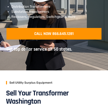
Distribution Transformers
Substation Transformers
Reclosers, Regulators, Switchgear & More
CALL NOW 866.645.1281
Get top dollar service all 50 states.
Sell Utility Surplus Equipment
Sell Your Transformer
Washington