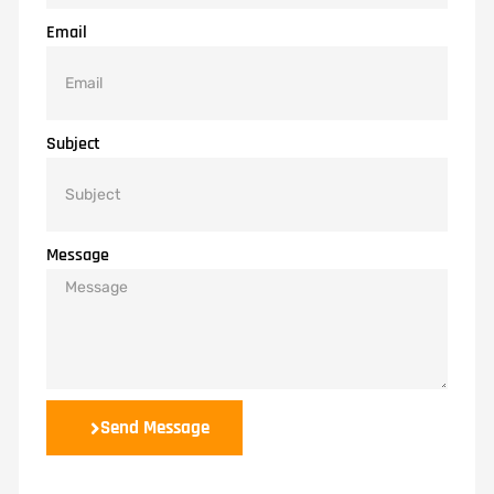
Email
Subject
Message
Send Message