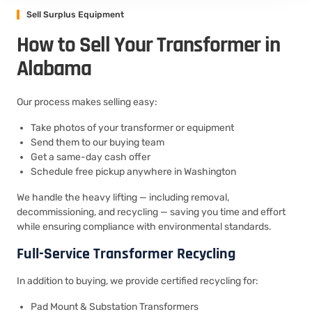
Sell Surplus Equipment
How to Sell Your Transformer in
Alabama
Our process makes selling easy:
Take photos of your transformer or equipment
Send them to our buying team
Get a same-day cash offer
Schedule free pickup anywhere in Washington
We handle the heavy lifting — including removal,
decommissioning, and recycling — saving you time and effort
while ensuring compliance with environmental standards.
Full-Service Transformer Recycling
In addition to buying, we provide certified recycling for:
Pad Mount & Substation Transformers