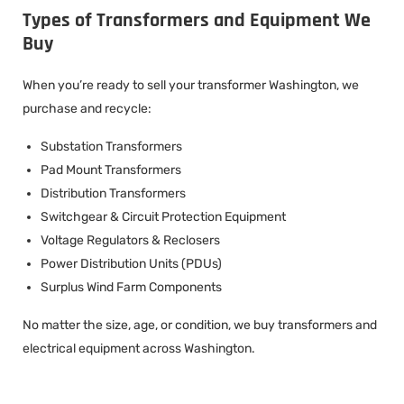
Types of Transformers and Equipment We
Buy
When you’re ready to sell your transformer Washington, we
purchase and recycle:
Substation Transformers
Pad Mount Transformers
Distribution Transformers
Switchgear & Circuit Protection Equipment
Voltage Regulators & Reclosers
Power Distribution Units (PDUs)
Surplus Wind Farm Components
No matter the size, age, or condition, we buy transformers and
electrical equipment across Washington.