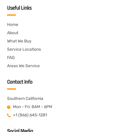
Useful Links
Home
About
What We Buy
Service Locations
FAQ
Areas We Service
Contact Info
Southern California
Mon - Fri: 8AM - 6PM
+1 (866) 645-1281
Social Media