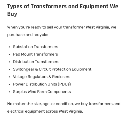
Types of Transformers and Equipment We
Buy
When you’re ready to sell your transformer West Virginia, we
purchase and recycle:
Substation Transformers
Pad Mount Transformers
Distribution Transformers
Switchgear & Circuit Protection Equipment
Voltage Regulators & Reclosers
Power Distribution Units (PDUs)
Surplus Wind Farm Components
No matter the size, age, or condition, we buy transformers and
electrical equipment across West Virginia.