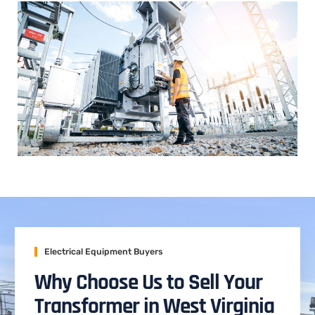
Electrical Equipment Buyers
Why Choose Us to Sell Your
Transformer in West Virginia