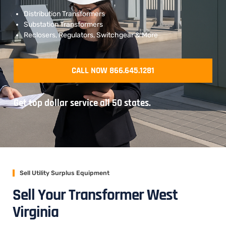
Distribution Transformers
Substation Transformers
Reclosers, Regulators, Switchgear & More
CALL NOW 866.645.1281
Get top dollar service all 50 states.
Sell Utility Surplus Equipment
Sell Your Transformer West
Virginia