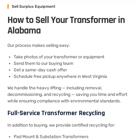
Sell Surplus Equipment
How to Sell Your Transformer in
Alabama
Our process makes selling easy:
Take photos of your transformer or equipment
Send them to our buying team
Get a same-day cash offer
Schedule free pickup anywhere in West Virginia
We handle the heavy lifting — including removal,
decommissioning, and recycling — saving you time and effort
while ensuring compliance with environmental standards.
Full-Service Transformer Recycling
In addition to buying, we provide certified recycling for:
Pad Mount & Substation Transformers