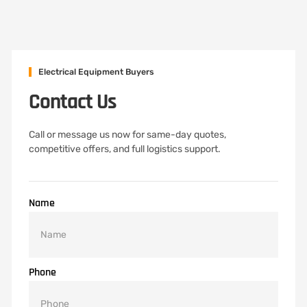
Electrical Equipment Buyers
Contact Us
Call or message us now for same-day quotes,
competitive offers, and full logistics support.
Name
Phone