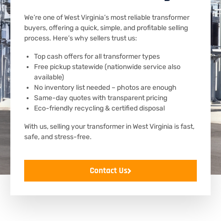
We’re one of West Virginia’s most reliable transformer
buyers, offering a quick, simple, and profitable selling
process. Here’s why sellers trust us:
Top cash offers for all transformer types
Free pickup statewide (nationwide service also
available)
No inventory list needed – photos are enough
Same-day quotes with transparent pricing
Eco-friendly recycling & certified disposal
With us, selling your transformer in West Virginia is fast,
safe, and stress-free.
Contact Us