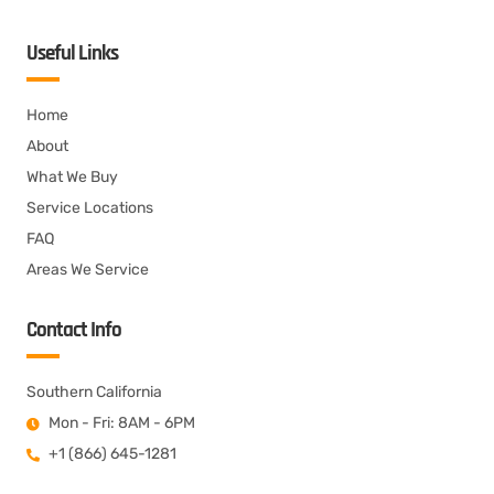
Useful Links
Home
About
What We Buy
Service Locations
FAQ
Areas We Service
Contact Info
Southern California
Mon - Fri: 8AM - 6PM
+1 (866) 645-1281