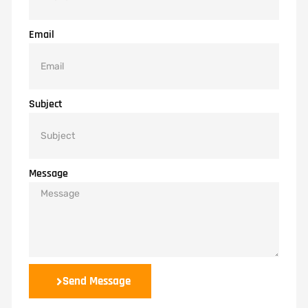
Email
Subject
Message
Send Message