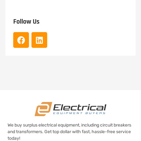
Follow Us
We buy surplus electrical equipment, including circuit breakers
and transformers. Get top dollar with fast, hassle-free service
today!