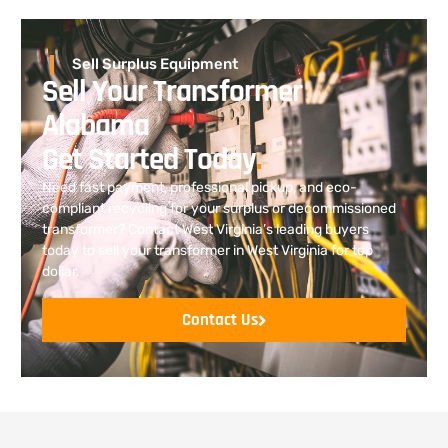
Sell Surplus Equipment
Sell Your Transformer
Alabama
Get Started Today
.
Need fast payment, professional pickup, and eco-
compliant recycling for your surplus or decommissioned
transformer? Contact West Virginia’s leading buyers
today to sell your transformer in West Virginia for top
dollar.
Contact Us