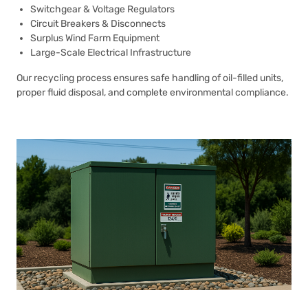
Switchgear & Voltage Regulators
Circuit Breakers & Disconnects
Surplus Wind Farm Equipment
Large-Scale Electrical Infrastructure
Our recycling process ensures safe handling of oil-filled units,
proper fluid disposal, and complete environmental compliance.