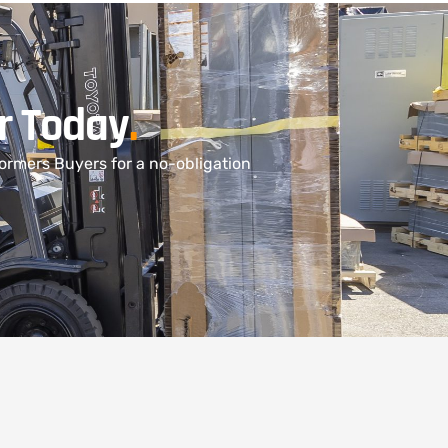
r Today
.
ormers Buyers for a no-obligation