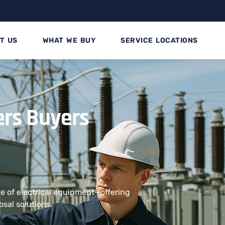
T US
WHAT WE BUY
SERVICE LOCATIONS
ers Buyers
e of electrical equipment—offering
osal solutions.