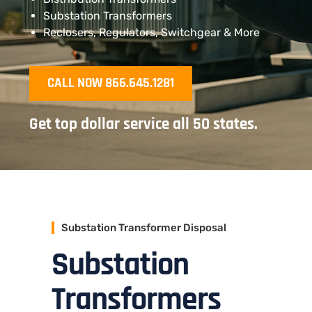
Substation Transformers
Reclosers, Regulators, Switchgear & More
CALL NOW 866.645.1281
Get top dollar service all 50 states.
Substation Transformer Disposal
Substation
Transformers