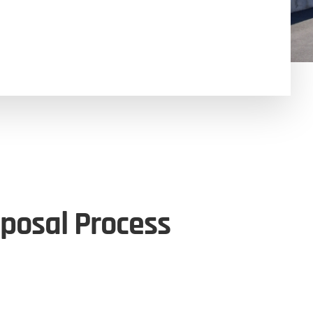
posal Process