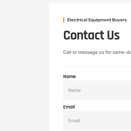
Electrical Equipment Buyers
Contact Us
Call or message us for same-da
Name
Email