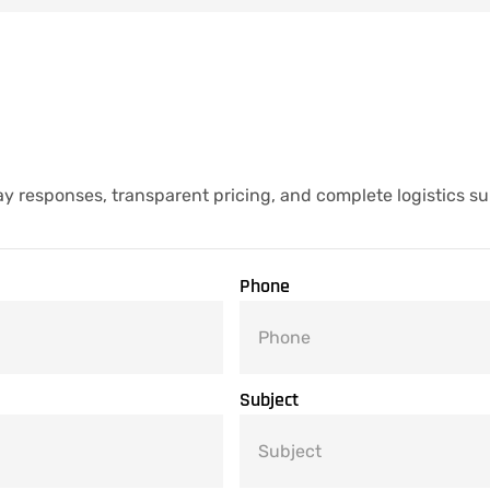
y responses, transparent pricing, and complete logistics su
Phone
Subject