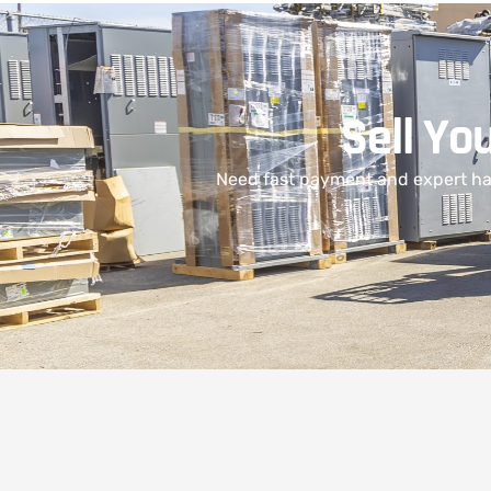
Sell Yo
Need fast payment and expert han