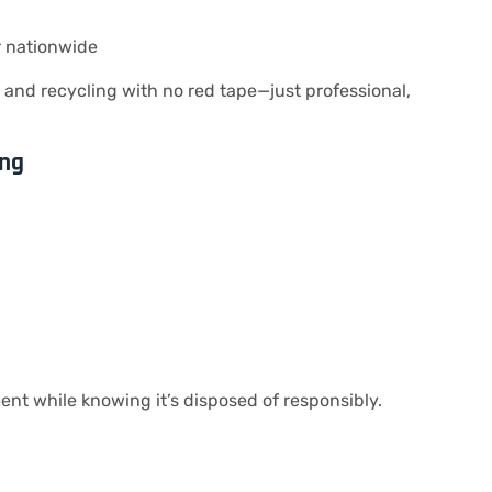
r nationwide
and recycling with no red tape—just professional,
ing
ent while knowing it’s disposed of responsibly.