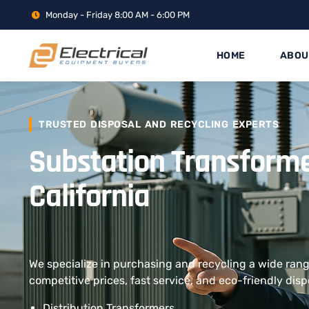
Monday - Friday 8:00 AM - 6:00 PM
HOME
ABOU
TRUSTED DISPOSAL AND RECYCLING EXPERTS
Substation Transform
California
We specialize in purchasing and recycling a wide rang
competitive prices, fast service, and eco-friendly disp
Distribution Transformers