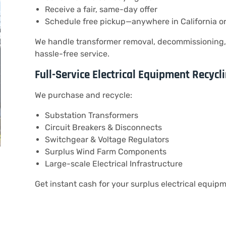
Receive a fair, same-day offer
Schedule free pickup—anywhere in California o
We handle transformer removal, decommissioning, 
hassle-free service.
Full-Service Electrical Equipment Recycl
We purchase and recycle:
Substation Transformers
Circuit Breakers & Disconnects
Switchgear & Voltage Regulators
Surplus Wind Farm Components
Large-scale Electrical Infrastructure
Get instant cash for your surplus electrical equipm