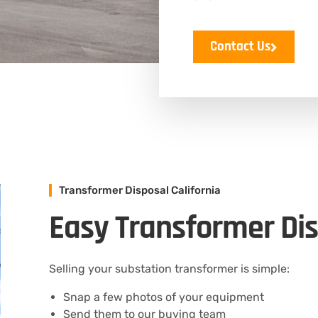
Contact Us
Transformer Disposal California
Easy Transformer Dis
Selling your substation transformer is simple:
Snap a few photos of your equipment
Send them to our buying team