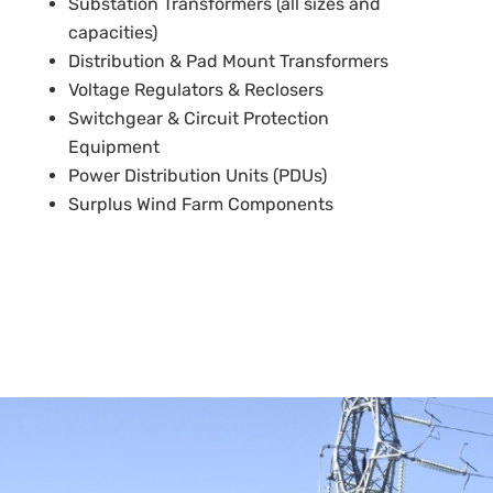
Substation Transformers (all sizes and
capacities)
Distribution & Pad Mount Transformers
Voltage Regulators & Reclosers
Switchgear & Circuit Protection
Equipment
Power Distribution Units (PDUs)
Surplus Wind Farm Components