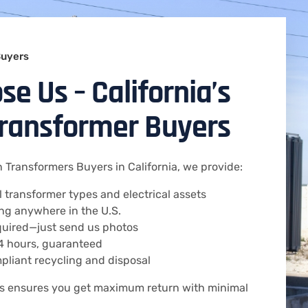
Buyers
e Us – California’s
Transformer Buyers
 Transformers Buyers in California, we provide:
ll transformer types and electrical assets
ng anywhere in the U.S.
equired—just send us photos
24 hours, guaranteed
pliant recycling and disposal
ss ensures you get maximum return with minimal