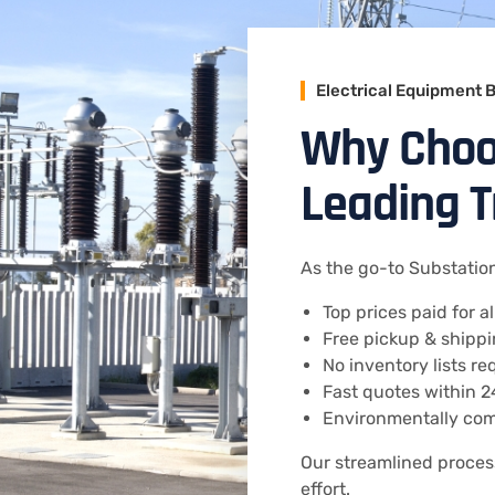
Electrical Equipment 
Why Choos
Leading 
As the go-to Substation
Top prices paid for a
Free pickup & shippi
No inventory lists r
Fast quotes within 
Environmentally com
Our streamlined proce
effort.