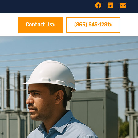
Contact Us
(866) 645-1281