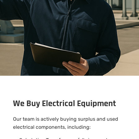
We Buy Electrical Equipment
Our team is actively buying surplus and used
electrical components, including: