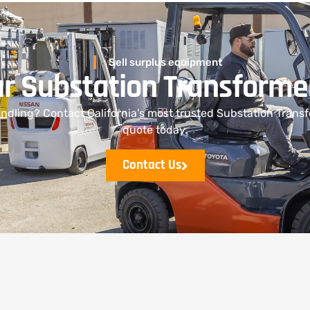
Sell surplus equipment
ur Substation Transforme
dling? Contact California’s most trusted Substation Transf
quote today.
Contact Us