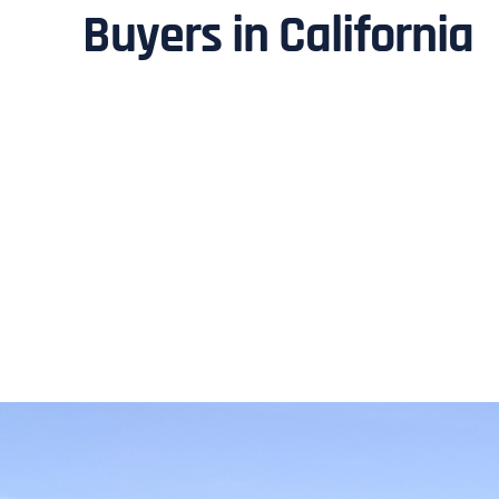
Buyers in California