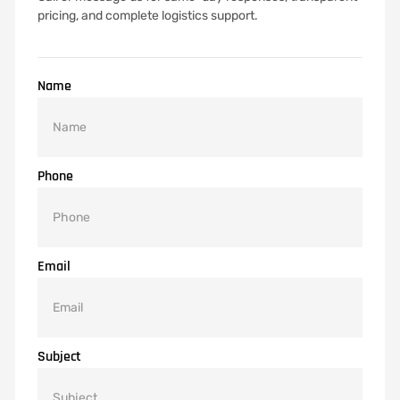
pricing, and complete logistics support.
Name
Phone
Email
Subject