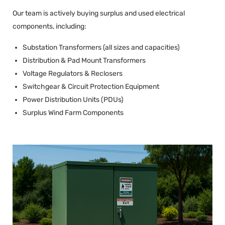
Our team is actively buying surplus and used electrical
components, including:
Substation Transformers (all sizes and capacities)
Distribution & Pad Mount Transformers
Voltage Regulators & Reclosers
Switchgear & Circuit Protection Equipment
Power Distribution Units (PDUs)
Surplus Wind Farm Components