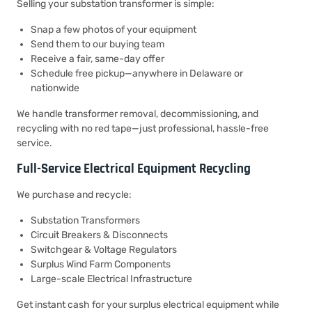
Selling your substation transformer is simple:
Snap a few photos of your equipment
Send them to our buying team
Receive a fair, same-day offer
Schedule free pickup—anywhere in Delaware or
nationwide
We handle transformer removal, decommissioning, and
recycling with no red tape—just professional, hassle-free
service.
Full-Service Electrical Equipment Recycling
We purchase and recycle:
Substation Transformers
Circuit Breakers & Disconnects
Switchgear & Voltage Regulators
Surplus Wind Farm Components
Large-scale Electrical Infrastructure
Get instant cash for your surplus electrical equipment while