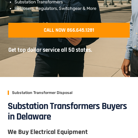
Substation Transformers
Reclosers, Regulators, Switchgear & More
CALL NOW 866.645.1281
Get top dollar service all 50 states.
Substation Transformer Disposal
Substation Transformers Buyers
in Delaware
We Buy Electrical Equipment