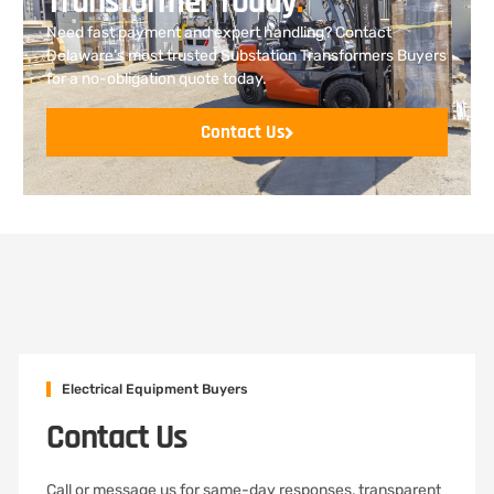
Transformer Today
.
Need fast payment and expert handling? Contact
Delaware’s most trusted Substation Transformers Buyers
for a no-obligation quote today.
Contact Us
Electrical Equipment Buyers
Contact Us
Call or message us for same-day responses, transparent