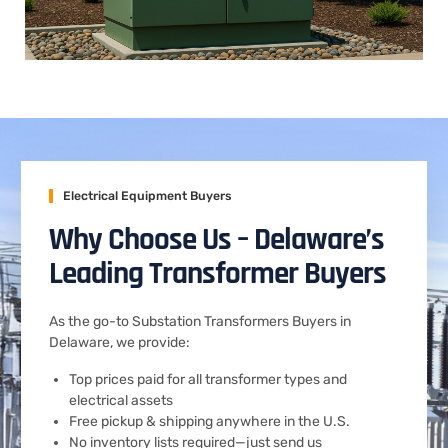
Electrical Equipment Buyers
Why Choose Us – Delaware’s
Leading Transformer Buyers
As the go-to Substation Transformers Buyers in
Delaware, we provide:
Top prices paid for all transformer types and
electrical assets
Free pickup & shipping anywhere in the U.S.
No inventory lists required—just send us