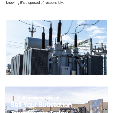
knowing it’s disposed of responsibly.
Sell surplus equipment
Sell Your Substation