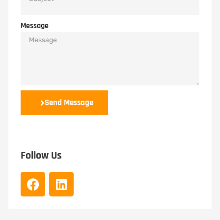
Message
Send Message
Follow Us