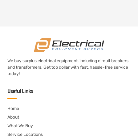
We buy surplus electrical equipment, including circuit breakers
and transformers. Get top dollar with fast, hassle-free service
today!
Useful Links
Home
About
What We Buy
Service Locations