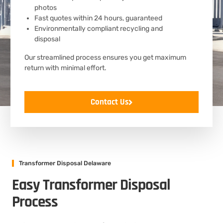
photos
Fast quotes within 24 hours, guaranteed
Environmentally compliant recycling and
disposal
Our streamlined process ensures you get maximum
return with minimal effort.
Contact Us
Transformer Disposal Delaware
Easy Transformer Disposal
Process