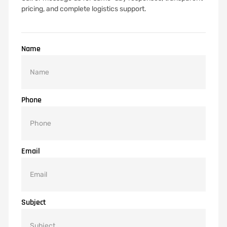
pricing, and complete logistics support.
Name
Phone
Email
Subject