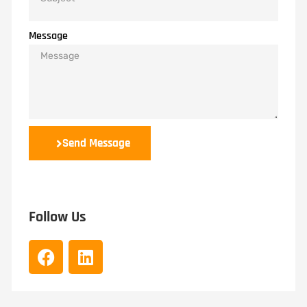
Message
Send Message
Follow Us