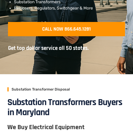
Substation Transformers
Reclosers, Regulators, Switchgear & More
CALL NOW 866.645.1281
Get top dollar service all 50 states.
Substation Transformer Disposal
Substation Transformers Buyers
in Maryland
We Buy Electrical Equipment