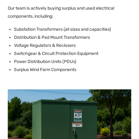
Our team is actively buying surplus and used electrical
components, including:
Substation Transformers (all sizes and capacities)
Distribution & Pad Mount Transformers
Voltage Regulators & Reclosers
Switchgear & Circuit Protection Equipment
Power Distribution Units (PDUs)
Surplus Wind Farm Components