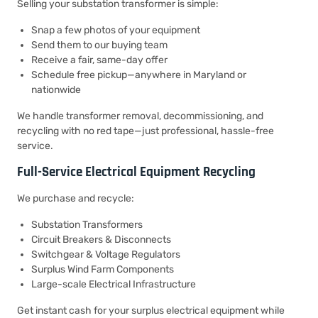
Selling your substation transformer is simple:
Snap a few photos of your equipment
Send them to our buying team
Receive a fair, same-day offer
Schedule free pickup—anywhere in Maryland or
nationwide
We handle transformer removal, decommissioning, and
recycling with no red tape—just professional, hassle-free
service.
Full-Service Electrical Equipment Recycling
We purchase and recycle:
Substation Transformers
Circuit Breakers & Disconnects
Switchgear & Voltage Regulators
Surplus Wind Farm Components
Large-scale Electrical Infrastructure
Get instant cash for your surplus electrical equipment while