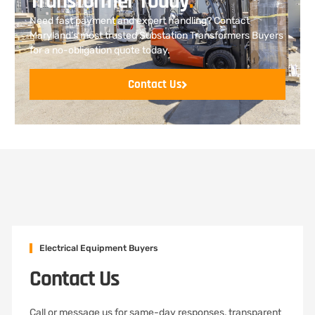
Transformer Today
.
Need fast payment and expert handling? Contact
Maryland’s most trusted Substation Transformers Buyers
for a no-obligation quote today.
Contact Us
Electrical Equipment Buyers
Contact Us
Call or message us for same-day responses, transparent