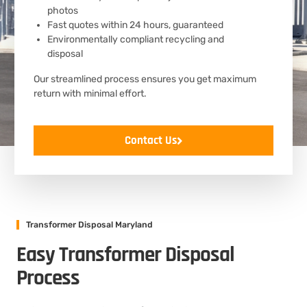
photos
Fast quotes within 24 hours, guaranteed
Environmentally compliant recycling and
disposal
Our streamlined process ensures you get maximum
return with minimal effort.
Contact Us
Transformer Disposal Maryland
Easy Transformer Disposal
Process