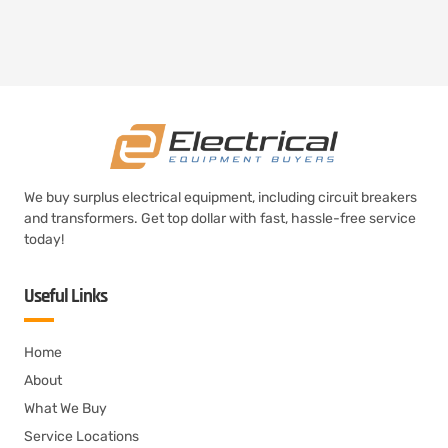
We buy surplus electrical equipment, including circuit breakers
and transformers. Get top dollar with fast, hassle-free service
today!
Useful Links
Home
About
What We Buy
Service Locations