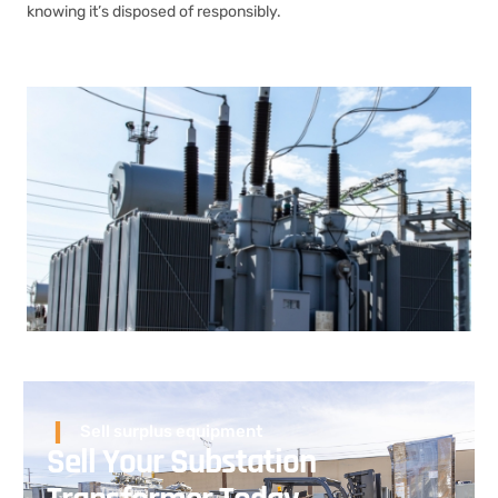
knowing it’s disposed of responsibly.
Sell surplus equipment
Sell Your Substation