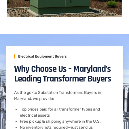
Electrical Equipment Buyers
Why Choose Us – Maryland’s
Leading Transformer Buyers
As the go-to Substation Transformers Buyers in
Maryland, we provide:
Top prices paid for all transformer types and
electrical assets
Free pickup & shipping anywhere in the U.S.
No inventory lists required—just send us