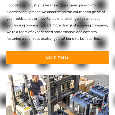
Founded by industry veterans with a shared passion for
electrical equipment, we understand the value each piece of
gear holds and the importance of providing a fair and fast
purchasing process. We are more than just a buying company;
we’re a team of experienced professionals dedicated to
fostering a seamless exchange that benefits both parties.
Learn More