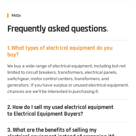
FAQs
Frequently asked questions
.
1. What types of electrical equipment do you
buy?
We buy a wide range of electrical equipment, including but not
limited to circuit breakers, transformers, electrical panels,
switchgear, motor control centers, transformers, and
generators. If you have surplus or unused electrical equipment,
chances are we’ll be interested in purchasing it.
2. How do I sell my used electrical equipment
to Electrical Equipment Buyers?
3. What are the benefits of selling my