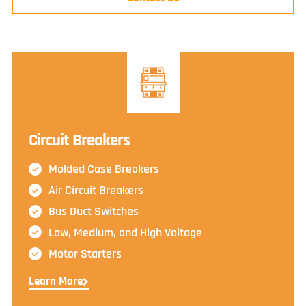
Circuit Breakers
Molded Case Breakers
Air Circuit Breakers
Bus Duct Switches
Low, Medium, and High Voltage
Motor Starters
Learn More