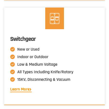
Switchgear
New or Used
Indoor or Outdoor
Low & Medium Voltage
All Types Including Knife/Rotary
15KV, Disconnecting & Vacuum
Learn More