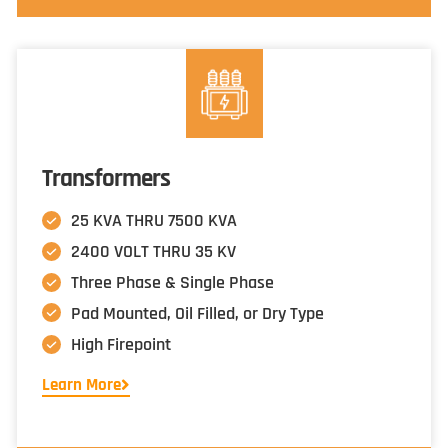
Transformers
25 KVA THRU 7500 KVA
2400 VOLT THRU 35 KV
Three Phase & Single Phase
Pad Mounted, Oil Filled, or Dry Type
High Firepoint
Learn More