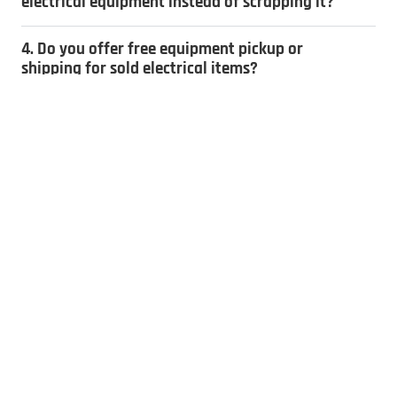
electrical equipment instead of scrapping it?
4. Do you offer free equipment pickup or
shipping for sold electrical items?
5. How do you determine the value of
electrical equipment?