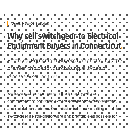
Used, New Or Surplus
Why sell switchgear to Electrical
Equipment Buyers in Connecticut
.
Electrical Equipment Buyers Connecticut, is the
premier choice for purchasing all types of
electrical switchgear.
We have etched our name in the industry with our
commitment to providing exceptional service, fair valuation,
and quick transactions. Our mission is to make selling electrical
switchgear as straightforward and profitable as possible for
our clients.