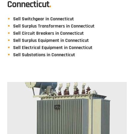
Connecticut
.
Sell Switchgear in Connecticut
Sell Surplus Transformers in Connecticut
Sell Circuit Breakers in Connecticut
Sell Surplus Equipment in Connecticut
Sell Electrical Equipment in Connecticut
Sell Substations in Connecticut