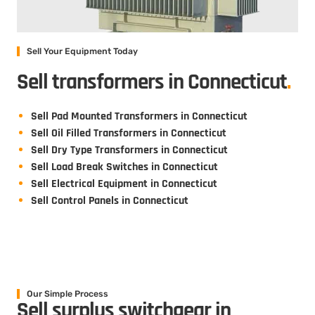
Sell Your Equipment Today
Sell transformers in Connecticut
.
Sell Pad Mounted Transformers in Connecticut
Sell Oil Filled Transformers in Connecticut
Sell Dry Type Transformers in Connecticut
Sell Load Break Switches in Connecticut
Sell Electrical Equipment in Connecticut
Sell Control Panels in Connecticut
Our Simple Process
Sell surplus switchgear in