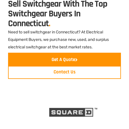
Sell Switchgear With The Top
Switchgear Buyers In
Connecticut
.
Need to sell switchgear in Connecticut? At Electrical
Equipment Buyers, we purchase new, used, and surplus
electrical switchgear at the best market rates.
Get A Quote
Contact Us