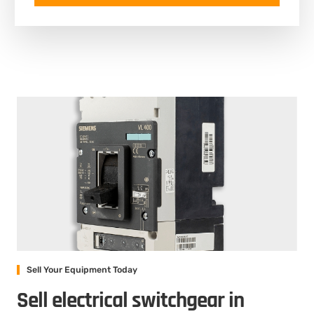
Sell Your Equipment Today
Sell electrical switchgear in