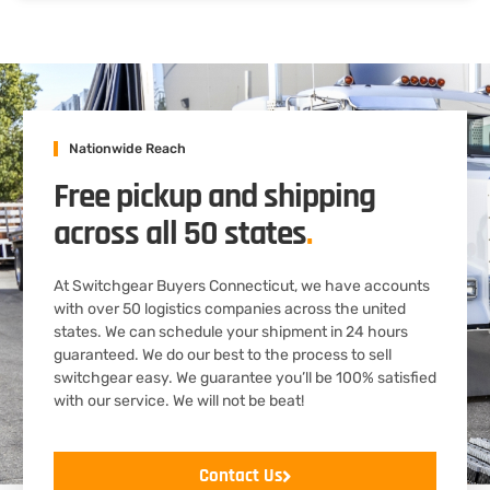
Nationwide Reach
Free pickup and shipping
across all 50 states
.
At Switchgear Buyers Connecticut, we have accounts
with over 50 logistics companies across the united
states. We can schedule your shipment in 24 hours
guaranteed. We do our best to the process to sell
switchgear easy. We guarantee you’ll be 100% satisfied
with our service. We will not be beat!
Contact Us