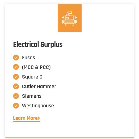
Electrical Surplus
Fuses
(MCC & PCC)
Square D
Cutler Hammer
Siemens
Westinghouse
Learn More