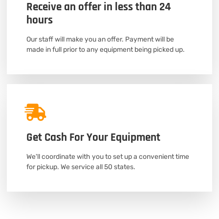
Receive an offer in less than 24
hours
Our staff will make you an offer. Payment will be
made in full prior to any equipment being picked up.
Get Cash For Your Equipment
We'll coordinate with you to set up a convenient time
for pickup. We service all 50 states.