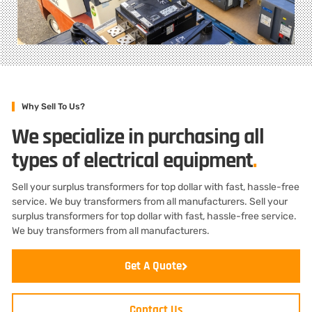
Why Sell To Us?
We specialize in purchasing all
types of electrical equipment
.
Sell your surplus transformers for top dollar with fast, hassle-free
service. We buy transformers from all manufacturers. Sell your
surplus transformers for top dollar with fast, hassle-free service.
We buy transformers from all manufacturers.
Get A Quote
Contact Us