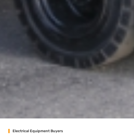
Electrical Equipment Buyers