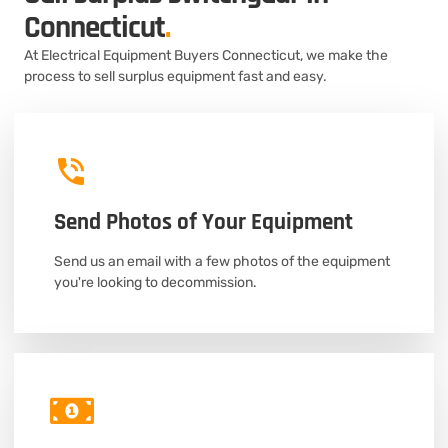
Connecticut
.
At Electrical Equipment Buyers Connecticut, we make the
process to sell surplus equipment fast and easy.
Send Photos of Your Equipment
Send us an email with a few photos of the equipment
you're looking to decommission.