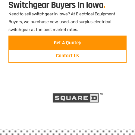
Switchgear Buyers In Iowa
.
Need to sell switchgear in Iowa? At Electrical Equipment
Buyers, we purchase new, used, and surplus electrical
switchgear at the best market rates.
Get A Quote
Contact Us