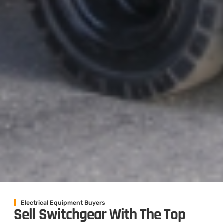
Electrical Equipment Buyers
Sell Switchgear With The Top