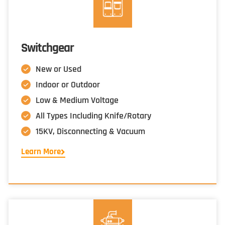
Switchgear
New or Used
Indoor or Outdoor
Low & Medium Voltage
All Types Including Knife/Rotary
15KV, Disconnecting & Vacuum
Learn More