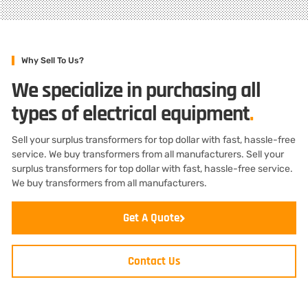
Why Sell To Us?
We specialize in purchasing all
types of electrical equipment
.
Sell your surplus transformers for top dollar with fast, hassle-free
service. We buy transformers from all manufacturers. Sell your
surplus transformers for top dollar with fast, hassle-free service.
We buy transformers from all manufacturers.
Get A Quote
Contact Us