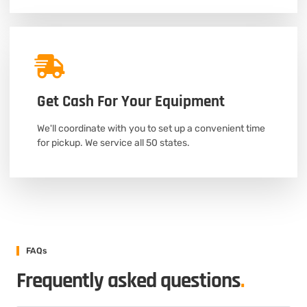
Get Cash For Your Equipment
We'll coordinate with you to set up a convenient time
for pickup. We service all 50 states.
FAQs
Frequently asked questions
.