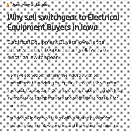
Used, New Or Surplus
Why sell switchgear to Electrical
Equipment Buyers in Iowa
.
Electrical Equipment Buyers Iowa, is the
premier choice for purchasing all types of
electrical switchgear.
We have etched our name in the industry with our
commitment to providing exceptional service, fair valuation,
and quick transactions. Our mission is to make selling electrical
switchgear as straightforward and profitable as possible for
our clients.
Founded by industry veterans with a shared passion for
electrical equipment, we understand the value each piece of