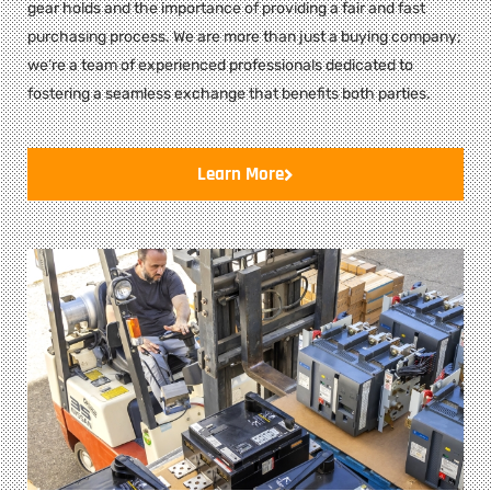
gear holds and the importance of providing a fair and fast
purchasing process. We are more than just a buying company;
we’re a team of experienced professionals dedicated to
fostering a seamless exchange that benefits both parties.
Learn More