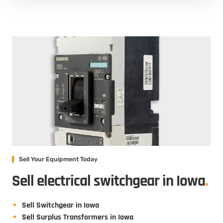
Sell Your Equipment Today
Sell electrical switchgear in Iowa
.
Sell Switchgear in Iowa
Sell Surplus Transformers in Iowa