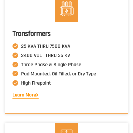
Transformers
25 KVA THRU 7500 KVA
2400 VOLT THRU 35 KV
Three Phase & Single Phase
Pad Mounted, Oil Filled, or Dry Type
High Firepoint
Learn More