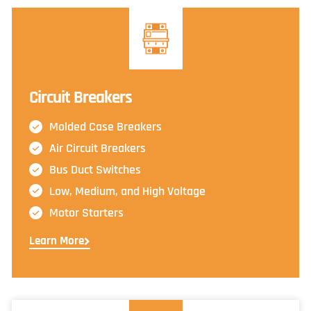
Circuit Breakers
Molded Case Breakers
Air Circuit Breakers
Bus Duct Switches
Low, Medium, and High Voltage
Motor Starters
Learn More