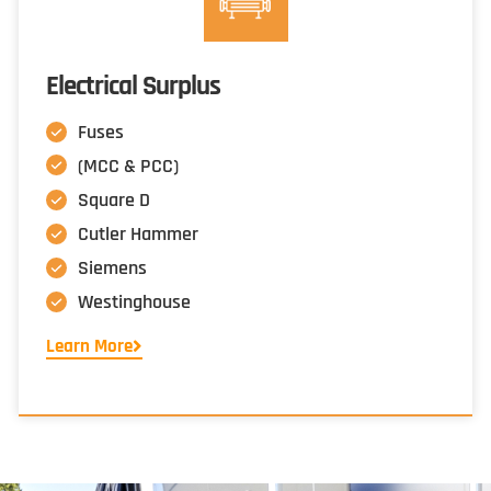
Electrical Surplus
Fuses
(MCC & PCC)
Square D
Cutler Hammer
Siemens
Westinghouse
Learn More