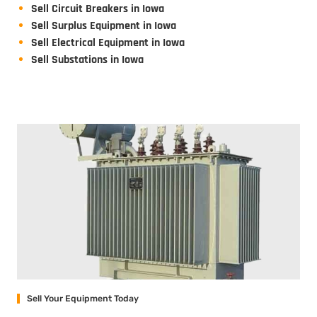
Sell Circuit Breakers in Iowa
Sell Surplus Equipment in Iowa
Sell Electrical Equipment in Iowa
Sell Substations in Iowa
Sell Your Equipment Today