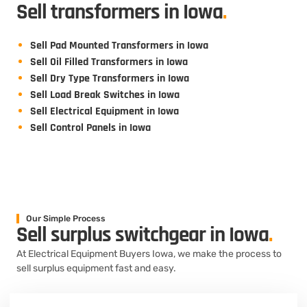
Sell transformers in Iowa
.
Sell Pad Mounted Transformers in Iowa
Sell Oil Filled Transformers in Iowa
Sell Dry Type Transformers in Iowa
Sell Load Break Switches in Iowa
Sell Electrical Equipment in Iowa
Sell Control Panels in Iowa
Our Simple Process
Sell surplus switchgear in Iowa
.
At Electrical Equipment Buyers Iowa, we make the process to
sell surplus equipment fast and easy.