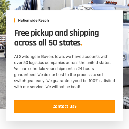
Nationwide Reach
Free pickup and shipping
across all 50 states
.
At Switchgear Buyers Iowa, we have accounts with
over 50 logistics companies across the united states.
We can schedule your shipment in 24 hours
guaranteed. We do our best to the process to sell
switchgear easy. We guarantee you’ll be 100% satisfied
with our service. We will not be beat!
Contact Us