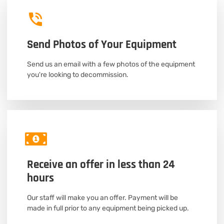
Send Photos of Your Equipment
Send us an email with a few photos of the equipment
you're looking to decommission.
Receive an offer in less than 24
hours
Our staff will make you an offer. Payment will be
made in full prior to any equipment being picked up.