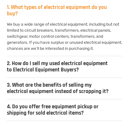
1. What types of electrical equipment do you
buy?
We buy a wide range of electrical equipment, including but not
limited to circuit breakers, transformers, electrical panels,
switchgear, motor control centers, transformers, and
generators. If you have surplus or unused electrical equipment,
chances are we’ll be interested in purchasing it.
2. How do I sell my used electrical equipment
to Electrical Equipment Buyers?
3. What are the benefits of selling my
electrical equipment instead of scrapping it?
4. Do you offer free equipment pickup or
shipping for sold electrical items?
5. How do you determine the value of