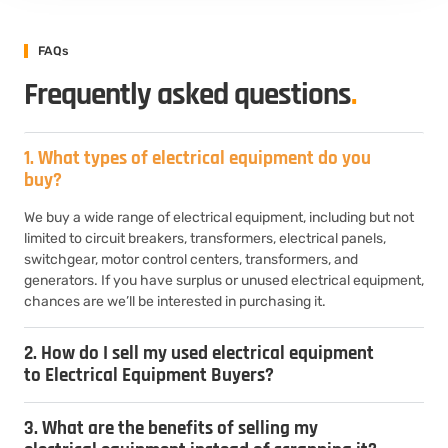
FAQs
Frequently asked questions
.
1. What types of electrical equipment do you
buy?
We buy a wide range of electrical equipment, including but not
limited to circuit breakers, transformers, electrical panels,
switchgear, motor control centers, transformers, and
generators. If you have surplus or unused electrical equipment,
chances are we’ll be interested in purchasing it.
2. How do I sell my used electrical equipment
to Electrical Equipment Buyers?
3. What are the benefits of selling my