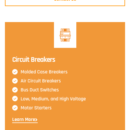
Circuit Breakers
Molded Case Breakers
Air Circuit Breakers
Bus Duct Switches
Low, Medium, and High Voltage
Motor Starters
Learn More