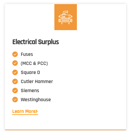
Electrical Surplus
Fuses
(MCC & PCC)
Square D
Cutler Hammer
Siemens
Westinghouse
Learn More