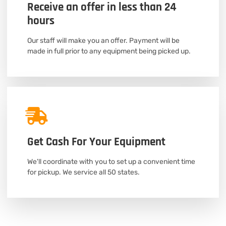
Receive an offer in less than 24
hours
Our staff will make you an offer. Payment will be
made in full prior to any equipment being picked up.
Get Cash For Your Equipment
We'll coordinate with you to set up a convenient time
for pickup. We service all 50 states.