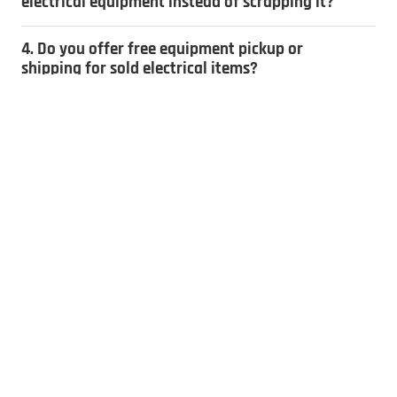
electrical equipment instead of scrapping it?
4. Do you offer free equipment pickup or
shipping for sold electrical items?
5. How do you determine the value of
electrical equipment?