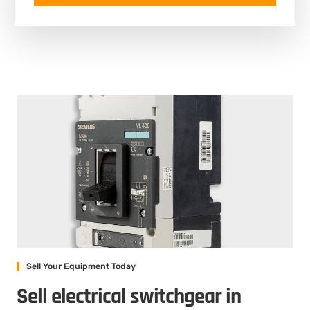
Sell Your Equipment Today
Sell electrical switchgear in