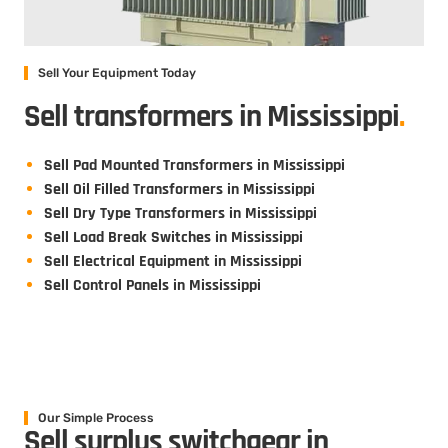
Sell Your Equipment Today
Sell transformers in Mississippi
.
Sell Pad Mounted Transformers in Mississippi
Sell Oil Filled Transformers in Mississippi
Sell Dry Type Transformers in Mississippi
Sell Load Break Switches in Mississippi
Sell Electrical Equipment in Mississippi
Sell Control Panels in Mississippi
Our Simple Process
Sell surplus switchgear in