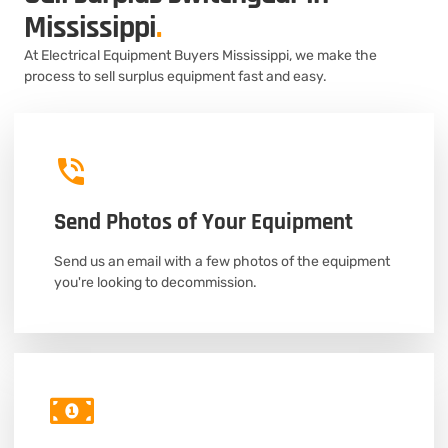
Mississippi
.
At Electrical Equipment Buyers Mississippi, we make the
process to sell surplus equipment fast and easy.
Send Photos of Your Equipment
Send us an email with a few photos of the equipment
you're looking to decommission.