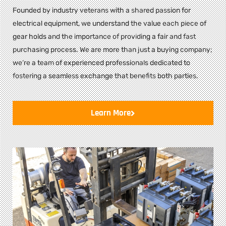
Founded by industry veterans with a shared passion for
electrical equipment, we understand the value each piece of
gear holds and the importance of providing a fair and fast
purchasing process. We are more than just a buying company;
we’re a team of experienced professionals dedicated to
fostering a seamless exchange that benefits both parties.
Learn More