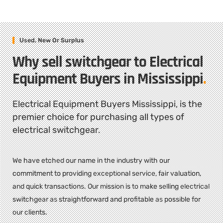
Used, New Or Surplus
Why sell switchgear to Electrical
Equipment Buyers in Mississippi
.
Electrical Equipment Buyers Mississippi, is the
premier choice for purchasing all types of
electrical switchgear.
We have etched our name in the industry with our
commitment to providing exceptional service, fair valuation,
and quick transactions. Our mission is to make selling electrical
switchgear as straightforward and profitable as possible for
our clients.