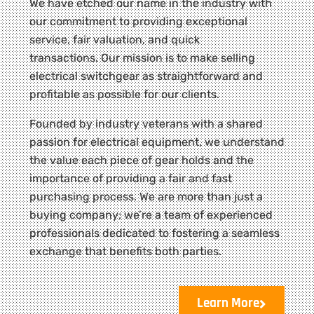
We have etched our name in the industry with
our commitment to providing exceptional
service, fair valuation, and quick
transactions. Our mission is to make selling
electrical switchgear as straightforward and
profitable as possible for our clients.
Founded by industry veterans with a shared
passion for electrical equipment, we understand
the value each piece of gear holds and the
importance of providing a fair and fast
purchasing process. We are more than just a
buying company; we’re a team of experienced
professionals dedicated to fostering a seamless
exchange that benefits both parties.
Learn More