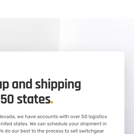
up and shipping
 50 states
.
evada, we have accounts with over 50 logistics
nited states. We can schedule your shipment in
 do our best to the process to sell switchgear