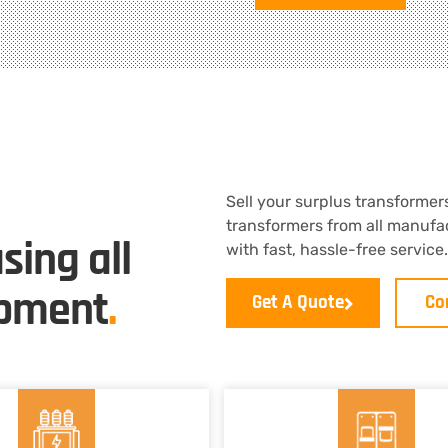
Sell your surplus transformers
transformers from all manufac
sing all
with fast, hassle-free servic
ipment
.
Get A Quote
Co