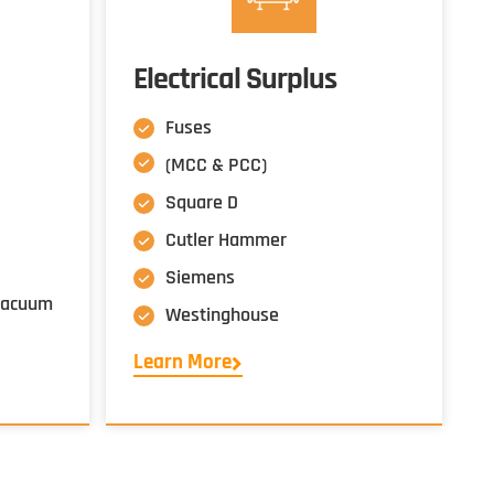
Electrical Surplus
Fuses
(MCC & PCC)
Square D
Cutler Hammer
Siemens
 Vacuum
Westinghouse
Learn More