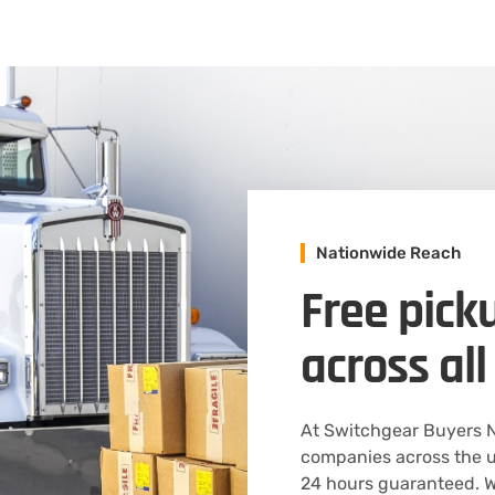
Nationwide Reach
Free pick
across all
At Switchgear Buyers N
companies across the u
24 hours guaranteed. We