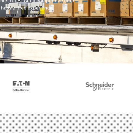
rket rates. Get a competitive offer
, hassle-free experience.