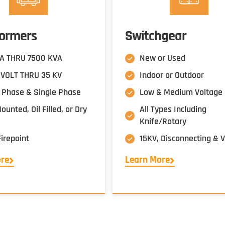
formers
Switchgear
A THRU 7500 KVA
New or Used
VOLT THRU 35 KV
Indoor or Outdoor
 Phase & Single Phase
Low & Medium Voltage
unted, Oil Filled, or Dry
All Types Including
Knife/Rotary
Firepoint
15KV, Disconnecting &
ore
Learn More