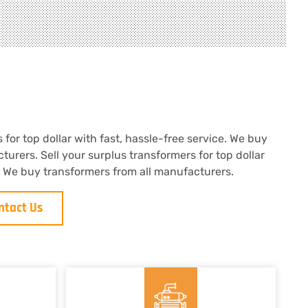
 for top dollar with fast, hassle-free service. We buy
turers. Sell your surplus transformers for top dollar
e. We buy transformers from all manufacturers.
ntact Us