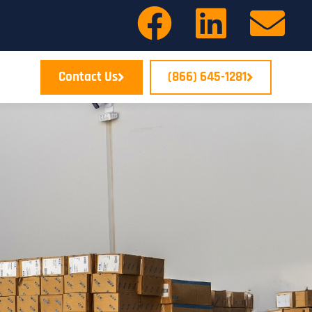
Contact Us
(866) 645-1281