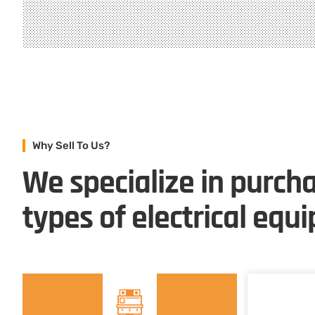
Why Sell To Us?
We specialize in purcha
types of electrical equ