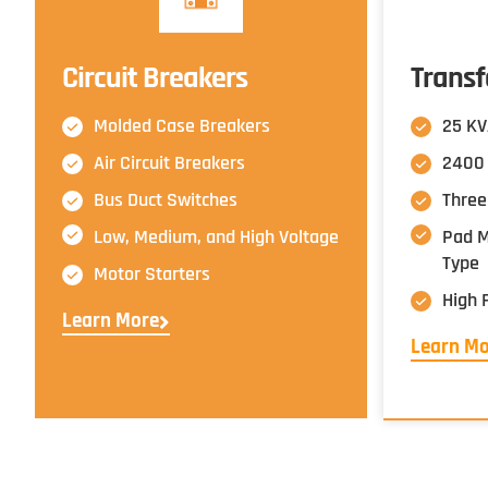
Circuit Breakers
Trans
Molded Case Breakers
25 KV
Air Circuit Breakers
2400 
Bus Duct Switches
Three
Low, Medium, and High Voltage
Pad Mo
Type
Motor Starters
High 
Learn More
Learn M