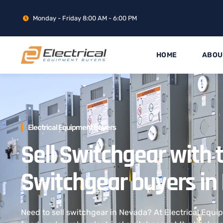
Monday - Friday 8:00 AM - 6:00 PM
HOME
ABOU
Electrical Equipment Buyers
Sell Switchgear with 
Switchgear buyers in
Need to sell switchgear in Nevada? At Electrical Equ