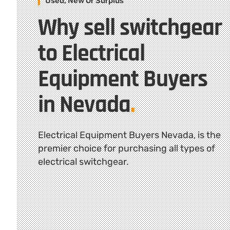
Used, New Or Surplus
Why sell switchgear
to Electrical
Equipment Buyers
in Nevada
.
Electrical Equipment Buyers Nevada, is the
premier choice for purchasing all types of
electrical switchgear.