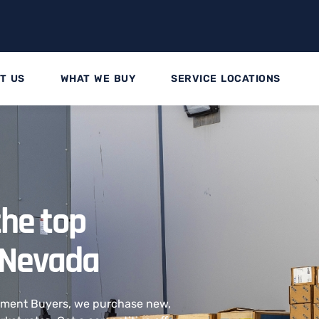
T US
WHAT WE BUY
SERVICE LOCATIONS
the top
 Nevada
ipment Buyers, we purchase new,