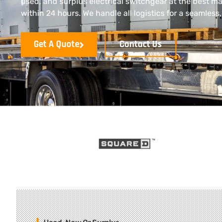
used, and surplus electrical switchgear at the best ma
within 24 hours. We handle all logistics for a seamless
Get A Quote
Contact Us