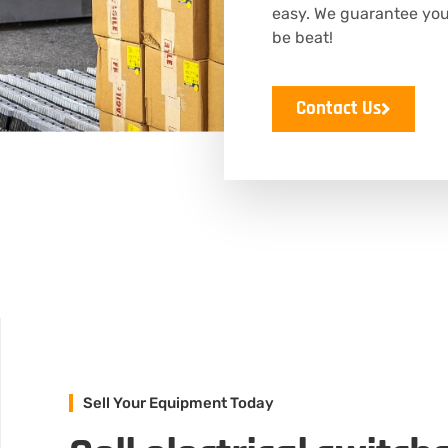
easy. We guarantee you’l
be beat!
Contact Us
Sell Your Equipment Today