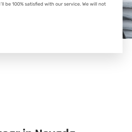
l be 100% satisfied with our service. We will not