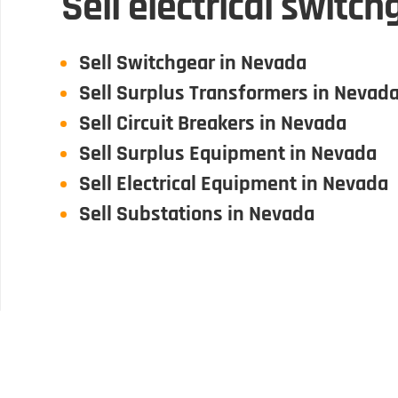
Sell electrical switc
Sell Switchgear in Nevada
Sell Surplus Transformers in Nevad
Sell Circuit Breakers in Nevada
Sell Surplus Equipment in Nevada
Sell Electrical Equipment in Nevada
Sell Substations in Nevada