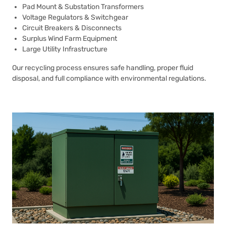
Pad Mount & Substation Transformers
Voltage Regulators & Switchgear
Circuit Breakers & Disconnects
Surplus Wind Farm Equipment
Large Utility Infrastructure
Our recycling process ensures safe handling, proper fluid
disposal, and full compliance with environmental regulations.