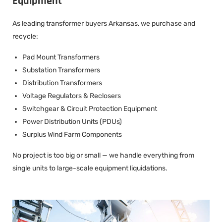
Equipment
As leading transformer buyers Arkansas, we purchase and
recycle:
Pad Mount Transformers
Substation Transformers
Distribution Transformers
Voltage Regulators & Reclosers
Switchgear & Circuit Protection Equipment
Power Distribution Units (PDUs)
Surplus Wind Farm Components
No project is too big or small — we handle everything from
single units to large-scale equipment liquidations.