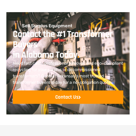
Sell Surplus Equipment
Contact the #1 Transformer
Buyers
in Alabama Today
.
Need fast cash, professional removal, and eco-compliant
recycling for your surplus or decommissioned
transformers? Contact Arkansas’s most trusted
transformer buyers today for a no-obligation quote.
Contact Us