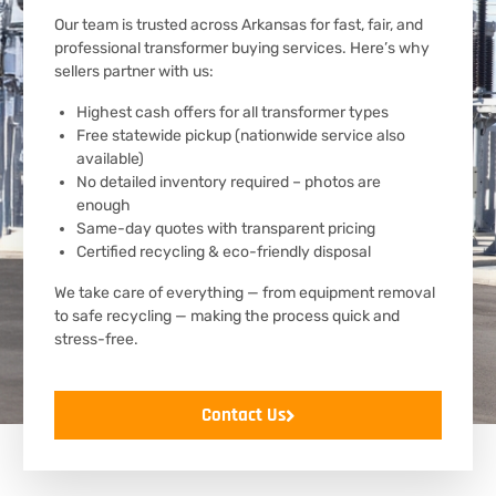
Our team is trusted across Arkansas for fast, fair, and
professional transformer buying services. Here’s why
sellers partner with us:
Highest cash offers for all transformer types
Free statewide pickup (nationwide service also
available)
No detailed inventory required – photos are
enough
Same-day quotes with transparent pricing
Certified recycling & eco-friendly disposal
We take care of everything — from equipment removal
to safe recycling — making the process quick and
stress-free.
Contact Us