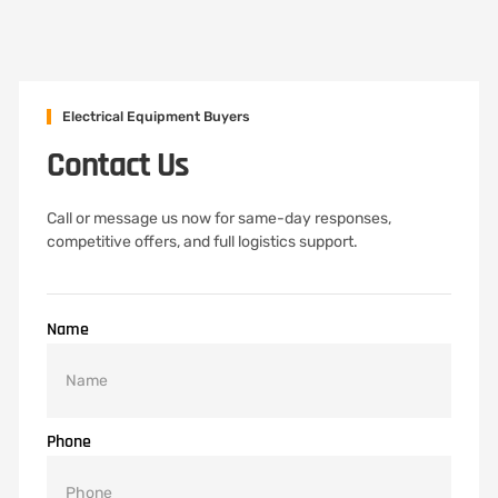
Electrical Equipment Buyers
Contact Us
Call or message us now for same-day responses,
competitive offers, and full logistics support.
Name
Phone