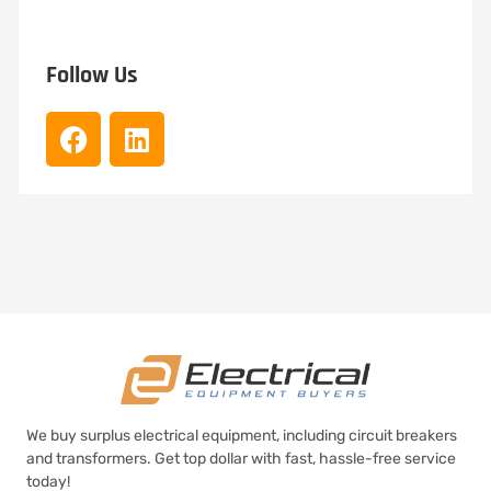
Follow Us
We buy surplus electrical equipment, including circuit breakers
and transformers. Get top dollar with fast, hassle-free service
today!