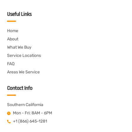
Useful Links
Home
About
What We Buy
Service Locations
FAQ
Areas We Service
Contact Info
Southern California
Mon - Fri: 8AM - 6PM
+1 (866) 645-1281