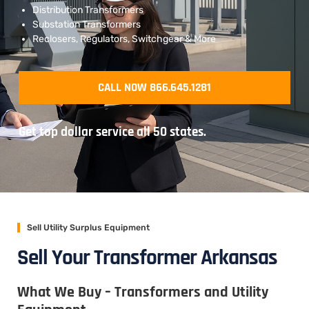
Distribution Transformers
Substation Transformers
Reclosers, Regulators, Switchgear & More
CALL NOW 866.645.1281
Get top dollar service all 50 states.
Sell Utility Surplus Equipment
Sell Your Transformer Arkansas
What We Buy – Transformers and Utility