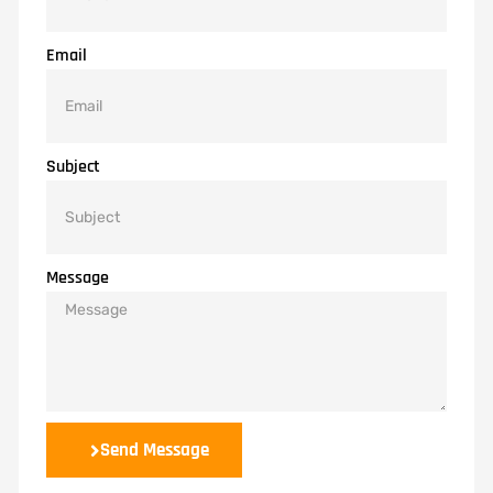
Email
Subject
Message
Send Message