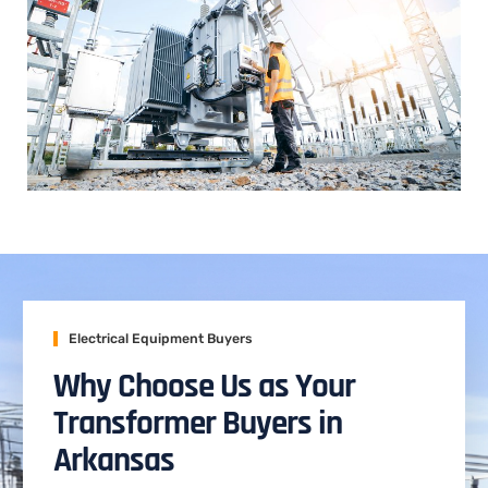
Electrical Equipment Buyers
Why Choose Us as Your
Transformer Buyers in
Arkansas