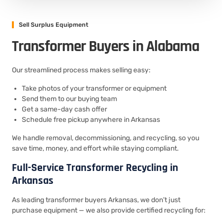
Sell Surplus Equipment
Transformer Buyers in Alabama
Our streamlined process makes selling easy:
Take photos of your transformer or equipment
Send them to our buying team
Get a same-day cash offer
Schedule free pickup anywhere in Arkansas
We handle removal, decommissioning, and recycling, so you
save time, money, and effort while staying compliant.
Full-Service Transformer Recycling in
Arkansas
As leading transformer buyers Arkansas, we don’t just
purchase equipment — we also provide certified recycling for: