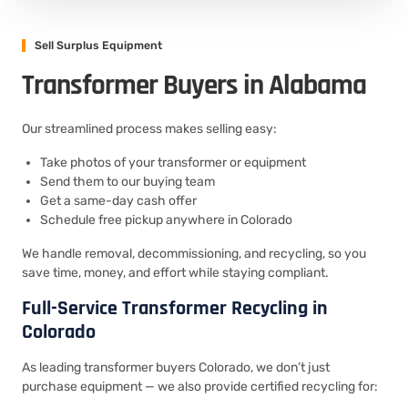
Sell Surplus Equipment
Transformer Buyers in Alabama
Our streamlined process makes selling easy:
Take photos of your transformer or equipment
Send them to our buying team
Get a same-day cash offer
Schedule free pickup anywhere in Colorado
We handle removal, decommissioning, and recycling, so you
save time, money, and effort while staying compliant.
Full-Service Transformer Recycling in
Colorado
As leading transformer buyers Colorado, we don’t just
purchase equipment — we also provide certified recycling for: