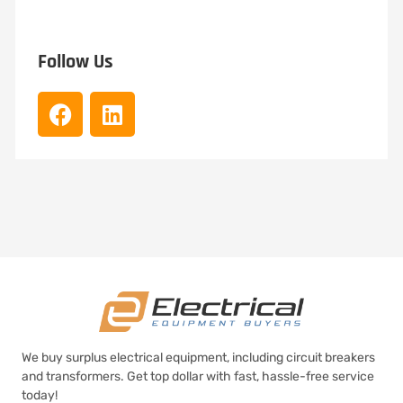
Follow Us
We buy surplus electrical equipment, including circuit breakers
and transformers. Get top dollar with fast, hassle-free service
today!