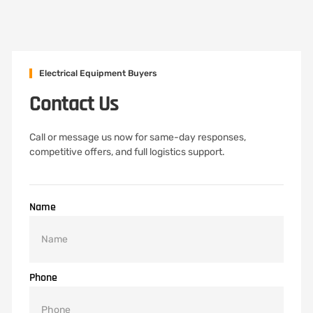
Electrical Equipment Buyers
Contact Us
Call or message us now for same-day responses,
competitive offers, and full logistics support.
Name
Phone