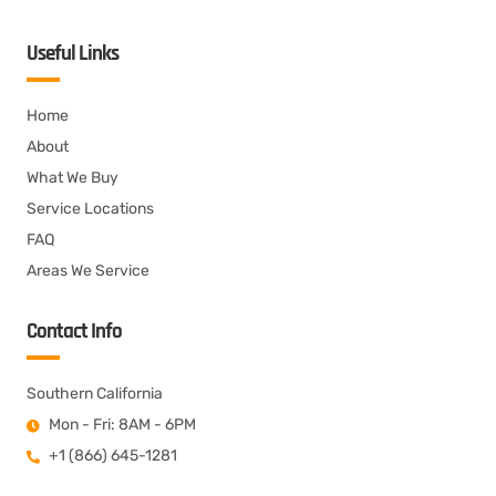
Useful Links
Home
About
What We Buy
Service Locations
FAQ
Areas We Service
Contact Info
Southern California
Mon - Fri: 8AM - 6PM
+1 (866) 645-1281