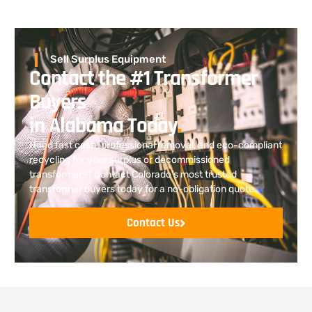
Sell Surplus Equipment
Contact the #1 Transformer
Buyers
in Alabama Today
.
Need fast cash, professional removal, and eco-compliant
recycling for your surplus or decommissioned
transformers? Contact Colorado’s most trusted
transformer buyers today for a no-obligation quote.
Contact Us