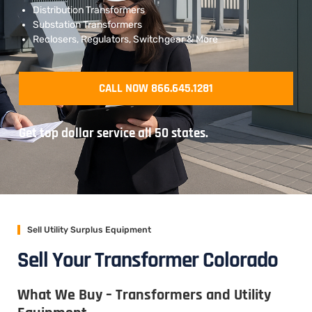
Distribution Transformers
Substation Transformers
Reclosers, Regulators, Switchgear & More
CALL NOW 866.645.1281
Get top dollar service all 50 states.
Sell Utility Surplus Equipment
Sell Your Transformer Colorado
What We Buy – Transformers and Utility