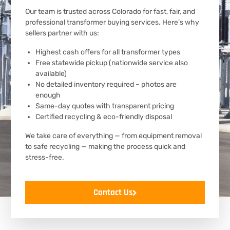
Our team is trusted across Colorado for fast, fair, and
professional transformer buying services. Here’s why
sellers partner with us:
Highest cash offers for all transformer types
Free statewide pickup (nationwide service also
available)
No detailed inventory required – photos are
enough
Same-day quotes with transparent pricing
Certified recycling & eco-friendly disposal
We take care of everything — from equipment removal
to safe recycling — making the process quick and
stress-free.
Contact Us