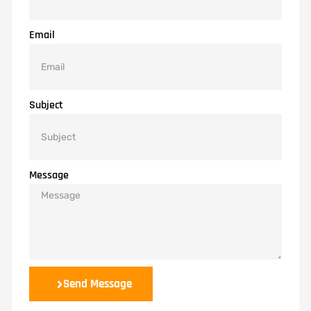
Email
Subject
Message
Send Message