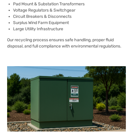
Pad Mount & Substation Transformers
Voltage Regulators & Switchgear
Circuit Breakers & Disconnects
Surplus Wind Farm Equipment
Large Utility Infrastructure
Our recycling process ensures safe handling, proper fluid
disposal, and full compliance with environmental regulations.