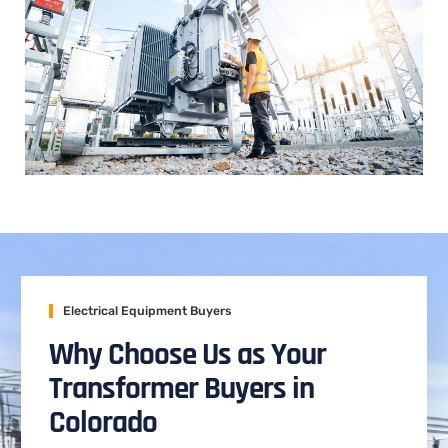
Electrical Equipment Buyers
Why Choose Us as Your
Transformer Buyers in
Colorado