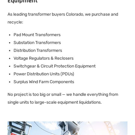
Equipment
As leading transformer buyers Colorado, we purchase and
recycle:
Pad Mount Transformers
Substation Transformers
Distribution Transformers
Voltage Regulators & Reclosers
Switchgear & Circuit Protection Equipment
Power Distribution Units (PDUs)
Surplus Wind Farm Components
No project is too big or small — we handle everything from
single units to large-scale equipment liquidations.