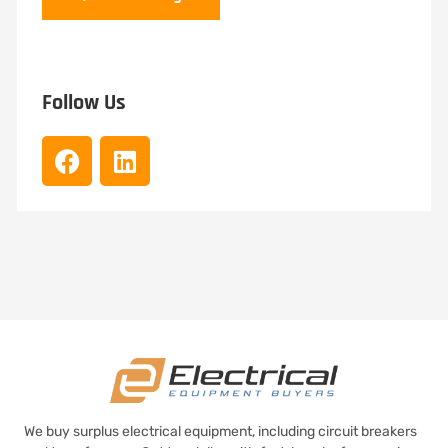
Follow Us
We buy surplus electrical equipment, including circuit breakers