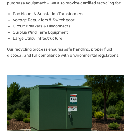
purchase equipment — we also provide certified recycling for:
Pad Mount & Substation Transformers
Voltage Regulators & Switchgear
Circuit Breakers & Disconnects
Surplus Wind Farm Equipment
Large Utility Infrastructure
Our recycling process ensures safe handling, proper fluid
disposal, and full compliance with environmental regulations.