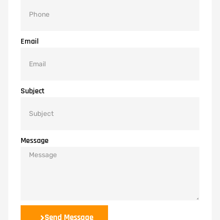
Email
Subject
Message
Send Message