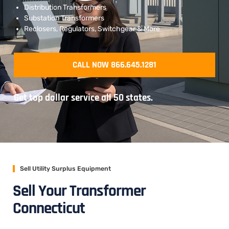
Distribution Transformers
Substation Transformers
Reclosers, Regulators, Switchgear & More
CALL NOW 866.645.1281
Get top dollar service all 50 states.
Sell Utility Surplus Equipment
Sell Your Transformer
Connecticut