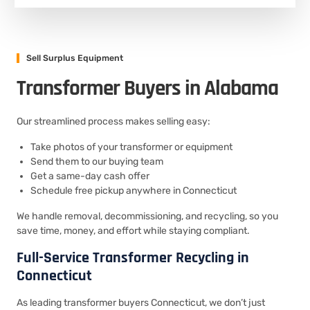
Sell Surplus Equipment
Transformer Buyers in Alabama
Our streamlined process makes selling easy:
Take photos of your transformer or equipment
Send them to our buying team
Get a same-day cash offer
Schedule free pickup anywhere in Connecticut
We handle removal, decommissioning, and recycling, so you
save time, money, and effort while staying compliant.
Full-Service Transformer Recycling in
Connecticut
As leading transformer buyers Connecticut, we don’t just