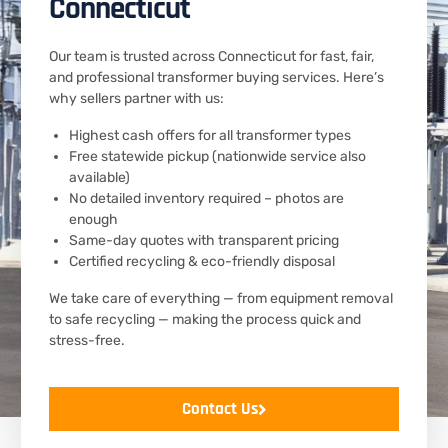
Connecticut
Our team is trusted across Connecticut for fast, fair,
and professional transformer buying services. Here’s
why sellers partner with us:
Highest cash offers for all transformer types
Free statewide pickup (nationwide service also
available)
No detailed inventory required – photos are
enough
Same-day quotes with transparent pricing
Certified recycling & eco-friendly disposal
We take care of everything — from equipment removal
to safe recycling — making the process quick and
stress-free.
Contact Us