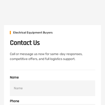
Electrical Equipment Buyers
Contact Us
Call or message us now for same-day responses,
competitive offers, and full logistics support.
Name
Phone