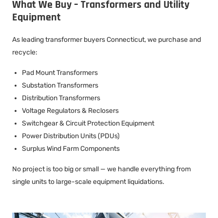
What We Buy – Transformers and Utility
Equipment
As leading transformer buyers Connecticut, we purchase and
recycle:
Pad Mount Transformers
Substation Transformers
Distribution Transformers
Voltage Regulators & Reclosers
Switchgear & Circuit Protection Equipment
Power Distribution Units (PDUs)
Surplus Wind Farm Components
No project is too big or small — we handle everything from
single units to large-scale equipment liquidations.