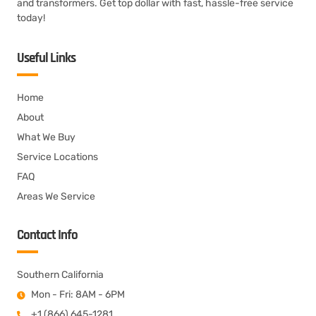
and transformers. Get top dollar with fast, hassle-free service
today!
Useful Links
Home
About
What We Buy
Service Locations
FAQ
Areas We Service
Contact Info
Southern California
Mon - Fri: 8AM - 6PM
+1 (866) 645-1281