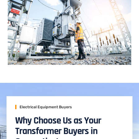
Electrical Equipment Buyers
Why Choose Us as Your
Transformer Buyers in