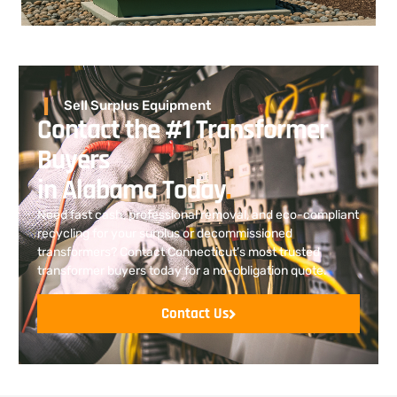
Sell Surplus Equipment
Contact the #1 Transformer
Buyers
in Alabama Today
.
Need fast cash, professional removal, and eco-compliant
recycling for your surplus or decommissioned
transformers? Contact Connecticut’s most trusted
transformer buyers today for a no-obligation quote.
Contact Us