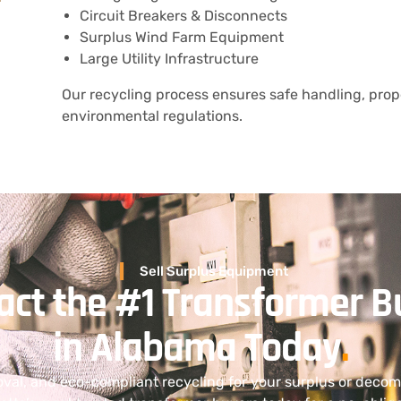
Circuit Breakers & Disconnects
Surplus Wind Farm Equipment
Large Utility Infrastructure
Our recycling process ensures safe handling, prope
environmental regulations.
Sell Surplus Equipment
act the #1 Transformer B
in Alabama Today
.
oval, and eco-compliant recycling for your surplus or dec