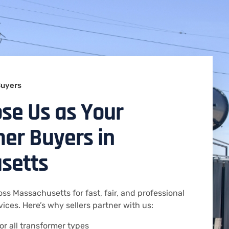
Buyers
se Us as Your
er Buyers in
setts
oss Massachusetts for fast, fair, and professional
ices. Here’s why sellers partner with us:
or all transformer types