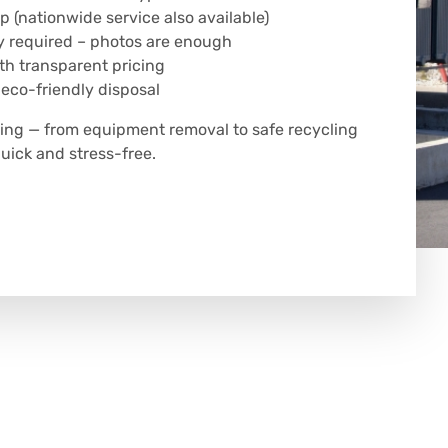
p (nationwide service also available)
y required – photos are enough
h transparent pricing
 eco-friendly disposal
hing — from equipment removal to safe recycling
uick and stress-free.