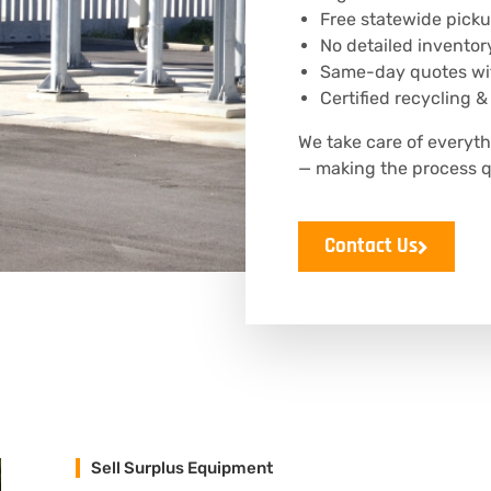
Free statewide picku
No detailed inventor
Same-day quotes wit
Certified recycling &
We take care of everyt
— making the process q
Contact Us
Sell Surplus Equipment