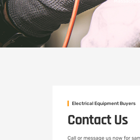
Massachuse
Electrical Equipment Buyers
Contact Us
Call or message us now for sam