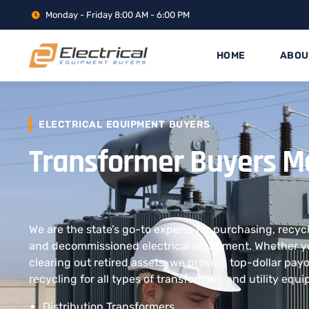
Monday - Friday 8:00 AM - 6:00 PM
HOME
ABOU
ELECTRICAL EQUIPMENT BUYERS
Transformer Buyers M
We are the state’s go-to experts for purchasing, recyc
and decommissioned electrical equipment. Whether yo
clearing out retired assets, we provide top-dollar pay
recycling for all types of transformers and utility equ
Distribution Transformers