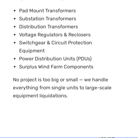
Pad Mount Transformers
Substation Transformers
Distribution Transformers
Voltage Regulators & Reclosers
Switchgear & Circuit Protection
Equipment
Power Distribution Units (PDUs)
Surplus Wind Farm Components
No project is too big or small — we handle
everything from single units to large-scale
equipment liquidations.