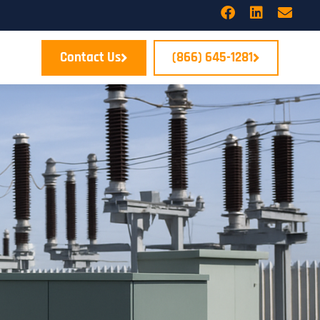
Contact Us
(866) 645-1281