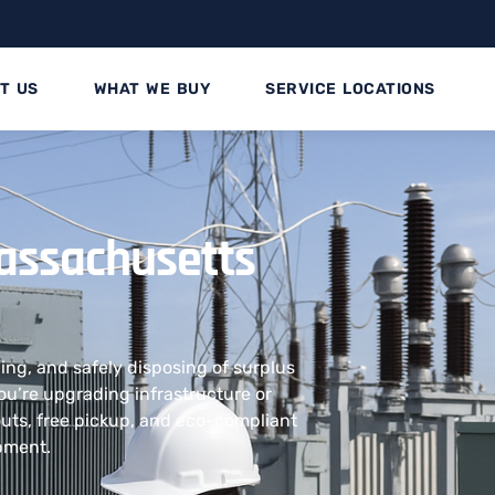
T US
WHAT WE BUY
SERVICE LOCATIONS
assachusetts
ling, and safely disposing of surplus
u’re upgrading infrastructure or
outs, free pickup, and eco-compliant
ipment.