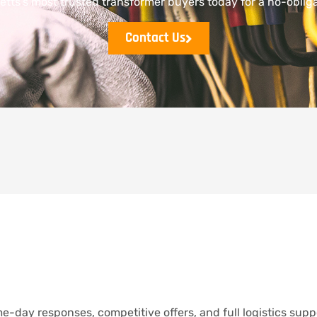
tts’s most trusted transformer buyers today for a no-obliga
Contact Us
e-day responses, competitive offers, and full logistics supp