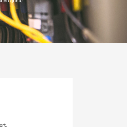
tion quote.
ort.