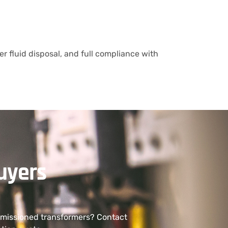
r fluid disposal, and full compliance with
uyers
ommissioned transformers? Contact