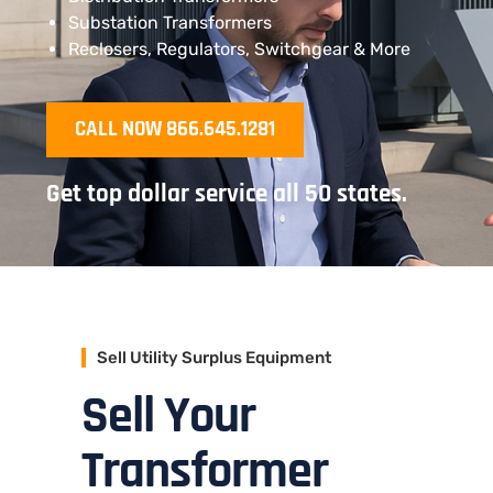
Substation Transformers
Reclosers, Regulators, Switchgear & More
CALL NOW 866.645.1281
Get top dollar service all 50 states.
Sell Utility Surplus Equipment
Sell Your
Transformer