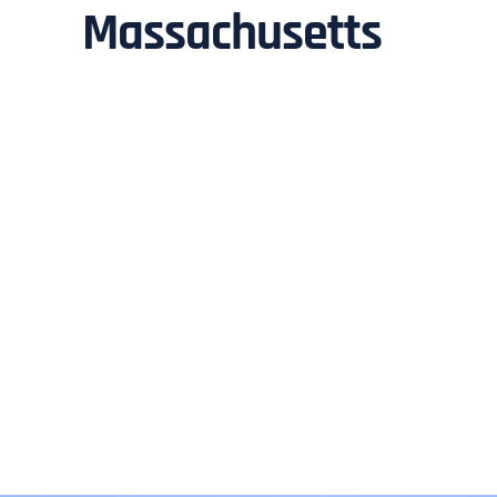
Massachusetts