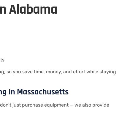
in Alabama
ts
, so you save time, money, and effort while staying
ing in Massachusetts
don’t just purchase equipment — we also provide