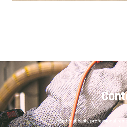
Cont
Need fast cash, professional rem