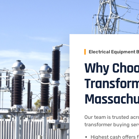
Electrical Equipment 
Why Choo
Transform
Massachu
Our team is trusted acr
transformer buying serv
Highest cash offers f