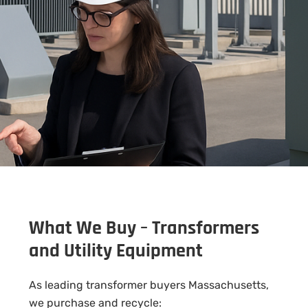
What We Buy – Transformers
and Utility Equipment
As leading transformer buyers Massachusetts,
we purchase and recycle: