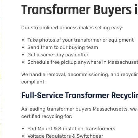
Transformer Buyers 
Our streamlined process makes selling easy:
Take photos of your transformer or equipment
Send them to our buying team
Get a same-day cash offer
Schedule free pickup anywhere in Massachuset
We handle removal, decommissioning, and recycling
compliant.
Full-Service Transformer Recycl
As leading transformer buyers Massachusetts, we 
certified recycling for:
Pad Mount & Substation Transformers
Voltage Regulators & Switchgear