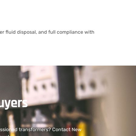
r fluid disposal, and full compliance with
uyers
missioned transformers? Contact New