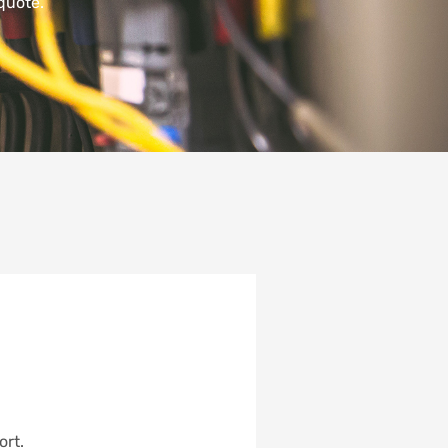
quote.
ort.