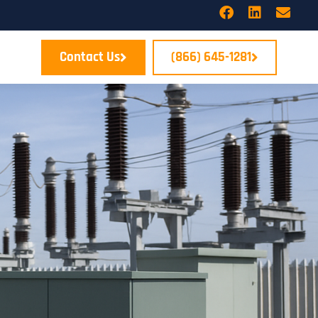
Contact Us
(866) 645-1281