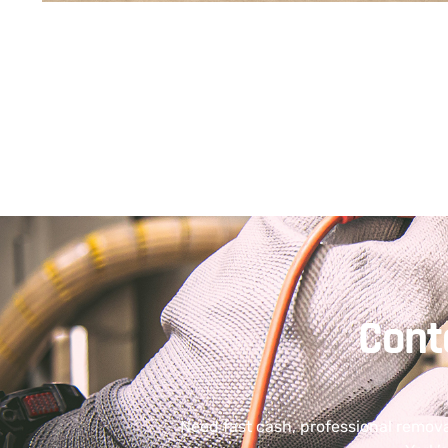
Cont
Need fast cash, professional remov