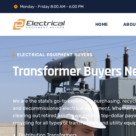
Monday - Friday 8:00 AM - 6:00 PM
HOME
ABOU
ELECTRICAL EQUIPMENT BUYERS
Transformer Buyers N
We are the state’s go-to experts for purchasing, recyc
and decommissioned electrical equipment. Whether yo
clearing out retired assets, we provide top-dollar pay
recycling for all types of transformers and utility equ
Distribution Transformers