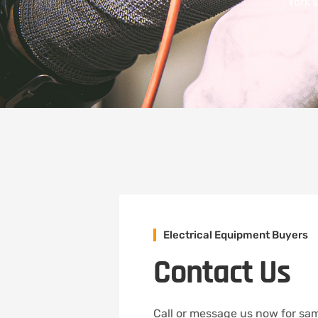
York’
Electrical Equipment Buyers
Contact Us
Call or message us now for sam