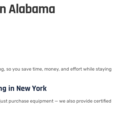
in Alabama
, so you save time, money, and effort while staying
ng in New York
just purchase equipment — we also provide certified