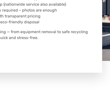
p (nationwide service also available)
y required – photos are enough
h transparent pricing
 eco-friendly disposal
hing — from equipment removal to safe recycling
uick and stress-free.