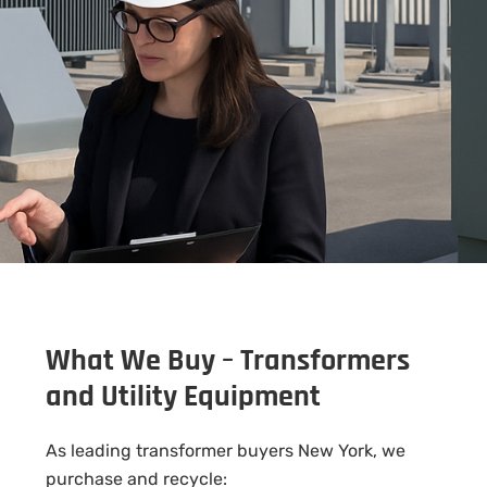
What We Buy – Transformers
and Utility Equipment
As leading transformer buyers New York, we
purchase and recycle: