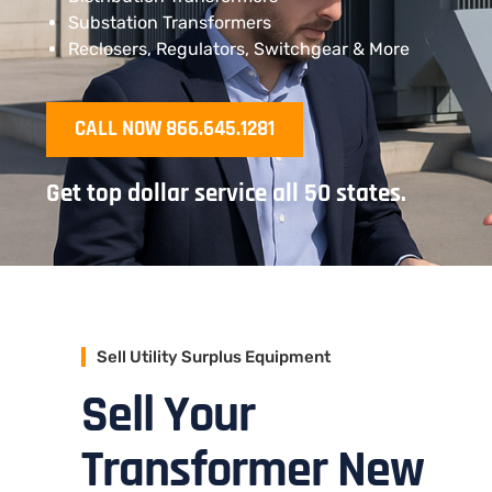
Substation Transformers
Reclosers, Regulators, Switchgear & More
CALL NOW 866.645.1281
Get top dollar service all 50 states.
Sell Utility Surplus Equipment
Sell Your
Transformer New