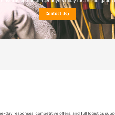
s most trusted transformer buyers today for a no-obligation 
Contact Us
e-day responses, competitive offers, and full logistics supp