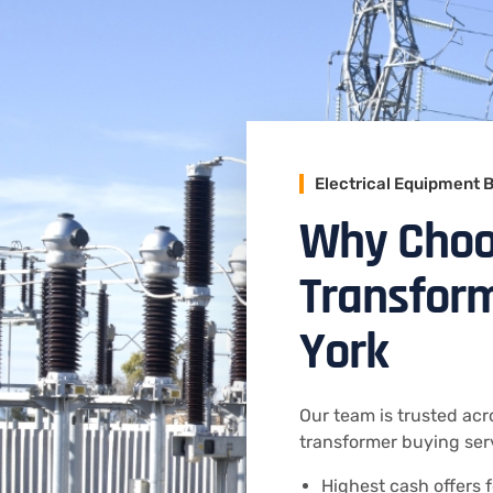
Electrical Equipment 
Why Choo
Transform
York
Our team is trusted acro
transformer buying serv
Highest cash offers f