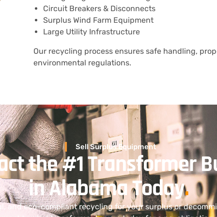
Circuit Breakers & Disconnects
Surplus Wind Farm Equipment
Large Utility Infrastructure
Our recycling process ensures safe handling, prope
environmental regulations.
Sell Surplus Equipment
act the #1 Transformer B
in Alabama Today
.
al, and eco-compliant recycling for your surplus or decom