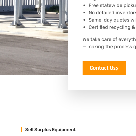
Free statewide picku
No detailed inventor
Same-day quotes wit
Certified recycling &
We take care of everyt
— making the process q
Contact Us
Sell Surplus Equipment