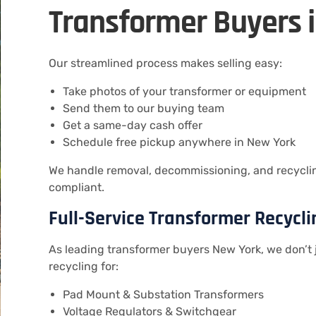
Transformer Buyers 
Our streamlined process makes selling easy:
Take photos of your transformer or equipment
Send them to our buying team
Get a same-day cash offer
Schedule free pickup anywhere in New York
We handle removal, decommissioning, and recycling
compliant.
Full-Service Transformer Recycli
As leading transformer buyers New York, we don’t 
recycling for:
Pad Mount & Substation Transformers
Voltage Regulators & Switchgear