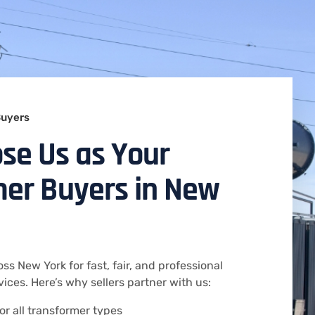
Buyers
se Us as Your
er Buyers in New
ss New York for fast, fair, and professional
ices. Here’s why sellers partner with us:
or all transformer types