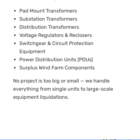
Pad Mount Transformers
Substation Transformers
Distribution Transformers
Voltage Regulators & Reclosers
Switchgear & Circuit Protection
Equipment
Power Distribution Units (PDUs)
Surplus Wind Farm Components
No project is too big or small — we handle
everything from single units to large-scale
equipment liquidations.