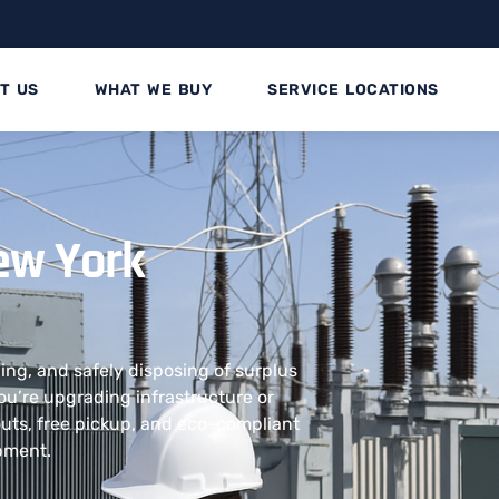
T US
WHAT WE BUY
SERVICE LOCATIONS
ew York
ling, and safely disposing of surplus
u’re upgrading infrastructure or
outs, free pickup, and eco-compliant
ipment.