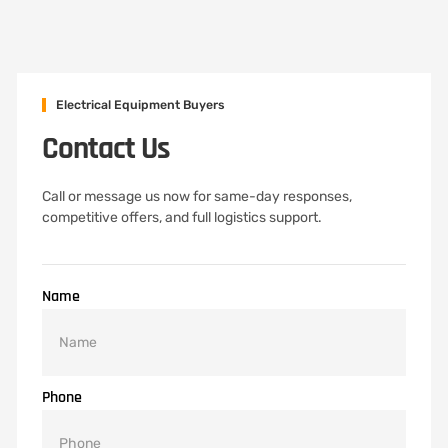
Electrical Equipment Buyers
Contact Us
Call or message us now for same-day responses,
competitive offers, and full logistics support.
Name
Phone