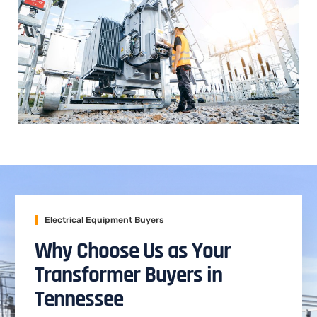
Electrical Equipment Buyers
Why Choose Us as Your
Transformer Buyers in
Tennessee