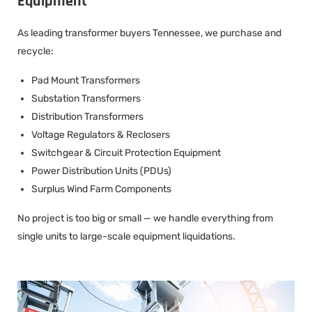
Equipment
As leading transformer buyers Tennessee, we purchase and
recycle:
Pad Mount Transformers
Substation Transformers
Distribution Transformers
Voltage Regulators & Reclosers
Switchgear & Circuit Protection Equipment
Power Distribution Units (PDUs)
Surplus Wind Farm Components
No project is too big or small — we handle everything from
single units to large-scale equipment liquidations.