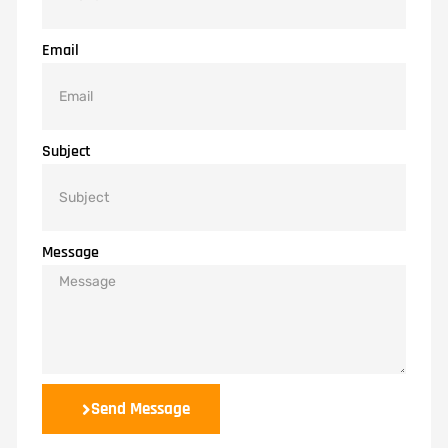
Email
Subject
Message
Send Message