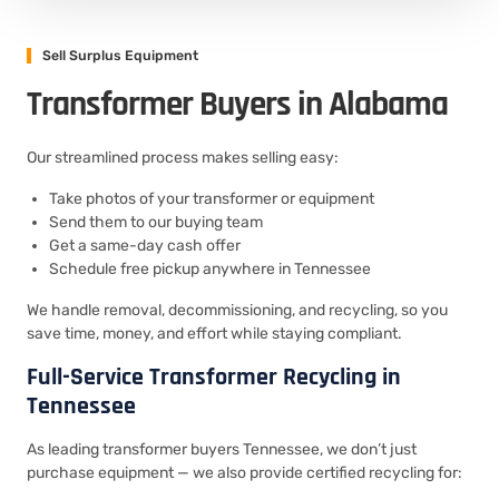
Sell Surplus Equipment
Transformer Buyers in Alabama
Our streamlined process makes selling easy:
Take photos of your transformer or equipment
Send them to our buying team
Get a same-day cash offer
Schedule free pickup anywhere in Tennessee
We handle removal, decommissioning, and recycling, so you
save time, money, and effort while staying compliant.
Full-Service Transformer Recycling in
Tennessee
As leading transformer buyers Tennessee, we don’t just
purchase equipment — we also provide certified recycling for: