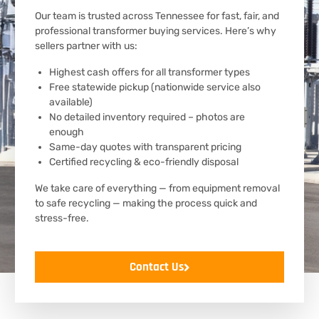
Our team is trusted across Tennessee for fast, fair, and
professional transformer buying services. Here’s why
sellers partner with us:
Highest cash offers for all transformer types
Free statewide pickup (nationwide service also
available)
No detailed inventory required – photos are
enough
Same-day quotes with transparent pricing
Certified recycling & eco-friendly disposal
We take care of everything — from equipment removal
to safe recycling — making the process quick and
stress-free.
Contact Us