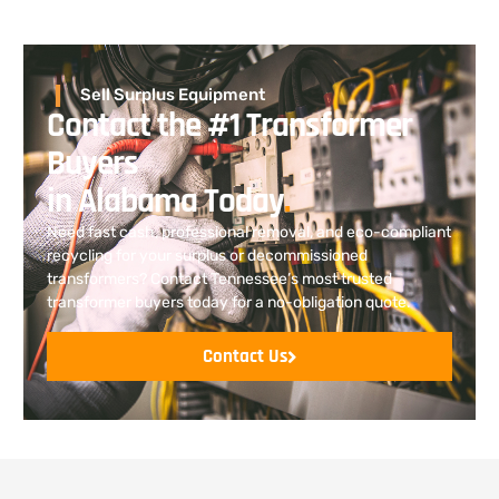
Sell Surplus Equipment
Contact the #1 Transformer
Buyers
in Alabama Today
.
Need fast cash, professional removal, and eco-compliant
recycling for your surplus or decommissioned
transformers? Contact Tennessee’s most trusted
transformer buyers today for a no-obligation quote.
Contact Us