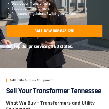
Distribution Transformers
Substation Transformers
Reclosers, Regulators, Switchgear & More
CALL NOW 866.645.1281
Get top dollar service all 50 states.
Sell Utility Surplus Equipment
Sell Your Transformer Tennessee
What We Buy – Transformers and Utility