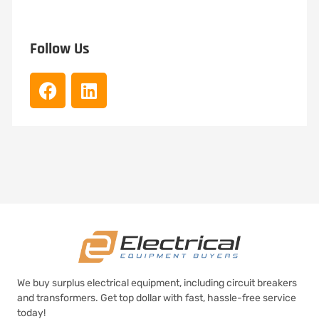
Follow Us
We buy surplus electrical equipment, including circuit breakers
and transformers. Get top dollar with fast, hassle-free service
today!