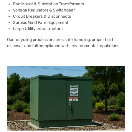
Pad Mount & Substation Transformers
Voltage Regulators & Switchgear
Circuit Breakers & Disconnects
Surplus Wind Farm Equipment
Large Utility Infrastructure
Our recycling process ensures safe handling, proper fluid
disposal, and full compliance with environmental regulations.