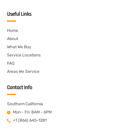
Useful Links
Home
About
What We Buy
Service Locations
FAQ
Areas We Service
Contact Info
Southern California
Mon - Fri: 8AM - 6PM
+1 (866) 645-1281