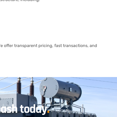
 offer transparent pricing, fast transactions, and
cash today
.