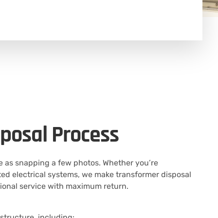
posal Process
le as snapping a few photos. Whether you’re
d electrical systems, we make transformer disposal
sional service with maximum return.
structure, including: