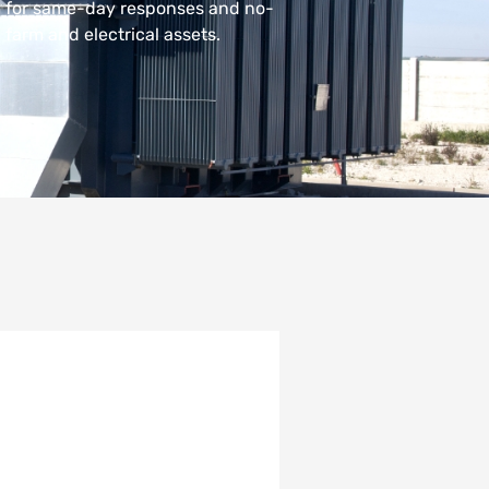
m for same-day responses and no-
 farm and electrical assets.