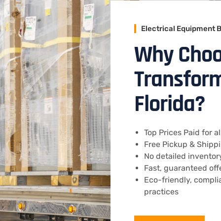
Electrical Equipment 
Why Choo
Transform
Florida?
Top Prices Paid for 
Free Pickup & Shippin
No detailed invento
Fast, guaranteed off
Eco-friendly, compli
practices