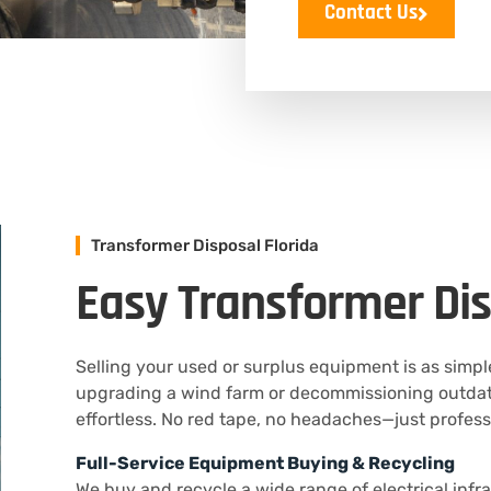
Contact Us
Transformer Disposal Florida
Easy Transformer Dis
Selling your used or surplus equipment is as simp
upgrading a wind farm or decommissioning outdate
effortless. No red tape, no headaches—just profes
Full-Service Equipment Buying & Recycling
We buy and recycle a wide range of electrical infra