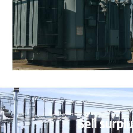
Sell surpl