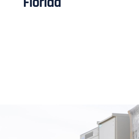
Florida