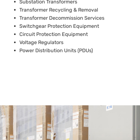
Substation Transformers
Transformer Recycling & Removal
Transformer Decommission Services
Switchgear Protection Equipment
Circuit Protection Equipment
Voltage Regulators
Power Distribution Units (PDUs)