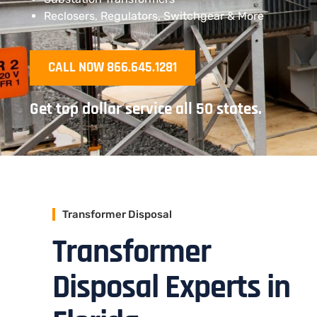
Reclosers, Regulators, Switchgear & More
CALL NOW 866.645.1281
Get top dollar service all 50 states.
Transformer Disposal
Transformer
Disposal Experts in