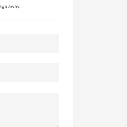
sage away.