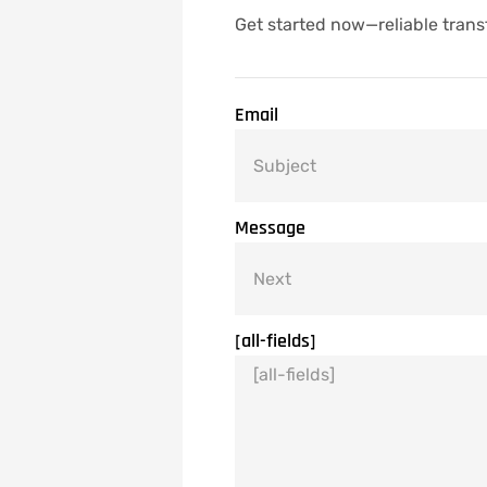
Get started now—reliable trans
Email
Message
[all-fields]