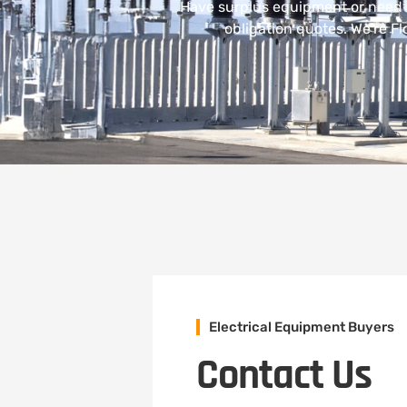
Have surplus equipment or need 
obligation quotes. We’re Fl
Electrical Equipment Buyers
Contact Us