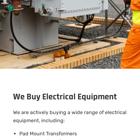
We Buy Electrical Equipment
We are actively buying a wide range of electrical
equipment, including:
Pad Mount Transformers