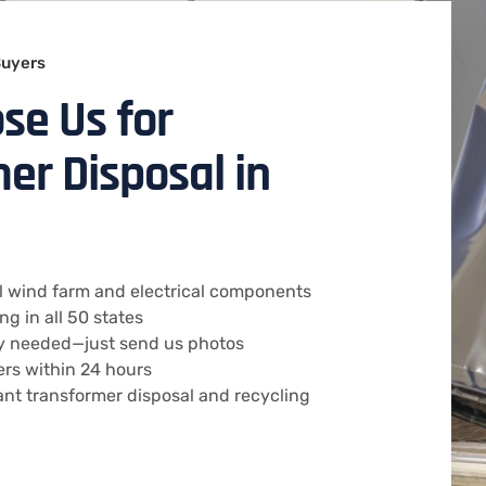
Buyers
se Us for
er Disposal in
all wind farm and electrical components
g in all 50 states
ry needed—just send us photos
ers within 24 hours
ant transformer disposal and recycling