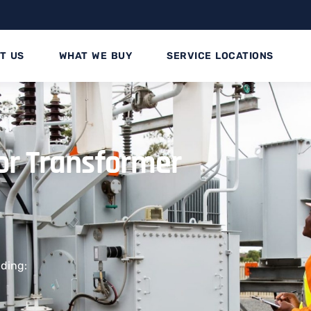
T US
WHAT WE BUY
SERVICE LOCATIONS
for Transformer
uding: