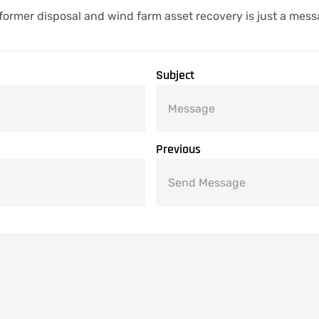
former disposal and wind farm asset recovery is just a mes
Subject
Previous