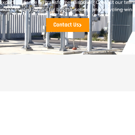
expert guidance on transformer disposal? Contact our tea
orida’s trusted source for buying, selling, and recycling wind
Contact Us