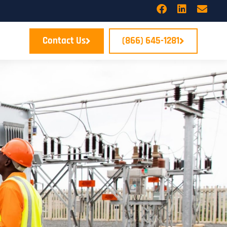
Contact Us
(866) 645-1281