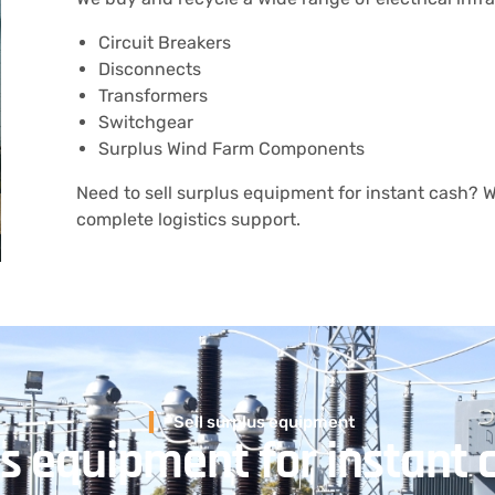
Circuit Breakers
Disconnects
Transformers
Switchgear
Surplus Wind Farm Components
Need to sell surplus equipment for instant cash? We
complete logistics support.
Sell surplus equipment
us equipment for instant 