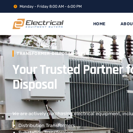
Monday - Friday 8:00 AM - 6:00 PM
HOME
ABOU
TRANSFORMER DISPOSAL EXPERTS IN FLORIDA
Your Trusted Partner 
Disposal
We are actively purchasing electrical equipment, incl
Distribution Transformers
Substation Transformers