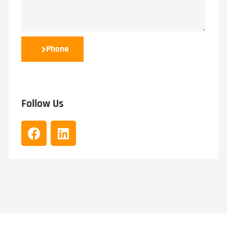
Phone
Follow Us