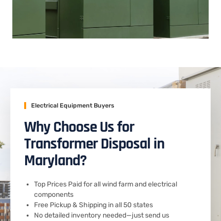
Electrical Equipment Buyers
Why Choose Us for
Transformer Disposal in
Maryland?
Top Prices Paid for all wind farm and electrical
components
Free Pickup & Shipping in all 50 states
No detailed inventory needed—just send us