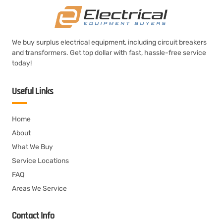
We buy surplus electrical equipment, including circuit breakers
and transformers. Get top dollar with fast, hassle-free service
today!
Useful Links
Home
About
What We Buy
Service Locations
FAQ
Areas We Service
Contact Info