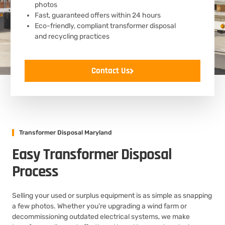
photos
Fast, guaranteed offers within 24 hours
Eco-friendly, compliant transformer disposal
and recycling practices
Contact Us
Transformer Disposal Maryland
Easy Transformer Disposal
Process
Selling your used or surplus equipment is as simple as snapping
a few photos. Whether you’re upgrading a wind farm or
decommissioning outdated electrical systems, we make