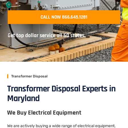
CALL NOW 866.645.1281
Get top dollar service all 50 states.
Transformer Disposal
Transformer Disposal Experts in
Maryland
We Buy Electrical Equipment
We are actively buying a wide range of electrical equipment,