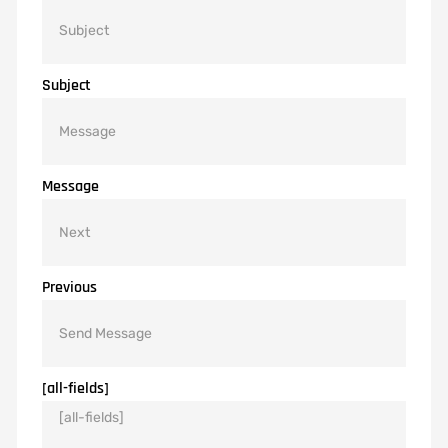
Subject
Message
Previous
[all-fields]