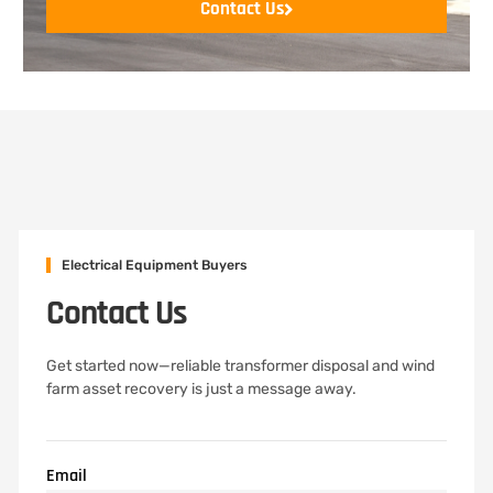
Contact Us
Electrical Equipment Buyers
Contact Us
Get started now—reliable transformer disposal and wind
farm asset recovery is just a message away.
Email