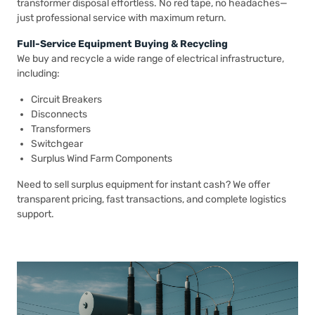
transformer disposal effortless. No red tape, no headaches—
just professional service with maximum return.
Full-Service Equipment Buying & Recycling
We buy and recycle a wide range of electrical infrastructure,
including:
Circuit Breakers
Disconnects
Transformers
Switchgear
Surplus Wind Farm Components
Need to sell surplus equipment for instant cash? We offer
transparent pricing, fast transactions, and complete logistics
support.