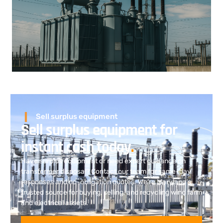
Sell surplus equipment
Sell surplus equipment for
instant cash today
.
Have surplus equipment or need expert guidance on
transformer disposal? Contact our team for same-day
responses and no-obligation quotes. We’re Maryland’s
trusted source for buying, selling, and recycling wind farm
and electrical assets.