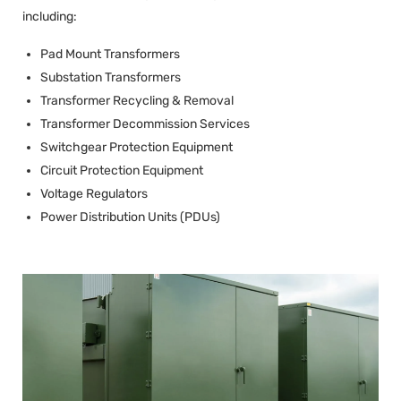
including:
Pad Mount Transformers
Substation Transformers
Transformer Recycling & Removal
Transformer Decommission Services
Switchgear Protection Equipment
Circuit Protection Equipment
Voltage Regulators
Power Distribution Units (PDUs)