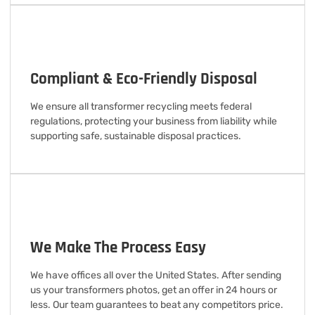
Compliant & Eco-Friendly Disposal
We ensure all transformer recycling meets federal
regulations, protecting your business from liability while
supporting safe, sustainable disposal practices.
We Make The Process Easy
We have offices all over the United States. After sending
us your transformers photos, get an offer in 24 hours or
less. Our team guarantees to beat any competitors price.