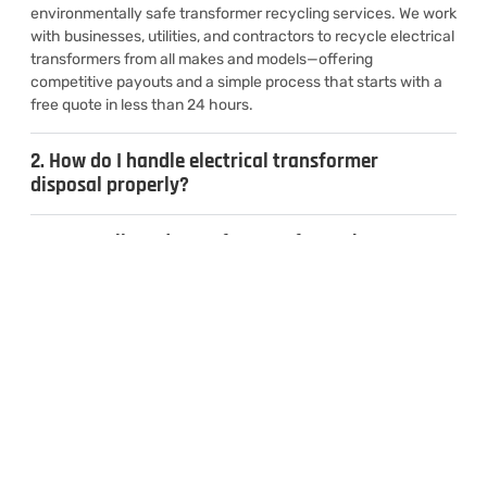
environmentally safe transformer recycling services. We work
with businesses, utilities, and contractors to recycle electrical
transformers from all makes and models—offering
competitive payouts and a simple process that starts with a
free quote in less than 24 hours.
2. How do I handle electrical transformer
disposal properly?
3. Can I sell used transformers for cash?
4. What types of transformers do you
recycle?
CONTACT US