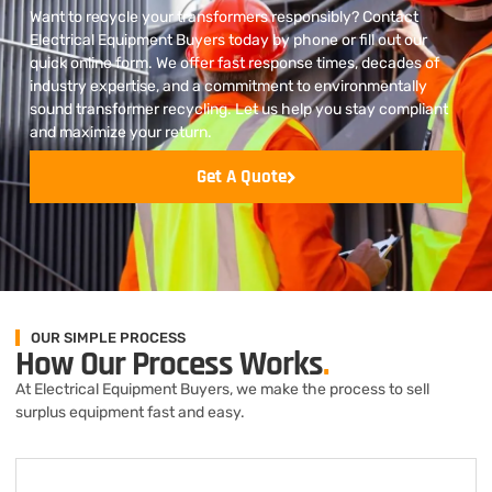
Want to recycle your transformers responsibly? Contact
Electrical Equipment Buyers today by phone or fill out our
quick online form. We offer fast response times, decades of
industry expertise, and a commitment to environmentally
sound transformer recycling. Let us help you stay compliant
and maximize your return.
Get A Quote
OUR SIMPLE PROCESS
How Our Process Works
.
At Electrical Equipment Buyers, we make the process to sell
surplus equipment fast and easy.