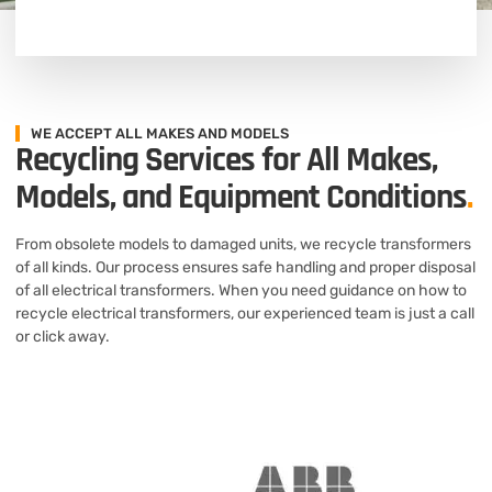
WE ACCEPT ALL MAKES AND MODELS
Recycling Services for All Makes,
Models, and Equipment Conditions
.
From obsolete models to damaged units, we recycle transformers
of all kinds. Our process ensures safe handling and proper disposal
of all electrical transformers. When you need guidance on how to
recycle electrical transformers, our experienced team is just a call
or click away.