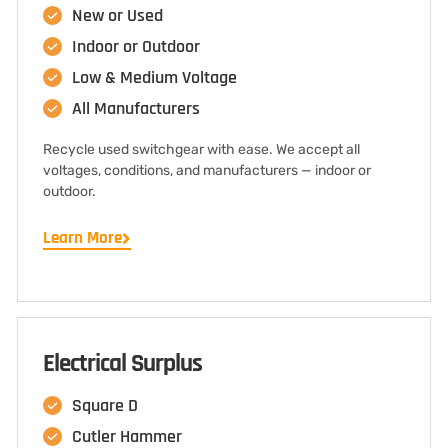
New or Used
Indoor or Outdoor
Low & Medium Voltage
All Manufacturers
Recycle used switchgear with ease. We accept all
voltages, conditions, and manufacturers — indoor or
outdoor.
Learn More
Electrical Surplus
Square D
Cutler Hammer