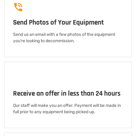
Send Photos of Your Equipment
Send us an email with a few photos of the equipment
you're looking to decommission.
Receive an offer in less than 24 hours
Our staff will make you an offer. Payment will be made in
full prior to any equipment being picked up.