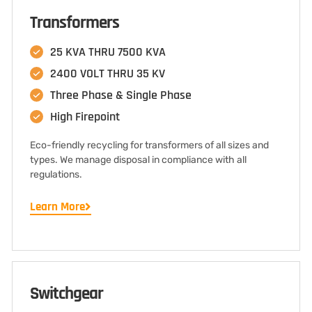
Transformers
25 KVA THRU 7500 KVA
2400 VOLT THRU 35 KV
Three Phase & Single Phase
High Firepoint
Eco-friendly recycling for transformers of all sizes and
types. We manage disposal in compliance with all
regulations.
Learn More
Switchgear