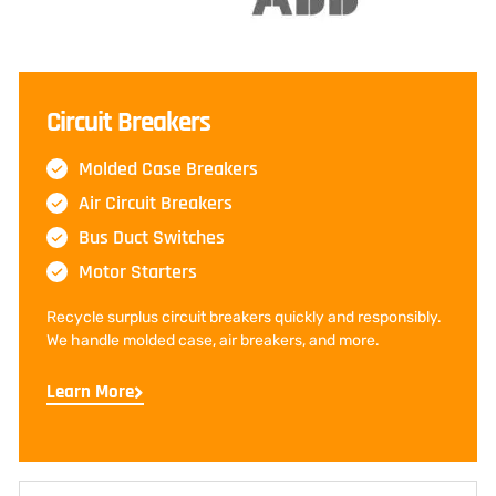
Circuit Breakers
Molded Case Breakers
Air Circuit Breakers
Bus Duct Switches
Motor Starters
Recycle surplus circuit breakers quickly and responsibly.
We handle molded case, air breakers, and more.
Learn More