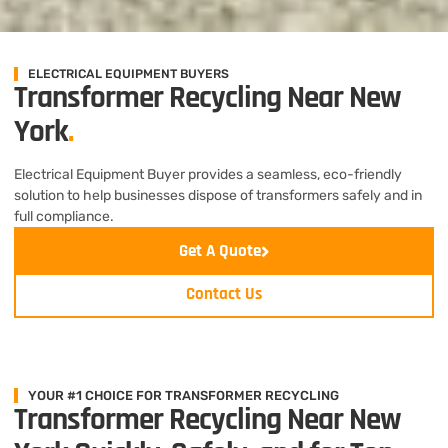
ELECTRICAL EQUIPMENT BUYERS
Transformer Recycling Near New
York
.
Electrical Equipment Buyer provides a seamless, eco-friendly
solution to help businesses dispose of transformers safely and in
full compliance.
Get A Quote
Contact Us
YOUR #1 CHOICE FOR TRANSFORMER RECYCLING
Transformer Recycling Near New