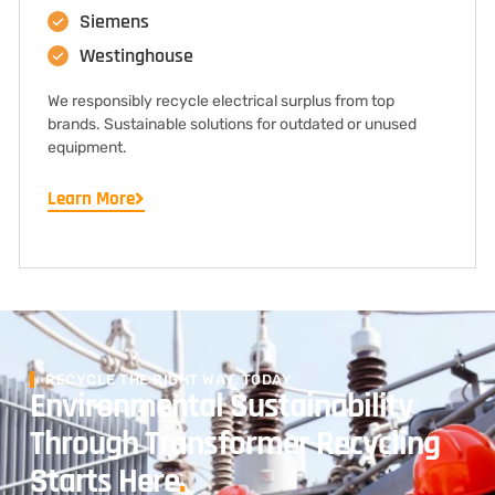
Siemens
Westinghouse
We responsibly recycle electrical surplus from top
brands. Sustainable solutions for outdated or unused
equipment.
Learn More
RECYCLE THE RIGHT WAY, TODAY
Environmental Sustainability
Through Transformer Recycling
Starts Here
.