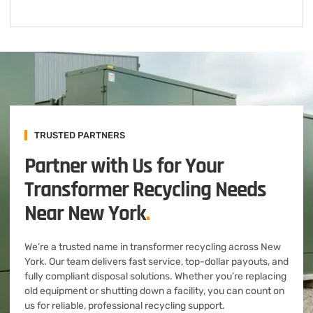
TRUSTED PARTNERS
Partner with Us for Your
Transformer Recycling Needs
Near New York
.
We’re a trusted name in transformer recycling across New
York. Our team delivers fast service, top-dollar payouts, and
fully compliant disposal solutions. Whether you’re replacing
old equipment or shutting down a facility, you can count on
us for reliable, professional recycling support.