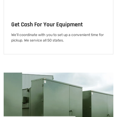
Get Cash For Your Equipment
We'll coordinate with you to set up a convenient time for
pickup. We service all 50 states.