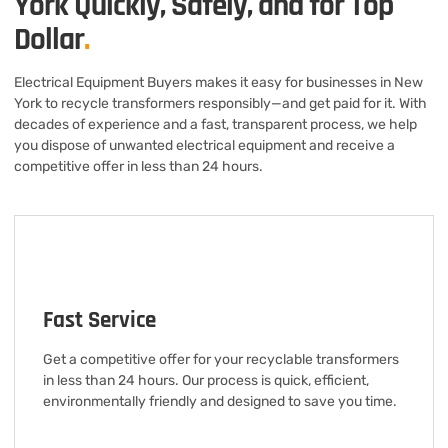
York Quickly, Safely, and for Top
Dollar
.
Electrical Equipment Buyers makes it easy for businesses in New
York to recycle transformers responsibly—and get paid for it. With
decades of experience and a fast, transparent process, we help
you dispose of unwanted electrical equipment and receive a
competitive offer in less than 24 hours.
Fast Service
Get a competitive offer for your recyclable transformers
in less than 24 hours. Our process is quick, efficient,
environmentally friendly and designed to save you time.