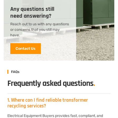
Any questions still
need answering?
Reach out to us with any questions
or concerns that you still may
have.
Contact Us
FAQs
Frequently asked questions
.
1. Where can I find reliable transformer
recycling services?
Electrical Equipment Buyers provides fast, compliant, and