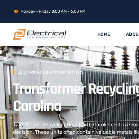
Monday - Friday 8:00 AM - 6:00 PM
HOME
ABOU
ELECTRICAL EQUIPMENT BUYERS
Transformer Recyclin
Carolina
Transformer Recycling Near North Carolina —it’s a sma
decision. These units often contain valuable metals li