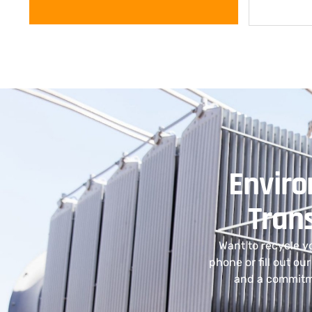
Enviro
Tran
Want to recycle y
phone or fill out ou
and a commitme