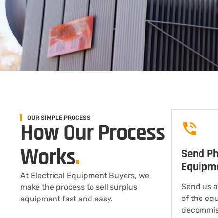
OUR SIMPLE PROCESS
How Our Process
Works
.
Send Ph
Equipm
At Electrical Equipment Buyers, we
Send us a
make the process to sell surplus
of the eq
equipment fast and easy.
decommis