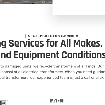
WE ACCEPT ALL MAKES AND MODELS
g Services for All Makes,
nd Equipment Condition
to damaged units, we recycle transformers of all kinds. Our
isposal of all electrical transformers. When you need guida
ical transformers, our experienced team is just a call or click