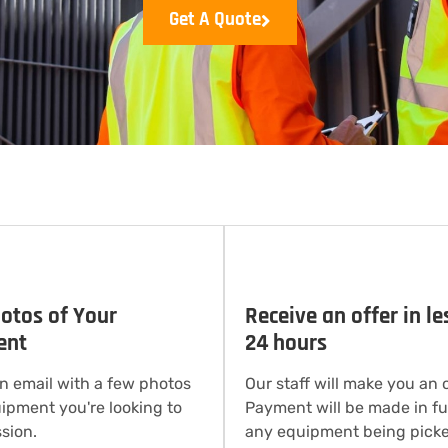
Get A Quote
otos of Your
Receive an offer in le
ent
24 hours
n email with a few photos
Our staff will make you an o
uipment you're looking to
Payment will be made in ful
sion.
any equipment being picke