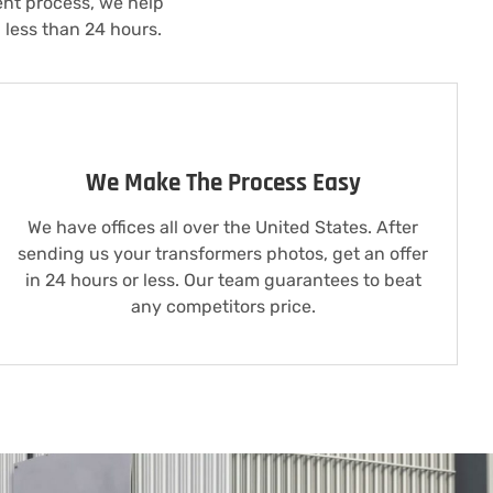
ent process, we help
 less than 24 hours.
We Make The Process Easy
We have offices all over the United States. After
sending us your transformers photos, get an offer
in 24 hours or less. Our team guarantees to beat
any competitors price.