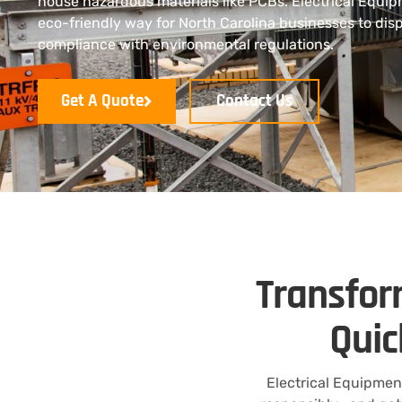
house hazardous materials like PCBs. Electrical Equip
eco-friendly way for North Carolina businesses to disp
compliance with environmental regulations.
Get A Quote
Contact Us
Transfor
Quic
Electrical Equipmen