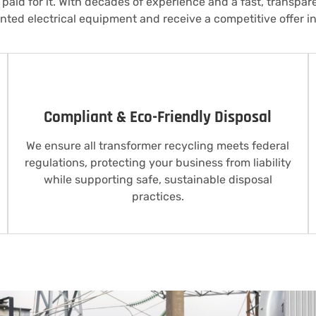
paid for it. With decades of experience and a fast, transpar
ted electrical equipment and receive a competitive offer in
Compliant & Eco-Friendly Disposal
We ensure all transformer recycling meets federal
regulations, protecting your business from liability
while supporting safe, sustainable disposal
practices.