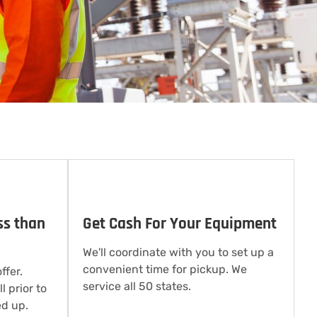
ss than
Get Cash For Your Equipment
We'll coordinate with you to set up a
convenient time for pickup. We
ffer.
service all 50 states.
l prior to
d up.