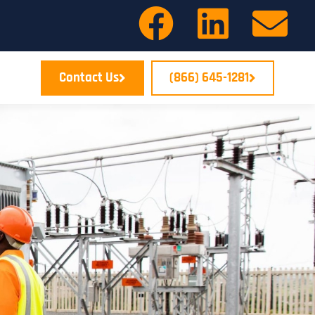
Contact Us
(866) 645-1281