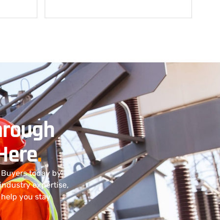
hrough
 Here
.
t Buyers today by
 industry expertise,
 help you stay