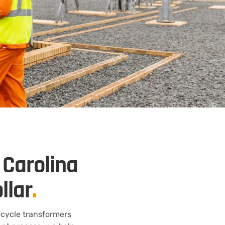
 Carolina
llar
.
ecycle transformers