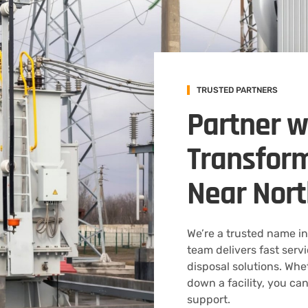
TRUSTED PARTNERS
Partner w
Transform
Near Nort
We’re a trusted name in
team delivers fast serv
disposal solutions. Whe
down a facility, you can
support.