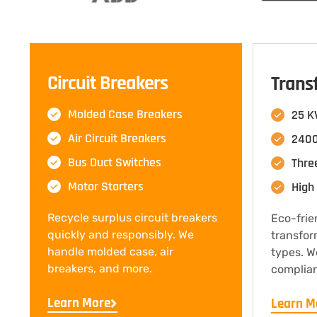
Circuit Breakers
Trans
Molded Case Breakers
25 K
Air Circuit Breakers
2400
Bus Duct Switches
Thre
Motor Starters
High 
Recycle surplus circuit breakers
Eco-frie
quickly and responsibly. We
transfor
handle molded case, air
types. W
breakers, and more.
complian
Learn More
Learn M