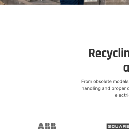
Recyclin
a
From obsolete models 
handling and proper d
electr