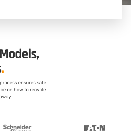
 Models,
s
.
 process ensures safe
nce on how to recycle
 away.