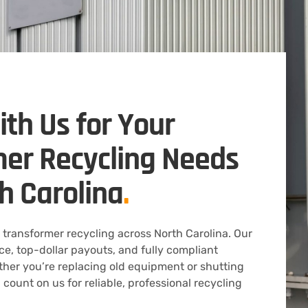
ith Us for Your
er Recycling Needs
h Carolina
.
 transformer recycling across North Carolina. Our
ice, top-dollar payouts, and fully compliant
ther you’re replacing old equipment or shutting
 count on us for reliable, professional recycling