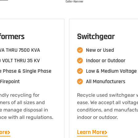
formers
Switchgear
VA THRU 7500 KVA
New or Used
 VOLT THRU 35 KV
Indoor or Outdoor
e Phase & Single Phase
Low & Medium Voltage
Firepoint
All Manufacturers
ndly recycling for
Recycle used switchgear 
mers of all sizes and
ease. We accept all voltag
e manage disposal in
conditions, and manufact
ce with all regulations.
indoor or outdoor.
ore
Learn More