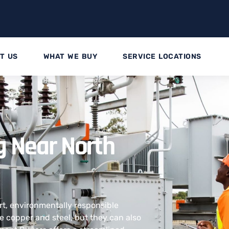
T US
WHAT WE BUY
SERVICE LOCATIONS
g Near North
rt, environmentally responsible
ke copper and steel, but they can also