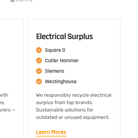
Electrical Surplus
Square D
Cutler Hammer
Siemens
Westinghouse
with
We responsibly recycle electrical
es,
surplus from top brands.
urers —
Sustainable solutions for
outdated or unused equipment.
Learn More