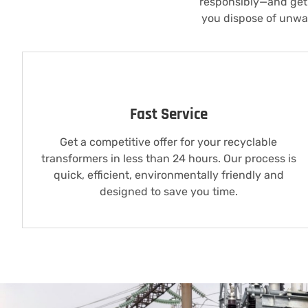
responsibly—and get 
you dispose of unwan
Fast Service
Get a competitive offer for your recyclable
transformers in less than 24 hours. Our process is
quick, efficient, environmentally friendly and
designed to save you time.