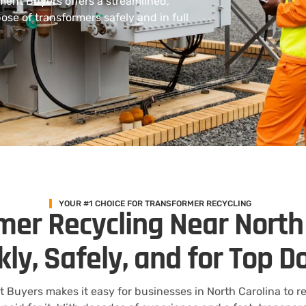
ment Buyers offers a streamlined,
ose of transformers safely and in full
YOUR #1 CHOICE FOR TRANSFORMER RECYCLING
mer Recycling Near North
kly, Safely, and for Top Do
t Buyers makes it easy for businesses in North Carolina to r