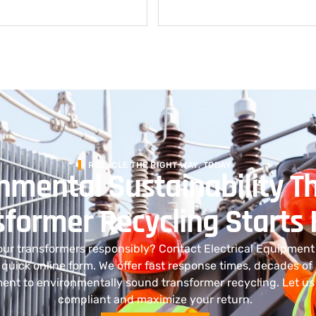
RECYCLE THE RIGHT WAY, TODAY
nmental Sustainability T
sformer Recycling Starts
our transformers responsibly? Contact Electrical Equipmen
r quick online form. We offer fast response times, decades of
nt to environmentally sound transformer recycling. Let us
compliant and maximize your return.