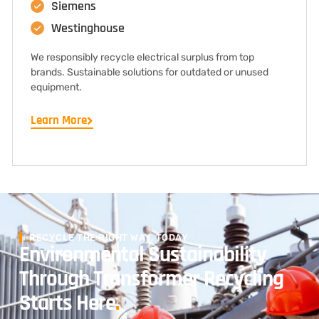
Siemens
Westinghouse
We responsibly recycle electrical surplus from top
brands. Sustainable solutions for outdated or unused
equipment.
Learn More
RECYCLE THE RIGHT WAY, TODAY
Environmental Sustainability
Through Transformer Recycling
Starts Here
.