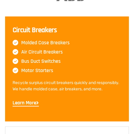
Circuit Breakers
Molded Case Breakers
Air Circuit Breakers
Bus Duct Switches
Motor Starters
Recycle surplus circuit breakers quickly and responsibly.
We handle molded case, air breakers, and more.
Learn More