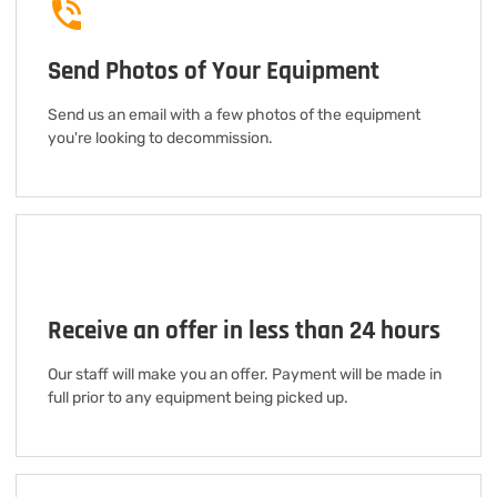
Send Photos of Your Equipment
Send us an email with a few photos of the equipment
you're looking to decommission.
Receive an offer in less than 24 hours
Our staff will make you an offer. Payment will be made in
full prior to any equipment being picked up.