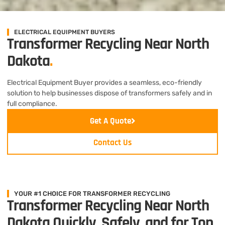
ELECTRICAL EQUIPMENT BUYERS
Transformer Recycling Near North
Dakota
.
Electrical Equipment Buyer provides a seamless, eco-friendly
solution to help businesses dispose of transformers safely and in
full compliance.
Get A Quote
Contact Us
YOUR #1 CHOICE FOR TRANSFORMER RECYCLING
Transformer Recycling Near North
Dakota Quickly, Safely, and for Top