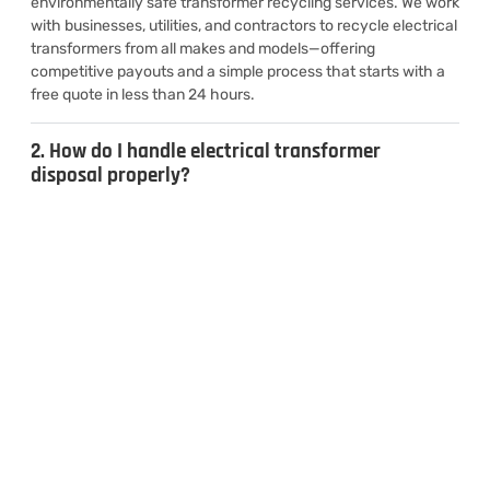
environmentally safe transformer recycling services. We work
with businesses, utilities, and contractors to recycle electrical
transformers from all makes and models—offering
competitive payouts and a simple process that starts with a
free quote in less than 24 hours.
2. How do I handle electrical transformer
disposal properly?
3. Can I sell used transformers for cash?
4. What types of transformers do you
recycle?
CONTACT US