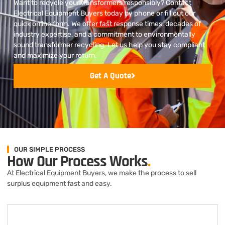
Want to recycle your transformers responsibly? Contact
Electrical Equipment Buyers today by phone or fill out our
quick online form. We offer fast response times, decades of
industry expertise, and a commitment to environmentally
sound transformer recycling. Let us help you stay compliant
and maximize your return.
Get A Quote
OUR SIMPLE PROCESS
How Our Process Works
.
At Electrical Equipment Buyers, we make the process to sell
surplus equipment fast and easy.