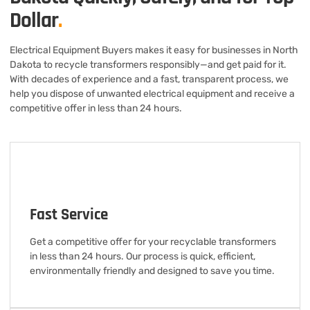
Dollar
.
Electrical Equipment Buyers makes it easy for businesses in North
Dakota to recycle transformers responsibly—and get paid for it.
With decades of experience and a fast, transparent process, we
help you dispose of unwanted electrical equipment and receive a
competitive offer in less than 24 hours.
Fast Service
Get a competitive offer for your recyclable transformers
in less than 24 hours. Our process is quick, efficient,
environmentally friendly and designed to save you time.