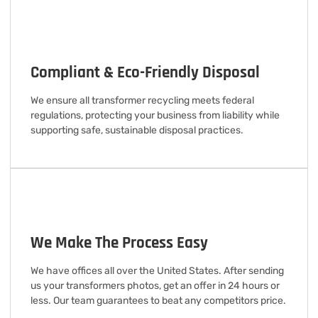
Compliant & Eco-Friendly Disposal
We ensure all transformer recycling meets federal
regulations, protecting your business from liability while
supporting safe, sustainable disposal practices.
We Make The Process Easy
We have offices all over the United States. After sending
us your transformers photos, get an offer in 24 hours or
less. Our team guarantees to beat any competitors price.