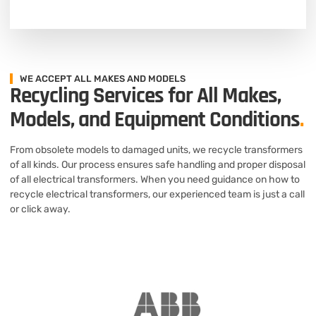
WE ACCEPT ALL MAKES AND MODELS
Recycling Services for All Makes,
Models, and Equipment Conditions
.
From obsolete models to damaged units, we recycle transformers
of all kinds. Our process ensures safe handling and proper disposal
of all electrical transformers. When you need guidance on how to
recycle electrical transformers, our experienced team is just a call
or click away.