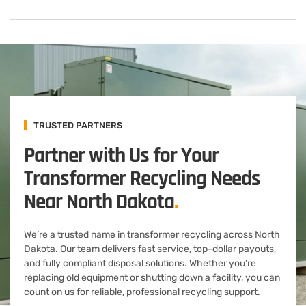
TRUSTED PARTNERS
Partner with Us for Your
Transformer Recycling Needs
Near North Dakota
.
We’re a trusted name in transformer recycling across North
Dakota. Our team delivers fast service, top-dollar payouts,
and fully compliant disposal solutions. Whether you’re
replacing old equipment or shutting down a facility, you can
count on us for reliable, professional recycling support.