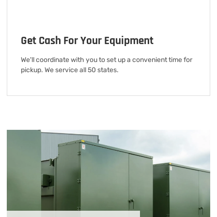
Get Cash For Your Equipment
We'll coordinate with you to set up a convenient time for
pickup. We service all 50 states.