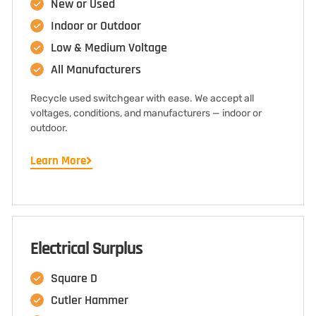
New or Used
Indoor or Outdoor
Low & Medium Voltage
All Manufacturers
Recycle used switchgear with ease. We accept all
voltages, conditions, and manufacturers — indoor or
outdoor.
Learn More
Electrical Surplus
Square D
Cutler Hammer