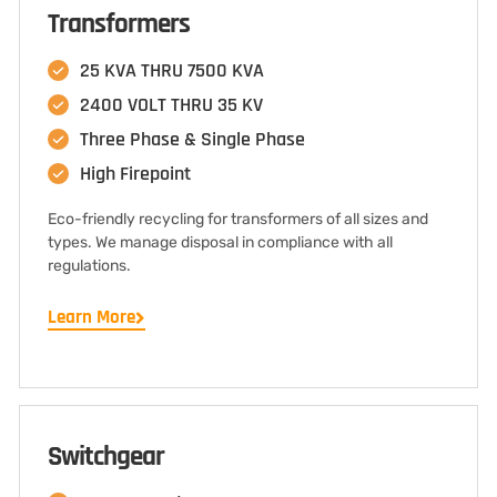
Transformers
25 KVA THRU 7500 KVA
2400 VOLT THRU 35 KV
Three Phase & Single Phase
High Firepoint
Eco-friendly recycling for transformers of all sizes and
types. We manage disposal in compliance with all
regulations.
Learn More
Switchgear