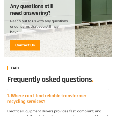
Any questions still
need answering?
Reach out to us with any questions
or concerns that you still may
have.
Contact Us
FAQs
Frequently asked questions
.
1. Where can I find reliable transformer
recycling services?
Electrical Equipment Buyers provides fast, compliant, and