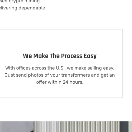
 used crypto mining
elivering dependable
We Make The Process Easy
With offices across the U.S., we make selling easy.
Just send photos of your transformers and get an
offer within 24 hours.