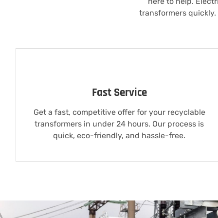
here to help. Elect
transformers quickly.
Fast Service
Get a fast, competitive offer for your recyclable
transformers in under 24 hours. Our process is
quick, eco-friendly, and hassle-free.