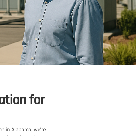
ation for
on in Alabama, we’re