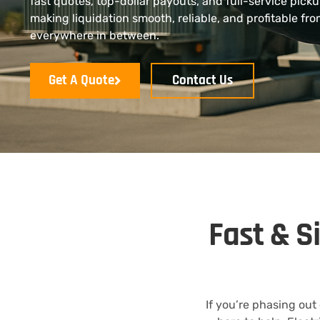
fast quotes, top-dollar payouts, and full-service pick
making liquidation smooth, reliable, and profitable fr
everywhere in between.
Get A Quote
Contact Us
Fast & S
If you’re phasing out