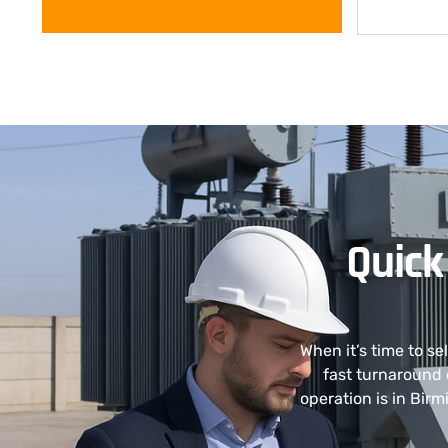
Quick
When it’s time to s
fast turnaround 
operation is in Bir