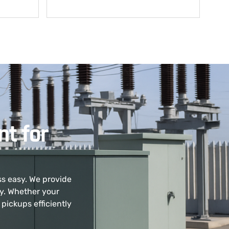
t for
ss easy. We provide
ly. Whether your
pickups efficiently