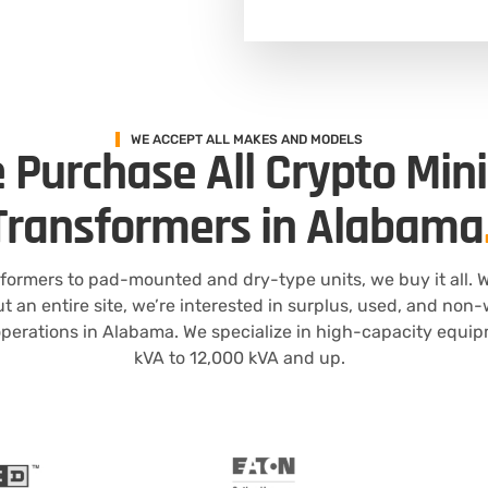
WE ACCEPT ALL MAKES AND MODELS
 Purchase All Crypto Min
Transformers in Alabama
formers to pad-mounted and dry-type units, we buy it all. W
ut an entire site, we’re interested in surplus, used, and no
perations in Alabama. We specialize in high-capacity equi
kVA to 12,000 kVA and up.