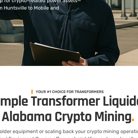
up for crypto-related power assets—
om Huntsville to Mobile and
YOUR #1 CHOICE FOR TRANSFORMERS
imple Transformer Liquid
Alabama Crypto Mining
.
 older equipment or scaling back your crypto mining operati