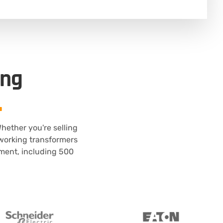
ing
.
hether you're selling
n-working transformers
pment, including 500