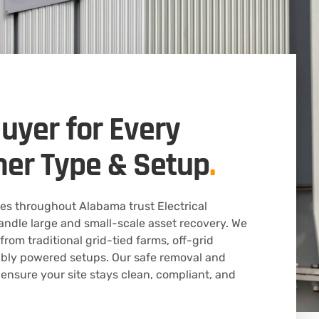
Buyer for Every
mer Type & Setup
.
s throughout Alabama trust Electrical
ndle large and small-scale asset recovery. We
rom traditional grid-tied farms, off-grid
bly powered setups. Our safe removal and
 ensure your site stays clean, compliant, and