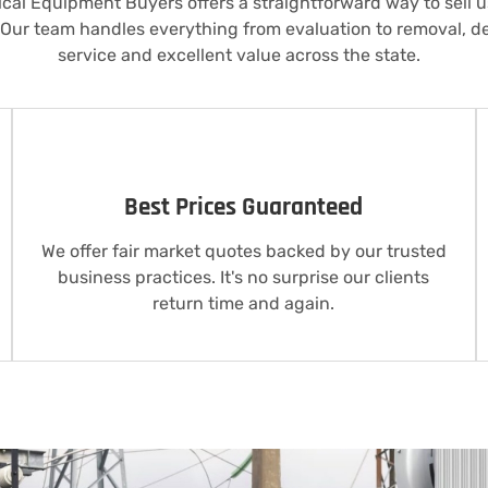
rical Equipment Buyers offers a straightforward way to sell
 Our team handles everything from evaluation to removal, d
service and excellent value across the state.
Best Prices Guaranteed
We offer fair market quotes backed by our trusted
business practices. It's no surprise our clients
return time and again.