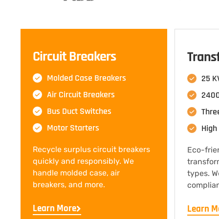
Circuit Breakers
Trans
Molded Case Breakers
25 K
Air Circuit Breakers
2400
Bus Duct Switches
Thre
Motor Starters
High 
Recycle surplus circuit breakers
Eco-frie
quickly and responsibly. We
transfor
handle molded case, air
types. W
breakers, and more.
complian
Learn More
Learn M