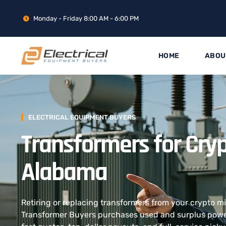
Monday - Friday 8:00 AM - 6:00 PM
HOME
ABOU
ELECTRICAL EQUIPMENT BUYERS
Transformers for Cryp
Alabama
Retiring or replacing transformers from your crypto 
Transformer Buyers purchases used and surplus power