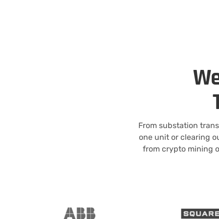
We
From substation trans
one unit or clearing o
from crypto mining o