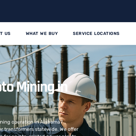
T US
WHAT WE BUY
SERVICE LOCATIONS
to Mining in
mining operation in Alabama?
 transformers statewide. We offer