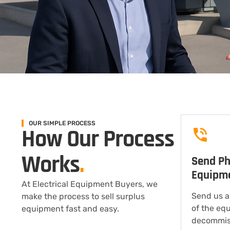
OUR SIMPLE PROCESS
How Our Process
Works
.
Send Ph
Equipm
At Electrical Equipment Buyers, we
Send us a
make the process to sell surplus
of the eq
equipment fast and easy.
decommis