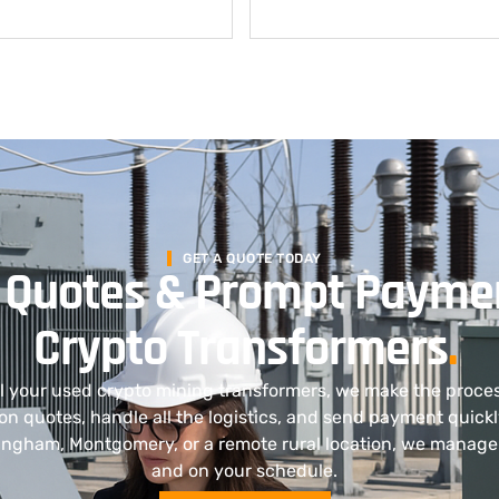
GET A QUOTE TODAY
 Quotes & Prompt Paymen
Crypto Transformers
.
ell your used crypto mining transformers, we make the proce
on quotes, handle all the logistics, and send payment quick
mingham, Montgomery, or a remote rural location, we manage 
and on your schedule.