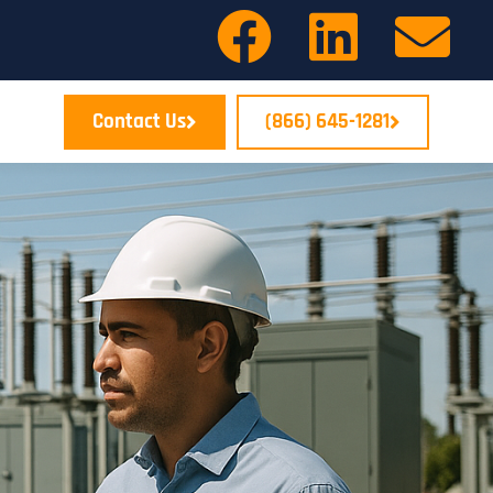
Contact Us
(866) 645-1281