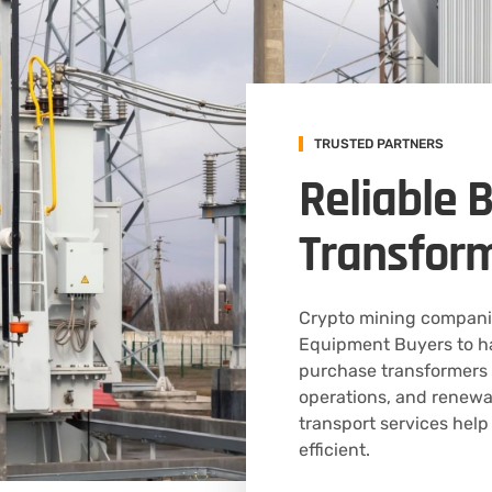
TRUSTED PARTNERS
Reliable 
Transfor
Crypto mining companie
Equipment Buyers to ha
purchase transformers f
operations, and renewa
transport services help
efficient.