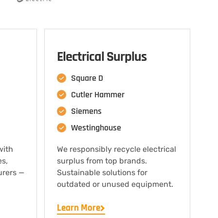
Electrical Surplus
Square D
Cutler Hammer
Siemens
Westinghouse
with
We responsibly recycle electrical
es,
surplus from top brands.
urers —
Sustainable solutions for
outdated or unused equipment.
Learn More