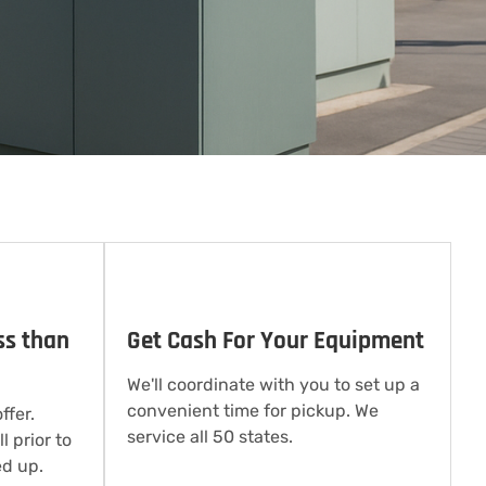
ss than
Get Cash For Your Equipment
We'll coordinate with you to set up a
convenient time for pickup. We
ffer.
service all 50 states.
l prior to
d up.