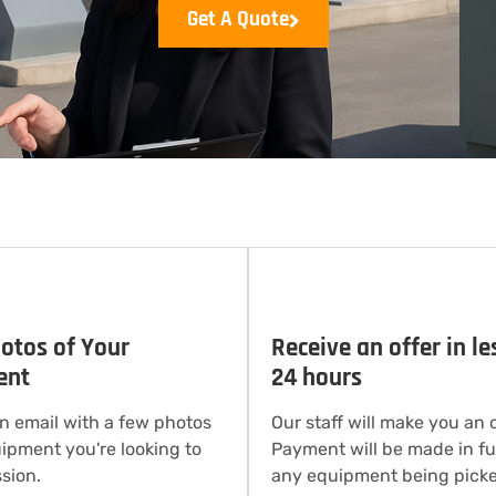
Get A Quote
otos of Your
Receive an offer in le
ent
24 hours
n email with a few photos
Our staff will make you an o
uipment you're looking to
Payment will be made in ful
sion.
any equipment being picke