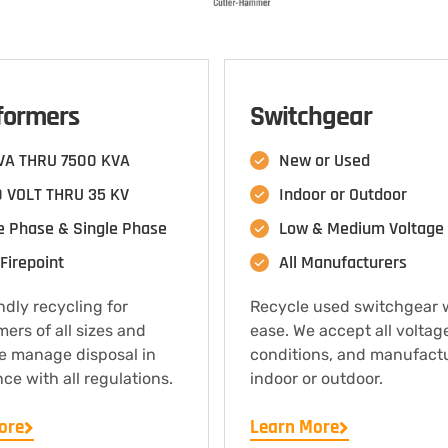
formers
Switchgear
VA THRU 7500 KVA
New or Used
 VOLT THRU 35 KV
Indoor or Outdoor
e Phase & Single Phase
Low & Medium Voltage
Firepoint
All Manufacturers
ndly recycling for
Recycle used switchgear 
mers of all sizes and
ease. We accept all voltag
e manage disposal in
conditions, and manufact
ce with all regulations.
indoor or outdoor.
ore
Learn More