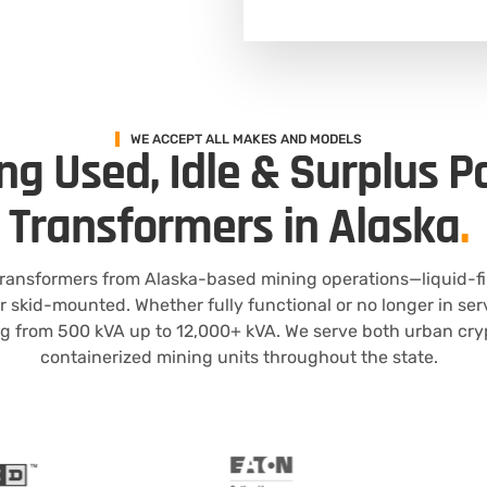
WE ACCEPT ALL MAKES AND MODELS
ng Used, Idle & Surplus 
Transformers in Alaska
.
 transformers from Alaska-based mining operations—liquid-f
or skid-mounted. Whether fully functional or no longer in se
g from 500 kVA up to 12,000+ kVA. We serve both urban cry
containerized mining units throughout the state.