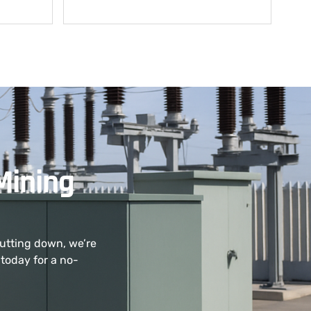
Mining
hutting down, we’re
today for a no-