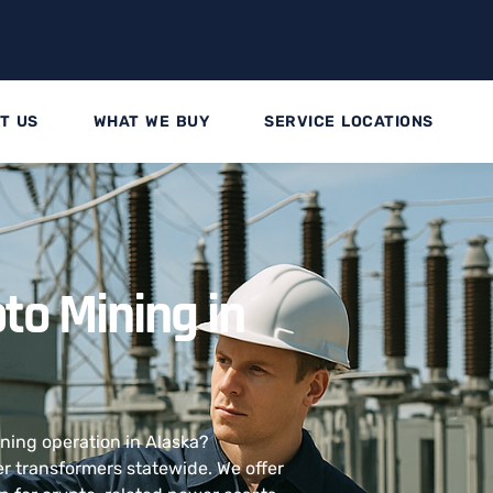
T US
WHAT WE BUY
SERVICE LOCATIONS
to Mining in
ining operation in Alaska?
 transformers statewide. We offer