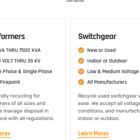
formers
Switchgear
VA THRU 7500 KVA
New or Used
 VOLT THRU 35 KV
Indoor or Outdoor
e Phase & Single Phase
Low & Medium Voltage
Firepoint
All Manufacturers
ndly recycling for
Recycle used switchgear 
mers of all sizes and
ease. We accept all voltag
e manage disposal in
conditions, and manufact
ce with all regulations.
indoor or outdoor.
ore
Learn More