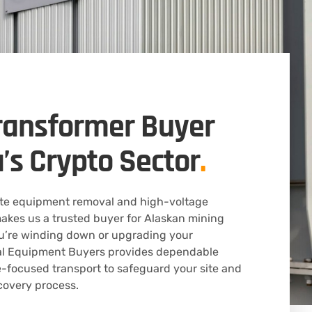
ransformer Buyer
a’s Crypto Sector
.
ote equipment removal and high-voltage
akes us a trusted buyer for Alaskan mining
u’re winding down or upgrading your
ical Equipment Buyers provides dependable
-focused transport to safeguard your site and
covery process.