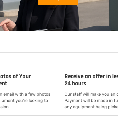
otos of Your
Receive an offer in le
ent
24 hours
n email with a few photos
Our staff will make you an o
uipment you're looking to
Payment will be made in ful
sion.
any equipment being picke