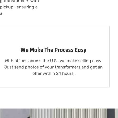
ng transformers with
o pickup—ensuring a
a.
We Make The Process Easy
With offices across the U.S., we make selling easy.
Just send photos of your transformers and get an
offer within 24 hours.