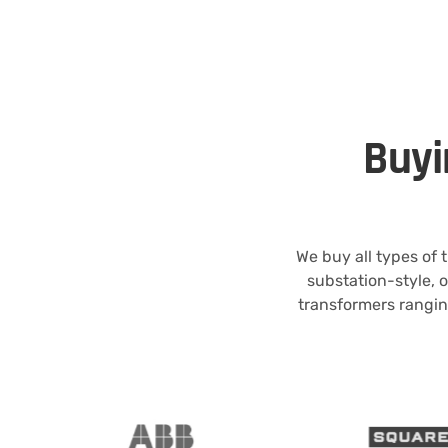
Buyi
We buy all types of
substation-style, 
transformers rangin