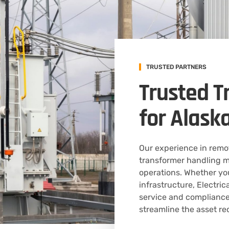
TRUSTED PARTNERS
Trusted T
for Alask
Our experience in rem
transformer handling m
operations. Whether yo
infrastructure, Electr
service and compliance
streamline the asset re