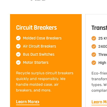
Circuit Breakers
Trans
Molded Case Breakers
25 K
Air Circuit Breakers
2400
Bus Duct Switches
Thre
Motor Starters
High 
Recycle surplus circuit breakers
Eco-frie
quickly and responsibly. We
transfor
handle molded case, air
types. W
breakers, and more.
complian
Learn More
Learn M