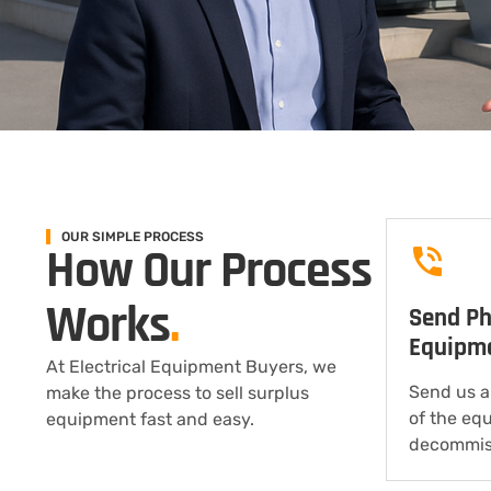
OUR SIMPLE PROCESS
How Our Process
Works
.
Send Ph
Equipm
At Electrical Equipment Buyers, we
Send us a
make the process to sell surplus
of the eq
equipment fast and easy.
decommis