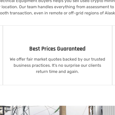
ectrical Equipment Buyers helps you sell used crypto mini
r location. Our team handles everything from assessment t
ooth transaction, even in remote or off-grid regions of Alask
Best Prices Guaranteed
We offer fair market quotes backed by our trusted
business practices. It's no surprise our clients
return time and again.