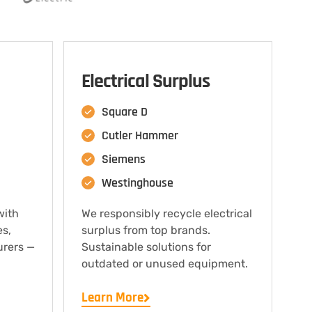
Electrical Surplus
Square D
Cutler Hammer
Siemens
Westinghouse
with
We responsibly recycle electrical
es,
surplus from top brands.
urers —
Sustainable solutions for
outdated or unused equipment.
Learn More