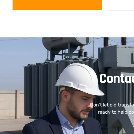
Contac
Don’t let old transf
ready to help co