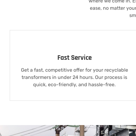
where we come in. El
ease, no matter you
sm
Fast Service
Get a fast, competitive offer for your recyclable
transformers in under 24 hours. Our process is
quick, eco-friendly, and hassle-free.