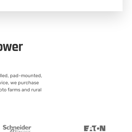
Power
illed, pad-mounted,
rvice, we purchase
pto farms and rural