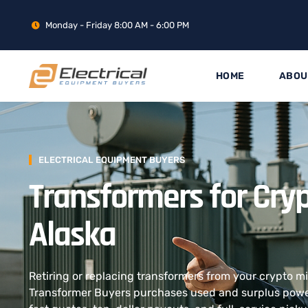
Monday - Friday 8:00 AM - 6:00 PM
HOME
ABOU
ELECTRICAL EQUIPMENT BUYERS
Transformers for Cryp
Alaska
Retiring or replacing transformers from your crypto m
Transformer Buyers purchases used and surplus power