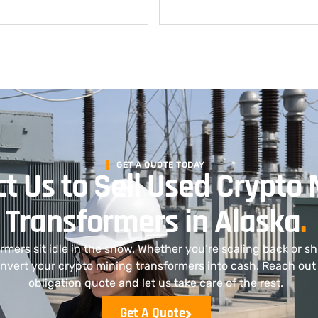
GET A QUOTE TODAY
t Us to Sell Used Crypto 
Transformers in Alaska
.
ormers sit idle in the snow. Whether you’re scaling back or s
nvert your crypto mining transformers into cash. Reach out 
obligation quote and let us take care of the rest.
Get A Quote