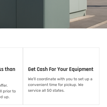
ss than
Get Cash For Your Equipment
We'll coordinate with you to set up a
convenient time for pickup. We
ffer.
service all 50 states.
l prior to
d up.