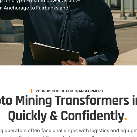
up for crypto-related power assets—
rom Anchorage to Fairbanks and
YOUR #1 CHOICE FOR TRANSFORMERS
pto Mining Transformers i
Quickly & Confidently
.
ng operators often face challenges with logistics and equipm