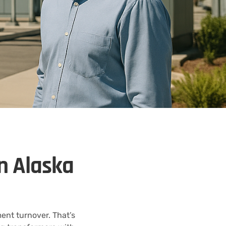
n Alaska
ent turnover. That’s