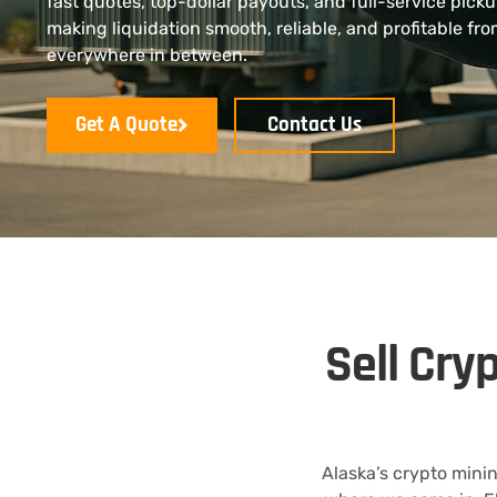
fast quotes, top-dollar payouts, and full-service pick
making liquidation smooth, reliable, and profitable f
everywhere in between.
Get A Quote
Contact Us
Sell Cry
Alaska’s crypto mini