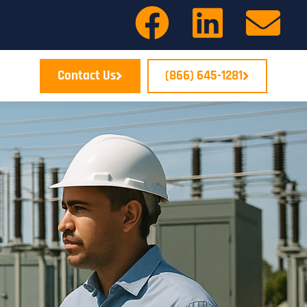
Contact Us
(866) 645-1281