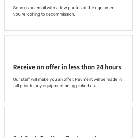
Send us an email with a few photos of the equipment
you're looking to decommission.
Receive an offer in less than 24 hours
Our staff will make you an offer. Payment will be made in
full prior to any equipment being picked up.