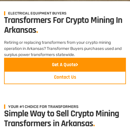
ELECTRICAL EQUIPMENT BUYERS
Transformers For Crypto Mining In
Arkansas
.
Retiring or replacing transformers from your crypto mining
operation in Arkansas? Transformer Buyers purchases used and
surplus power transformers statewide.
Get A Quote
Contact Us
YOUR #1 CHOICE FOR TRANSFORMERS
Simple Way to Sell Crypto Mining
Transformers in Arkansas
.