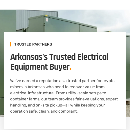
TRUSTED PARTNERS
Arkansas’s Trusted Electrical
Equipment Buyer
.
We’ve earned a reputation as a trusted partner for crypto
miners in Arkansas who need to recover value from
electrical infrastructure. From utility-scale setups to
container farms, our team provides fair evaluations, expert
handling, and on-site pickup—all while keeping your
operation safe, clean, and compliant.