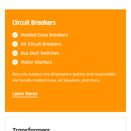
Circuit Breakers
Molded Case Breakers
Air Circuit Breakers
Bus Duct Switches
Motor Starters
Recycle surplus circuit breakers quickly and responsibly.
We handle molded case, air breakers, and more.
Learn More
Transformers