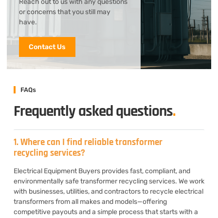
Reach out to us with any questions
or concerns that you still may
have.
Contact Us
FAQs
Frequently asked questions
.
1. Where can I find reliable transformer
recycling services?
Electrical Equipment Buyers provides fast, compliant, and
environmentally safe transformer recycling services. We work
with businesses, utilities, and contractors to recycle electrical
transformers from all makes and models—offering
competitive payouts and a simple process that starts with a