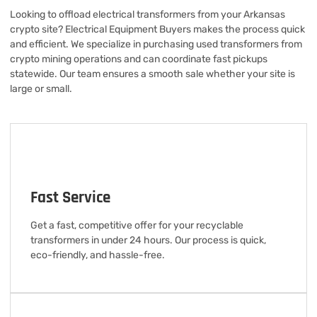
Looking to offload electrical transformers from your Arkansas
crypto site? Electrical Equipment Buyers makes the process quick
and efficient. We specialize in purchasing used transformers from
crypto mining operations and can coordinate fast pickups
statewide. Our team ensures a smooth sale whether your site is
large or small.
Fast Service
Get a fast, competitive offer for your recyclable
transformers in under 24 hours. Our process is quick,
eco-friendly, and hassle-free.