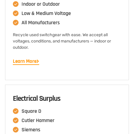
Indoor or Outdoor
Low & Medium Voltage
All Manufacturers
Recycle used switchgear with ease. We accept all
voltages, conditions, and manufacturers — indoor or
outdoor.
Learn More
Electrical Surplus
Square D
Cutler Hammer
Siemens