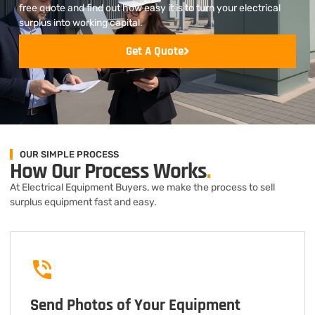
free quote and find out how easy it is to turn your electrical
surplus into working capital.
Get A Quote
OUR SIMPLE PROCESS
How Our Process Works
.
At Electrical Equipment Buyers, we make the process to sell
surplus equipment fast and easy.
Send Photos of Your Equipment