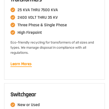
25 KVA THRU 7500 KVA
2400 VOLT THRU 35 KV
Three Phase & Single Phase
High Firepoint
Eco-friendly recycling for transformers of all sizes and
types. We manage disposal in compliance with all
regulations.
Learn More
Switchgear
New or Used