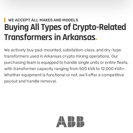
WE ACCEPT ALL MAKES AND MODELS
Buying All Types of Crypto-Related
Transformers in Arkansas
.
We actively buy pad-mounted, substation-class, and dry-type
transformers used in Arkansas crypto mining operations. Our
purchasing team is equipped to handle single units or entire fleets,
with transformer capacity ranging from 500 kVA to 12,000 kVA+.
Whether equipment is functional or not, we’ll offer a competitive
payout and handle removal.