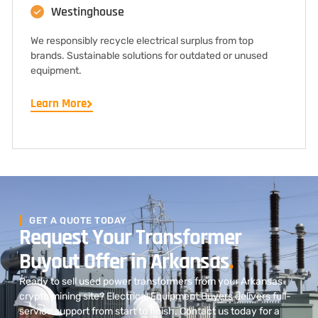
Westinghouse
We responsibly recycle electrical surplus from top
brands. Sustainable solutions for outdated or unused
equipment.
Learn More
GET A QUOTE TODAY
Request Your Transformer
Buyout Offer in Arkansas
.
Ready to sell used power transformers from your Arkansas
crypto mining site? Electrical Equipment Buyers delivers full-
service support from start to finish. Contact us today for a