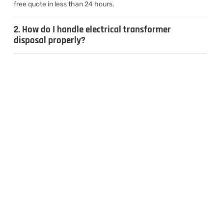
free quote in less than 24 hours.
2. How do I handle electrical transformer
disposal properly?
3. Can I sell used transformers for cash?
4. What types of transformers do you
recycle?
CONTACT US
Inquiries & Quotes
.
Send us a message, and we’ll get back to you the same day.