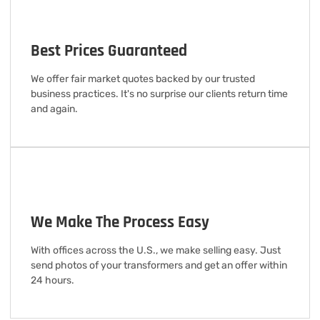
Best Prices Guaranteed
We offer fair market quotes backed by our trusted
business practices. It's no surprise our clients return time
and again.
We Make The Process Easy
With offices across the U.S., we make selling easy. Just
send photos of your transformers and get an offer within
24 hours.