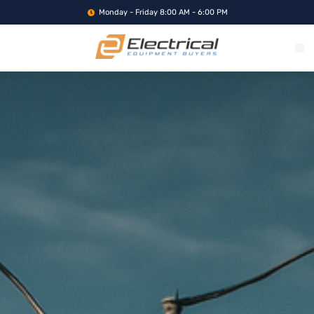
Monday - Friday 8:00 AM - 6:00 PM
WHAT WE BUY
SERVICE LOCA