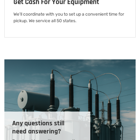
Get Cash For Your Equipment
We'll coordinate with you to set up a convenient time for
pickup. We service all 50 states.
Any questions still
need answering?