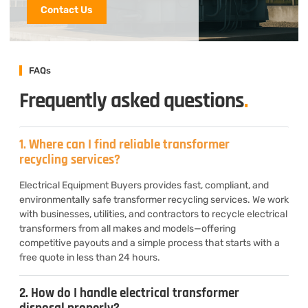
Contact Us
FAQs
Frequently asked questions
.
1. Where can I find reliable transformer
recycling services?
Electrical Equipment Buyers provides fast, compliant, and
environmentally safe transformer recycling services. We work
with businesses, utilities, and contractors to recycle electrical
transformers from all makes and models—offering
competitive payouts and a simple process that starts with a
free quote in less than 24 hours.
2. How do I handle electrical transformer