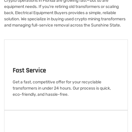
Crypto operations in Florida are growing fast—but so are
equipment needs. If you're retiring old transformers or scaling
back, Electrical Equipment Buyers provides a simple, reliable
solution. We specialize in buying used crypto mining transformers
and managing full-service removal across the Sunshine State.
Fast Service
Get a fast, competitive offer for your recyclable
transformers in under 24 hours. Our process is quick,
eco-friendly, and hassle-free.