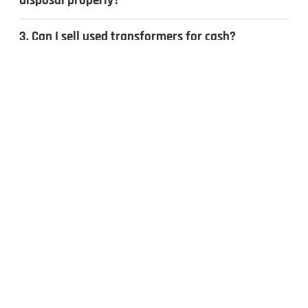
disposal properly?
3. Can I sell used transformers for cash?
4. What types of transformers do you
recycle?
CONTACT US
Inquiries & Quotes
.
Send us a message, and we’ll get back to you the same day.
Whether you have surplus electrical equipment to sell or have
questions, our team is ready to help. Fill out the form to get
started!