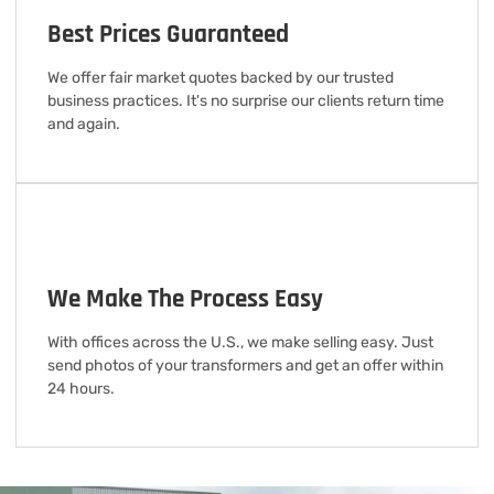
Best Prices Guaranteed
We offer fair market quotes backed by our trusted
business practices. It's no surprise our clients return time
and again.
We Make The Process Easy
With offices across the U.S., we make selling easy. Just
send photos of your transformers and get an offer within
24 hours.