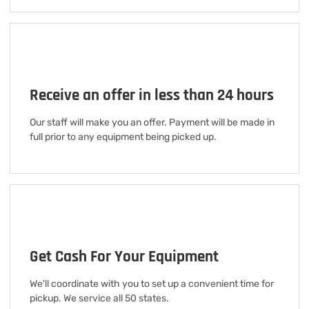
Receive an offer in less than 24 hours
Our staff will make you an offer. Payment will be made in
full prior to any equipment being picked up.
Get Cash For Your Equipment
We'll coordinate with you to set up a convenient time for
pickup. We service all 50 states.