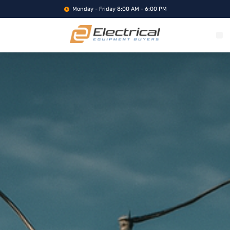
Monday - Friday 8:00 AM - 6:00 PM
WHAT WE BUY
SERVICE LOCA