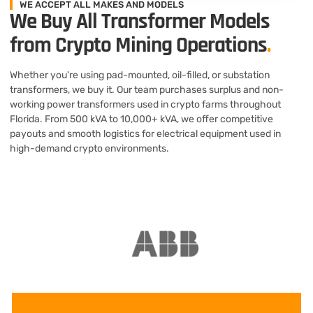
WE ACCEPT ALL MAKES AND MODELS
We Buy All Transformer Models
from Crypto Mining Operations
.
Whether you're using pad-mounted, oil-filled, or substation
transformers, we buy it. Our team purchases surplus and non-
working power transformers used in crypto farms throughout
Florida. From 500 kVA to 10,000+ kVA, we offer competitive
payouts and smooth logistics for electrical equipment used in
high-demand crypto environments.