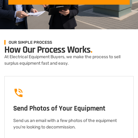
OUR SIMPLE PROCESS
How Our Process Works
.
At Electrical Equipment Buyers, we make the process to sell
surplus equipment fast and easy.
Send Photos of Your Equipment
Send us an email with a few photos of the equipment
you're looking to decommission.