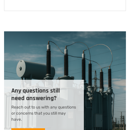
Any questions still
need answering?
Reach out to us with any questions
or concerns that you still may
have.