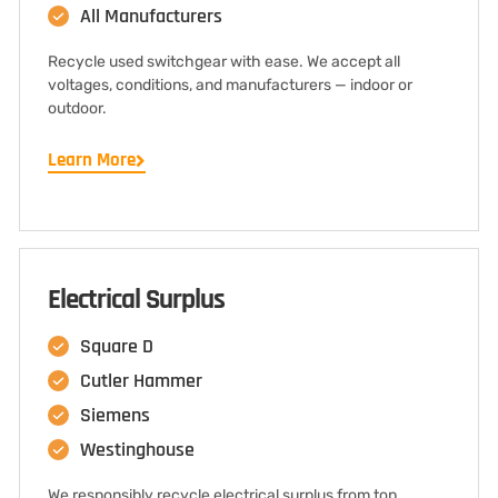
All Manufacturers
Recycle used switchgear with ease. We accept all
voltages, conditions, and manufacturers — indoor or
outdoor.
Learn More
Electrical Surplus
Square D
Cutler Hammer
Siemens
Westinghouse
We responsibly recycle electrical surplus from top