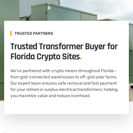
TRUSTED PARTNERS
Trusted Transformer Buyer for
Florida Crypto Sites
.
We’ve partnered with crypto miners throughout Florida—
from grid-connected warehouses to off-grid solar farms.
Our expert team ensures safe removal and fast payment
for your retired or surplus electrical transformers, helping
you maximize value and reduce overhead.