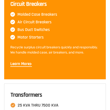
Circuit Breakers
Molded Case Breakers
Air Circuit Breakers
Bus Duct Switches
Motor Starters
Recycle surplus circuit breakers quickly and responsibly.
We handle molded case, air breakers, and more.
Learn More
Transformers
25 KVA THRU 7500 KVA