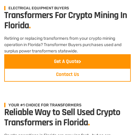
ELECTRICAL EQUIPMENT BUYERS
Transformers For Crypto Mining In
Florida
.
Retiring or replacing transformers from your crypto mining
operation in Florida? Transformer Buyers purchases used and
surplus power transformers statewide.
Get A Quote
Contact Us
YOUR #1 CHOICE FOR TRANSFORMERS
Reliable Way to Sell Used Crypto
Transformers in Florida
.