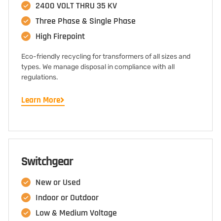
2400 VOLT THRU 35 KV
Three Phase & Single Phase
High Firepoint
Eco-friendly recycling for transformers of all sizes and
types. We manage disposal in compliance with all
regulations.
Learn More
Switchgear
New or Used
Indoor or Outdoor
Low & Medium Voltage