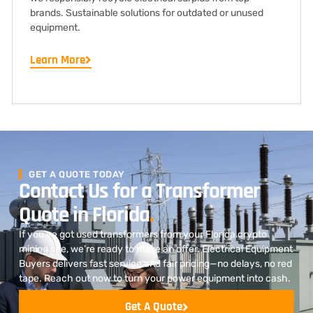
brands. Sustainable solutions for outdated or unused
equipment.
Learn More
GET A QUOTE TODAY
Contact Us for a Transformer
Quote in Florida
.
If you’ve got used transformers from your Florida crypto
mining site, we’re ready to make an offer. Electrical Equipment
Buyers delivers fast service and fair pricing—no delays, no red
tape. Reach out now to turn your power equipment into cash.
Get A Quote