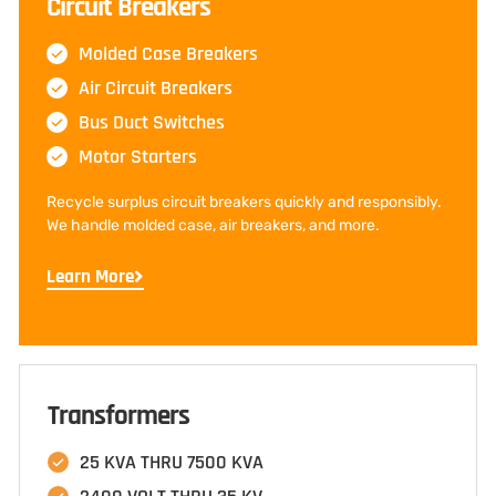
Circuit Breakers
Molded Case Breakers
Air Circuit Breakers
Bus Duct Switches
Motor Starters
Recycle surplus circuit breakers quickly and responsibly.
We handle molded case, air breakers, and more.
Learn More
Transformers
25 KVA THRU 7500 KVA