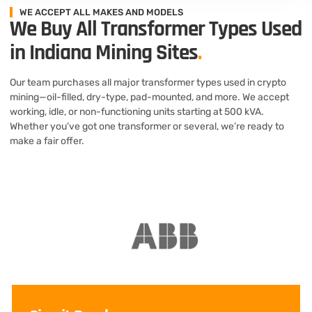
WE ACCEPT ALL MAKES AND MODELS
We Buy All Transformer Types Used
in Indiana Mining Sites
.
Our team purchases all major transformer types used in crypto
mining—oil-filled, dry-type, pad-mounted, and more. We accept
working, idle, or non-functioning units starting at 500 kVA.
Whether you’ve got one transformer or several, we’re ready to
make a fair offer.