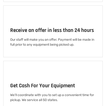
Receive an offer in less than 24 hours
Our staff will make you an offer. Payment will be made in
full prior to any equipment being picked up.
Get Cash For Your Equipment
We'll coordinate with you to set up a convenient time for
pickup. We service all 50 states.