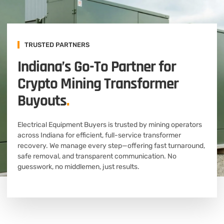
TRUSTED PARTNERS
Indiana’s Go-To Partner for
Crypto Mining Transformer
Buyouts
.
Electrical Equipment Buyers is trusted by mining operators
across Indiana for efficient, full-service transformer
recovery. We manage every step—offering fast turnaround,
safe removal, and transparent communication. No
guesswork, no middlemen, just results.