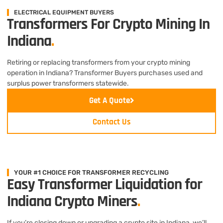
ELECTRICAL EQUIPMENT BUYERS
Transformers For Crypto Mining In
Indiana
.
Retiring or replacing transformers from your crypto mining
operation in Indiana? Transformer Buyers purchases used and
surplus power transformers statewide.
Get A Quote
Contact Us
YOUR #1 CHOICE FOR TRANSFORMER RECYCLING
Easy Transformer Liquidation for
Indiana Crypto Miners
.
If you’re closing down or upgrading a crypto site in Indiana, we’ll