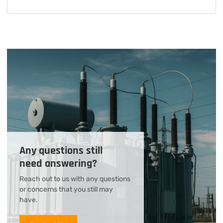
Any questions still
need answering?
Reach out to us with any questions
or concerns that you still may
have.