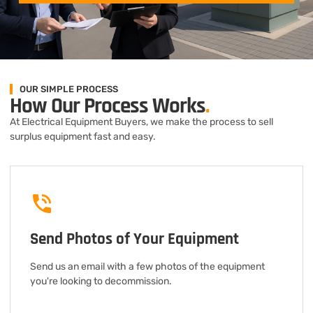
OUR SIMPLE PROCESS
How Our Process Works
.
At Electrical Equipment Buyers, we make the process to sell
surplus equipment fast and easy.
Send Photos of Your Equipment
Send us an email with a few photos of the equipment
you're looking to decommission.