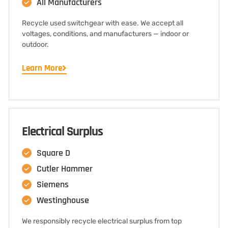
All Manufacturers
Recycle used switchgear with ease. We accept all
voltages, conditions, and manufacturers — indoor or
outdoor.
Learn More
Electrical Surplus
Square D
Cutler Hammer
Siemens
Westinghouse
We responsibly recycle electrical surplus from top