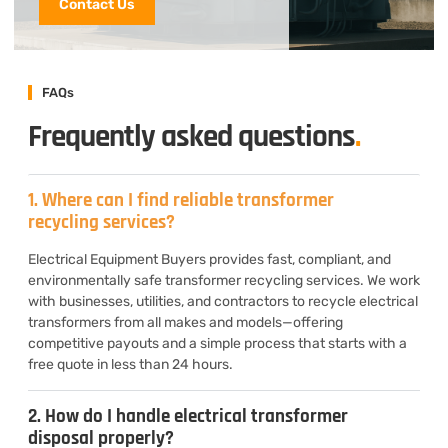
Contact Us
FAQs
Frequently asked questions
.
1. Where can I find reliable transformer
recycling services?
Electrical Equipment Buyers provides fast, compliant, and
environmentally safe transformer recycling services. We work
with businesses, utilities, and contractors to recycle electrical
transformers from all makes and models—offering
competitive payouts and a simple process that starts with a
free quote in less than 24 hours.
2. How do I handle electrical transformer
disposal properly?