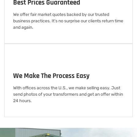
Best Prices Guaranteed
We offer fair market quotes backed by our trusted
business practices. It's no surprise our clients return time
and again.
We Make The Process Easy
With offices across the U.S., we make selling easy. Just
send photos of your transformers and get an offer within
24 hours.