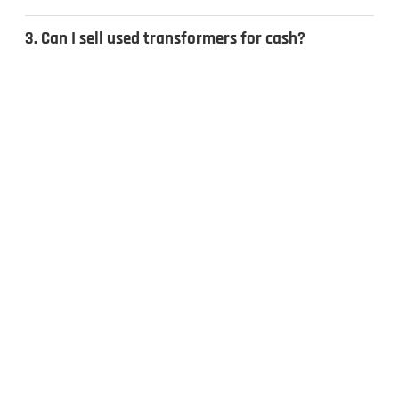
3. Can I sell used transformers for cash?
4. What types of transformers do you
recycle?
CONTACT US
Inquiries & Quotes
.
Send us a message, and we’ll get back to you the same day.
Whether you have surplus electrical equipment to sell or have
questions, our team is ready to help. Fill out the form to get
started!