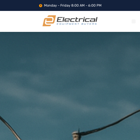
Monday - Friday 8:00 AM - 6:00 PM
WHAT WE BUY
SERVICE LOCA