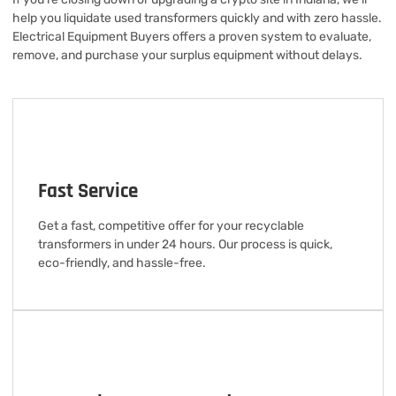
help you liquidate used transformers quickly and with zero hassle.
Electrical Equipment Buyers offers a proven system to evaluate,
remove, and purchase your surplus equipment without delays.
Fast Service
Get a fast, competitive offer for your recyclable
transformers in under 24 hours. Our process is quick,
eco-friendly, and hassle-free.