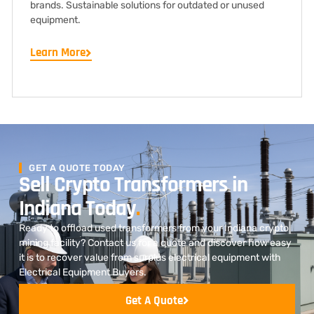
brands. Sustainable solutions for outdated or unused
equipment.
Learn More
GET A QUOTE TODAY
Sell Crypto Transformers in
Indiana Today
.
Ready to offload used transformers from your Indiana crypto
mining facility? Contact us for a quote and discover how easy
it is to recover value from surplus electrical equipment with
Electrical Equipment Buyers.
Get A Quote