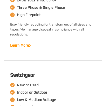
2400 VOLT THRU 35 KV
Three Phase & Single Phase
High Firepoint
Eco-friendly recycling for transformers of all sizes and
types. We manage disposal in compliance with all
regulations.
Learn More
Switchgear
New or Used
Indoor or Outdoor
Low & Medium Voltage