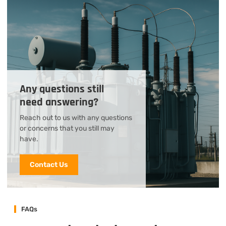
Any questions still
need answering?
Reach out to us with any questions
or concerns that you still may
have.
Contact Us
FAQs