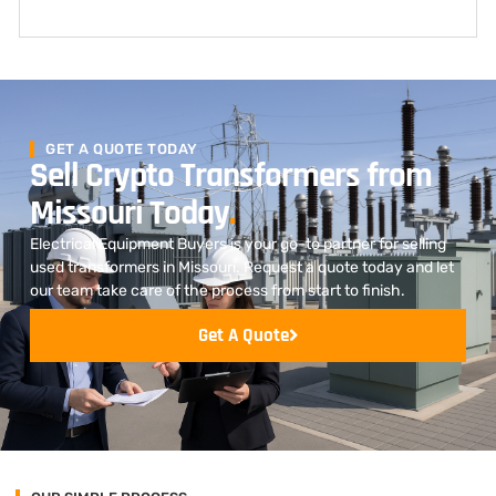
GET A QUOTE TODAY
Sell Crypto Transformers from
Missouri Today
.
Electrical Equipment Buyers is your go-to partner for selling
used transformers in Missouri. Request a quote today and let
our team take care of the process from start to finish.
Get A Quote