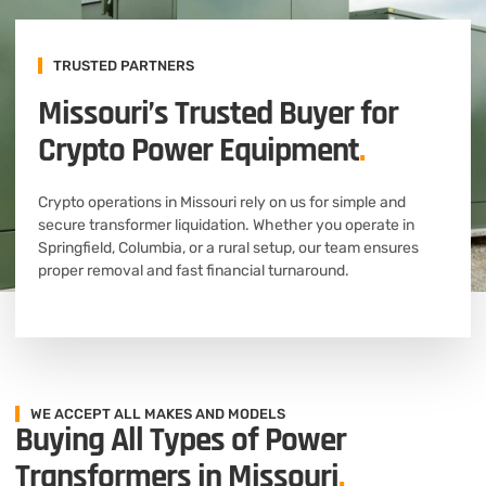
TRUSTED PARTNERS
Missouri’s Trusted Buyer for
Crypto Power Equipment
.
Crypto operations in Missouri rely on us for simple and
secure transformer liquidation. Whether you operate in
Springfield, Columbia, or a rural setup, our team ensures
proper removal and fast financial turnaround.
WE ACCEPT ALL MAKES AND MODELS
Buying All Types of Power
Transformers in Missouri
.