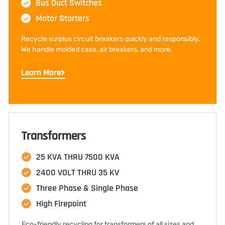
Bus Duct Switches
Motor Starters
Recycle surplus circuit breakers quickly and responsibly.
We handle molded case, air breakers, and more.
Learn More
Transformers
25 KVA THRU 7500 KVA
2400 VOLT THRU 35 KV
Three Phase & Single Phase
High Firepoint
Eco-friendly recycling for transformers of all sizes and