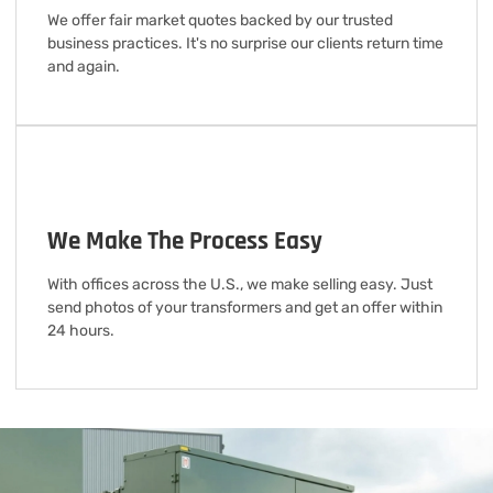
We offer fair market quotes backed by our trusted
business practices. It's no surprise our clients return time
and again.
We Make The Process Easy
With offices across the U.S., we make selling easy. Just
send photos of your transformers and get an offer within
24 hours.