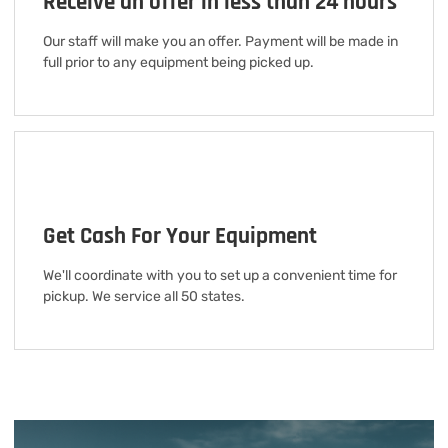
Receive an offer in less than 24 hours
Our staff will make you an offer. Payment will be made in
full prior to any equipment being picked up.
Get Cash For Your Equipment
We'll coordinate with you to set up a convenient time for
pickup. We service all 50 states.