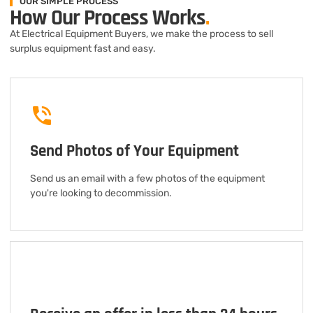
OUR SIMPLE PROCESS
How Our Process Works
.
At Electrical Equipment Buyers, we make the process to sell
surplus equipment fast and easy.
Send Photos of Your Equipment
Send us an email with a few photos of the equipment
you're looking to decommission.