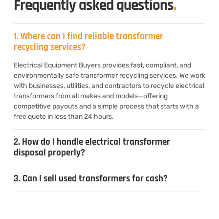
Frequently asked questions
.
1. Where can I find reliable transformer
recycling services?
Electrical Equipment Buyers provides fast, compliant, and
environmentally safe transformer recycling services. We work
with businesses, utilities, and contractors to recycle electrical
transformers from all makes and models—offering
competitive payouts and a simple process that starts with a
free quote in less than 24 hours.
2. How do I handle electrical transformer
disposal properly?
3. Can I sell used transformers for cash?
4. What types of transformers do you
recycle?