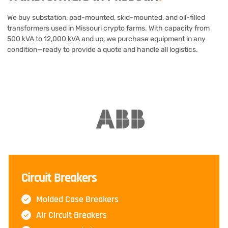
We buy substation, pad-mounted, skid-mounted, and oil-filled
transformers used in Missouri crypto farms. With capacity from
500 kVA to 12,000 kVA and up, we purchase equipment in any
condition—ready to provide a quote and handle all logistics.
Circuit Breakers
Molded Case Breakers
Air Circuit Breakers