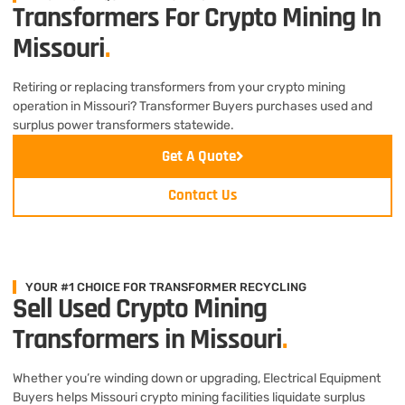
Transformers For Crypto Mining In
Missouri
.
Retiring or replacing transformers from your crypto mining
operation in Missouri? Transformer Buyers purchases used and
surplus power transformers statewide.
Get A Quote
Contact Us
YOUR #1 CHOICE FOR TRANSFORMER RECYCLING
Sell Used Crypto Mining
Transformers in Missouri
.
Whether you’re winding down or upgrading, Electrical Equipment
Buyers helps Missouri crypto mining facilities liquidate surplus