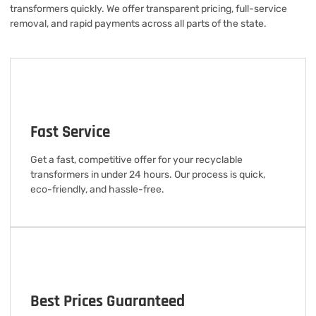
transformers quickly. We offer transparent pricing, full-service
removal, and rapid payments across all parts of the state.
Fast Service
Get a fast, competitive offer for your recyclable
transformers in under 24 hours. Our process is quick,
eco-friendly, and hassle-free.
Best Prices Guaranteed