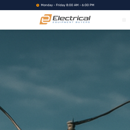
Monday - Friday 8:00 AM - 6:00 PM
WHAT WE BUY
SERVICE LOCA