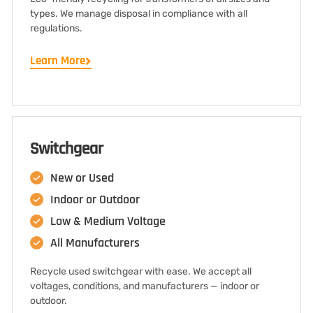
types. We manage disposal in compliance with all
regulations.
Learn More
Switchgear
New or Used
Indoor or Outdoor
Low & Medium Voltage
All Manufacturers
Recycle used switchgear with ease. We accept all
voltages, conditions, and manufacturers — indoor or
outdoor.