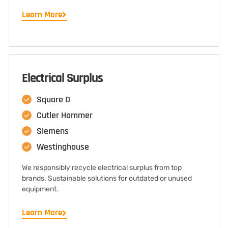
Learn More
Electrical Surplus
Square D
Cutler Hammer
Siemens
Westinghouse
We responsibly recycle electrical surplus from top
brands. Sustainable solutions for outdated or unused
equipment.
Learn More