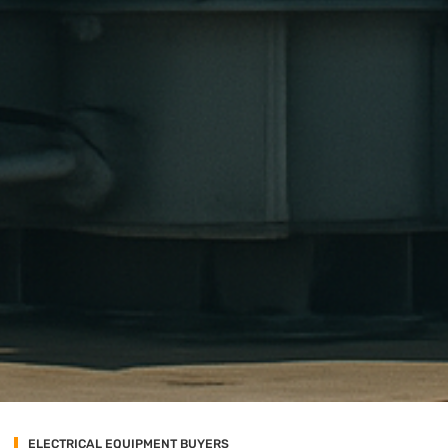
ELECTRICAL EQUIPMENT BUYERS