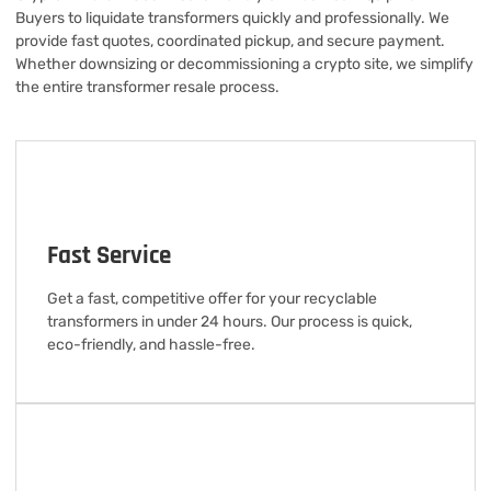
Buyers to liquidate transformers quickly and professionally. We
provide fast quotes, coordinated pickup, and secure payment.
Whether downsizing or decommissioning a crypto site, we simplify
the entire transformer resale process.
Fast Service
Get a fast, competitive offer for your recyclable
transformers in under 24 hours. Our process is quick,
eco-friendly, and hassle-free.