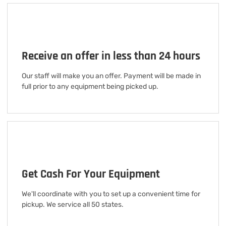
Receive an offer in less than 24 hours
Our staff will make you an offer. Payment will be made in
full prior to any equipment being picked up.
Get Cash For Your Equipment
We'll coordinate with you to set up a convenient time for
pickup. We service all 50 states.