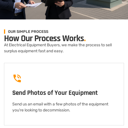
OUR SIMPLE PROCESS
How Our Process Works
.
At Electrical Equipment Buyers, we make the process to sell
surplus equipment fast and easy.
Send Photos of Your Equipment
Send us an email with a few photos of the equipment
you're looking to decommission.