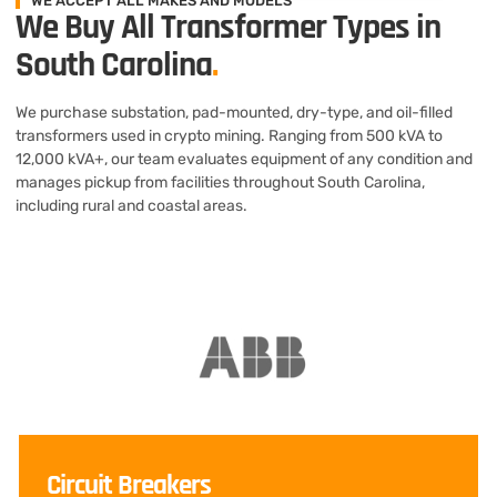
WE ACCEPT ALL MAKES AND MODELS
We Buy All Transformer Types in
South Carolina
.
We purchase substation, pad-mounted, dry-type, and oil-filled
transformers used in crypto mining. Ranging from 500 kVA to
12,000 kVA+, our team evaluates equipment of any condition and
manages pickup from facilities throughout South Carolina,
including rural and coastal areas.
Circuit Breakers