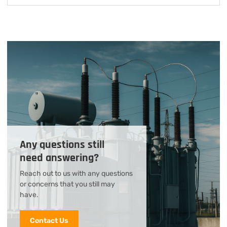
Any questions still
need answering?
Reach out to us with any questions
or concerns that you still may
have.
Contact Us