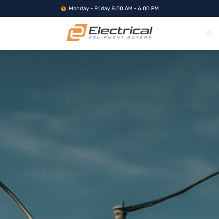
Monday - Friday 8:00 AM - 6:00 PM
WHAT WE BUY
SERVICE LOCA