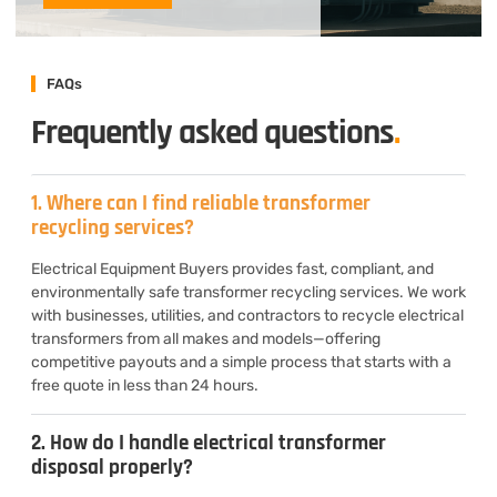
FAQs
Frequently asked questions
.
1. Where can I find reliable transformer
recycling services?
Electrical Equipment Buyers provides fast, compliant, and
environmentally safe transformer recycling services. We work
with businesses, utilities, and contractors to recycle electrical
transformers from all makes and models—offering
competitive payouts and a simple process that starts with a
free quote in less than 24 hours.
2. How do I handle electrical transformer
disposal properly?