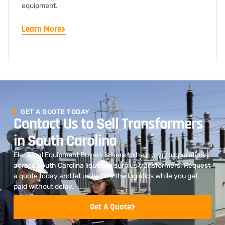
equipment.
Learn More
GET A QUOTE TODAY
Contact Us to Sell Transformers
in South Carolina
.
Electrical Equipment Buyers is here to help crypto operations
across South Carolina liquidate surplus transformers. Request
a quote today and let us handle the logistics while you get
paid without delay.
Get A Quote