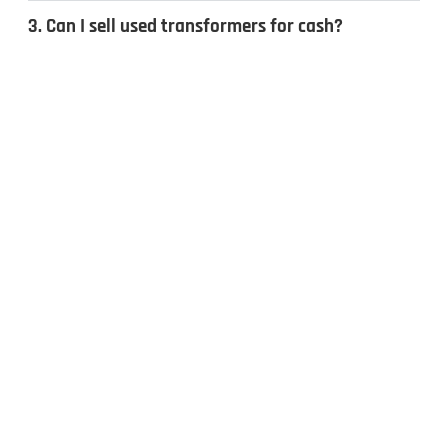
3. Can I sell used transformers for cash?
4. What types of transformers do you
recycle?
CONTACT US
Inquiries & Quotes
.
Send us a message, and we’ll get back to you the same day.
Whether you have surplus electrical equipment to sell or have
questions, our team is ready to help. Fill out the form to get
started!