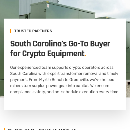
TRUSTED PARTNERS
South Carolina’s Go-To Buyer
for Crypto Equipment
.
Our experienced team supports crypto operators across
South Carolina with expert transformer removal and timely
payment. From Myrtle Beach to Greenville, we’ve helped
miners turn surplus power gear into capital. We ensure
compliance, safety, and on-schedule execution every time.