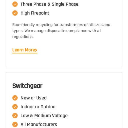
Three Phase & Single Phase
High Firepoint
Eco-friendly recycling for transformers of all sizes and
types. We manage disposal in compliance with all
regulations.
Learn More
Switchgear
New or Used
Indoor or Outdoor
Low & Medium Voltage
All Manufacturers