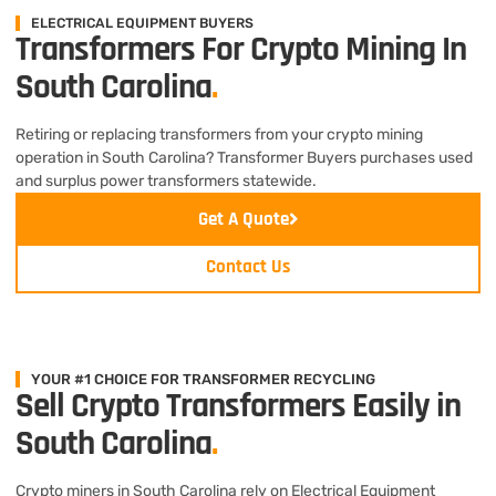
ELECTRICAL EQUIPMENT BUYERS
Transformers For Crypto Mining In
South Carolina
.
Retiring or replacing transformers from your crypto mining
operation in South Carolina? Transformer Buyers purchases used
and surplus power transformers statewide.
Get A Quote
Contact Us
YOUR #1 CHOICE FOR TRANSFORMER RECYCLING
Sell Crypto Transformers Easily in
South Carolina
.
Crypto miners in South Carolina rely on Electrical Equipment