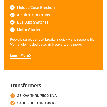
Molded Case Breakers
Air Circuit Breakers
Bus Duct Switches
Motor Starters
Recycle surplus circuit breakers quickly and responsibly.
We handle molded case, air breakers, and more.
Learn More
Transformers
25 KVA THRU 7500 KVA
2400 VOLT THRU 35 KV