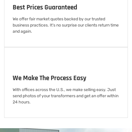
Best Prices Guaranteed
We offer fair market quotes backed by our trusted
business practices. It's no surprise our clients return time
and again.
We Make The Process Easy
With offices across the U.S., we make selling easy. Just
send photos of your transformers and get an offer within
24 hours.