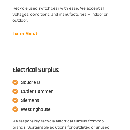
Recycle used switchgear with ease. We accept all
voltages, conditions, and manufacturers — indoor or
outdoor.
Learn More
Electrical Surplus
Square D
Cutler Hammer
Siemens
Westinghouse
We responsibly recycle electrical surplus from top
brands. Sustainable solutions for outdated or unused