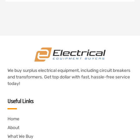
We buy surplus electrical equipment, including circuit breakers
and transformers. Get top dollar with fast, hassle-free service
today!
Useful Links
Home
About
What We Buy