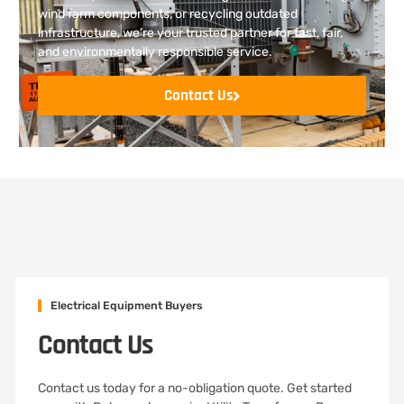
wind farm components, or recycling outdated
infrastructure, we’re your trusted partner for fast, fair,
and environmentally responsible service.
Contact Us
Electrical Equipment Buyers
Contact Us
Contact us today for a no-obligation quote. Get started