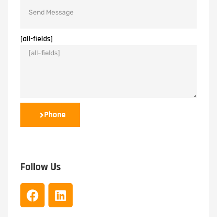
[all-fields]
Phone
Follow Us