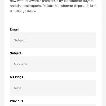
now with Delaware’s premier Utility Transformer Buyers
and disposal experts. Reliable transformer disposal is just
a message away.
Email
Subject
Message
Previous