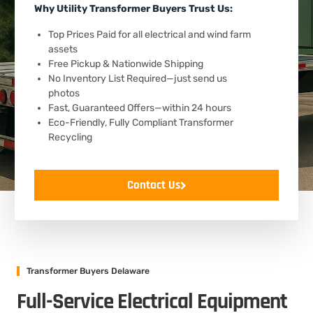
Why Utility Transformer Buyers Trust Us:
Top Prices Paid for all electrical and wind farm
assets
Free Pickup & Nationwide Shipping
No Inventory List Required—just send us
photos
Fast, Guaranteed Offers—within 24 hours
Eco-Friendly, Fully Compliant Transformer
Recycling
Contact Us
Transformer Buyers Delaware
Full-Service Electrical Equipment