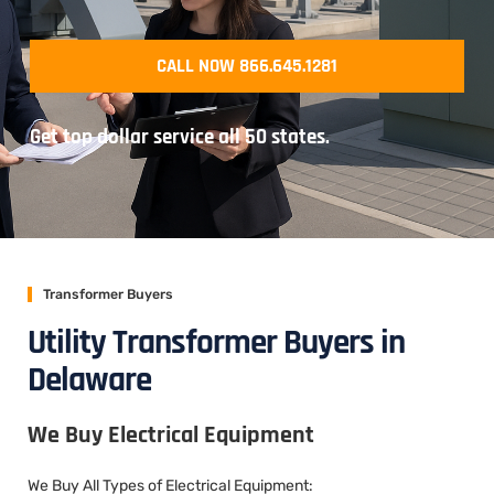
CALL NOW 866.645.1281
Get top dollar service all 50 states.
Transformer Buyers
Utility Transformer Buyers in
Delaware
We Buy Electrical Equipment
We Buy All Types of Electrical Equipment: