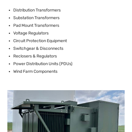
Distribution Transformers
Substation Transformers
Pad Mount Transformers
Voltage Regulators
Circuit Protection Equipment
Switchgear & Disconnects
Reclosers & Regulators
Power Distribution Units (PDUs)
Wind Farm Components