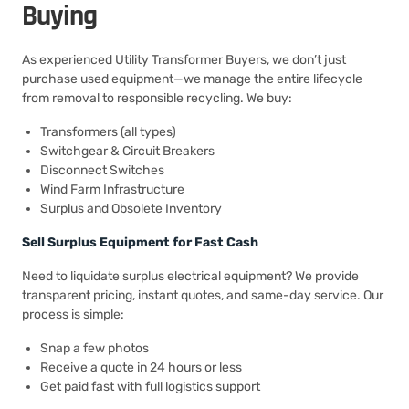
Buying
As experienced Utility Transformer Buyers, we don’t just
purchase used equipment—we manage the entire lifecycle
from removal to responsible recycling. We buy:
Transformers (all types)
Switchgear & Circuit Breakers
Disconnect Switches
Wind Farm Infrastructure
Surplus and Obsolete Inventory
Sell Surplus Equipment for Fast Cash
Need to liquidate surplus electrical equipment? We provide
transparent pricing, instant quotes, and same-day service. Our
process is simple:
Snap a few photos
Receive a quote in 24 hours or less
Get paid fast with full logistics support