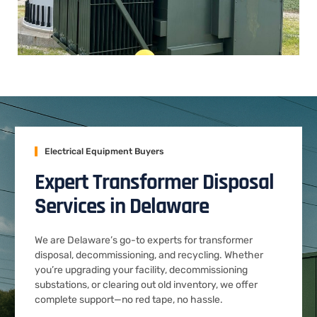
Electrical Equipment Buyers
Expert Transformer Disposal
Services in Delaware
We are Delaware’s go-to experts for transformer
disposal, decommissioning, and recycling. Whether
you’re upgrading your facility, decommissioning
substations, or clearing out old inventory, we offer
complete support—no red tape, no hassle.