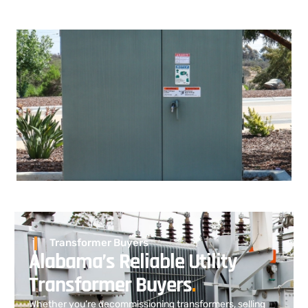
Transformer Buyers
Alabama’s Reliable Utility
Transformer Buyers
.
Whether you’re decommissioning transformers, selling