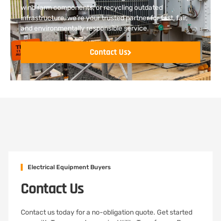
wind farm components, or recycling outdated
infrastructure, we’re your trusted partner for fast, fair,
and environmentally responsible service.
Contact Us
Electrical Equipment Buyers
Contact Us
Contact us today for a no-obligation quote. Get started