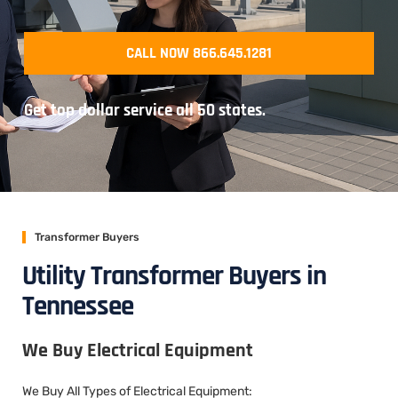
CALL NOW 866.645.1281
Get top dollar service all 50 states.
Transformer Buyers
Utility Transformer Buyers in
Tennessee
We Buy Electrical Equipment
We Buy All Types of Electrical Equipment: