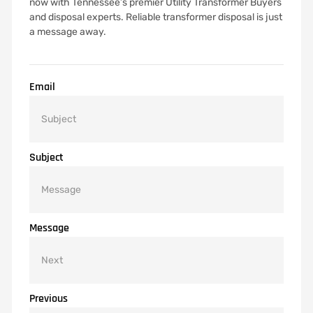
now with Tennessee’s premier Utility Transformer Buyers
and disposal experts. Reliable transformer disposal is just
a message away.
Email
Subject
Message
Previous