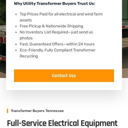
Why Utility Transformer Buyers Trust Us:
Top Prices Paid for all electrical and wind farm
assets
Free Pickup & Nationwide Shipping
No Inventory List Required—just send us
photos
Fast, Guaranteed Offers—within 24 hours
Eco-Friendly, Fully Compliant Transformer
Recycling
Contact Us
Transformer Buyers Tennessee
Full-Service Electrical Equipment