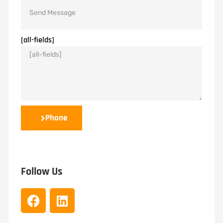
[all-fields]
Phone
Follow Us