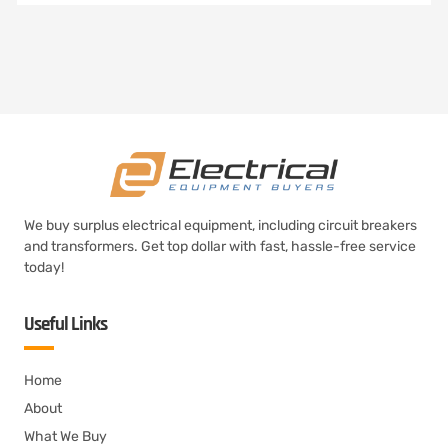
We buy surplus electrical equipment, including circuit breakers
and transformers. Get top dollar with fast, hassle-free service
today!
Useful Links
Home
About
What We Buy