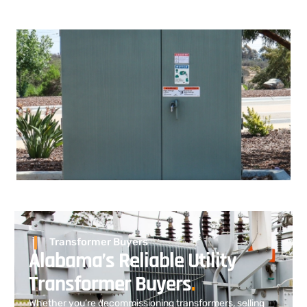
Transformer Buyers
Alabama’s Reliable Utility
Transformer Buyers
.
Whether you’re decommissioning transformers, selling