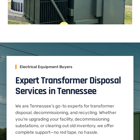
Electrical Equipment Buyers
Expert Transformer Disposal
Services in Tennessee
We are Tennessee’s go-to experts for transformer
disposal, decommissioning, and recycling. Whether
you’re upgrading your facility, decommissioning
substations, or clearing out old inventory, we offer
complete support—no red tape, no hassle.