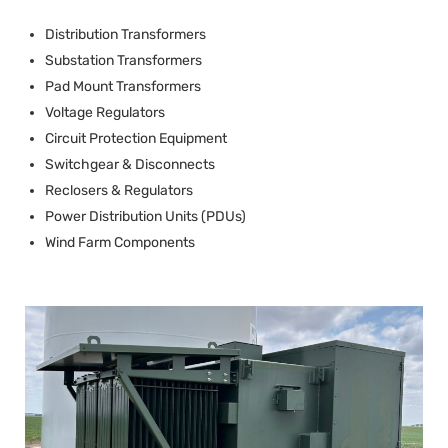
Distribution Transformers
Substation Transformers
Pad Mount Transformers
Voltage Regulators
Circuit Protection Equipment
Switchgear & Disconnects
Reclosers & Regulators
Power Distribution Units (PDUs)
Wind Farm Components