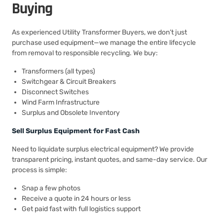
Buying
As experienced Utility Transformer Buyers, we don’t just
purchase used equipment—we manage the entire lifecycle
from removal to responsible recycling. We buy:
Transformers (all types)
Switchgear & Circuit Breakers
Disconnect Switches
Wind Farm Infrastructure
Surplus and Obsolete Inventory
Sell Surplus Equipment for Fast Cash
Need to liquidate surplus electrical equipment? We provide
transparent pricing, instant quotes, and same-day service. Our
process is simple:
Snap a few photos
Receive a quote in 24 hours or less
Get paid fast with full logistics support