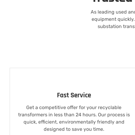
As leading used and
equipment quickly. 
substation trans
Fast Service
Get a competitive offer for your recyclable
transformers in less than 24 hours. Our process is
quick, efficient, environmentally friendly and
designed to save you time.