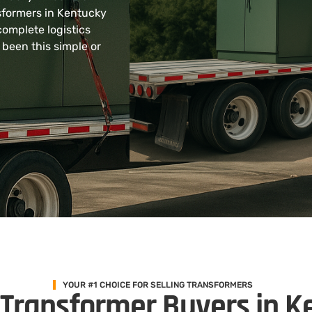
sformers in Kentucky
complete logistics
 been this simple or
YOUR #1 CHOICE FOR SELLING TRANSFORMERS
 Transformer Buyers in K