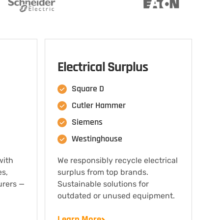
Electrical Surplus
Square D
Cutler Hammer
Siemens
Westinghouse
with
We responsibly recycle electrical
es,
surplus from top brands.
urers —
Sustainable solutions for
outdated or unused equipment.
Learn More