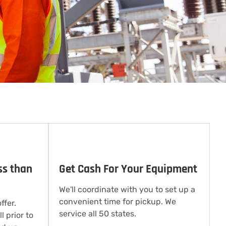
ss than
Get Cash For Your Equipment
We'll coordinate with you to set up a
convenient time for pickup. We
ffer.
service all 50 states.
l prior to