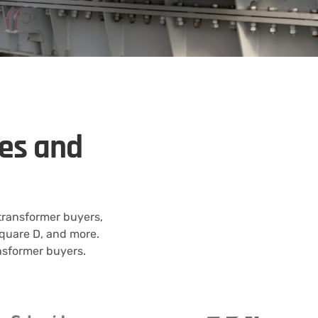
kes and
 transformer buyers,
quare D, and more.
ansformer buyers.