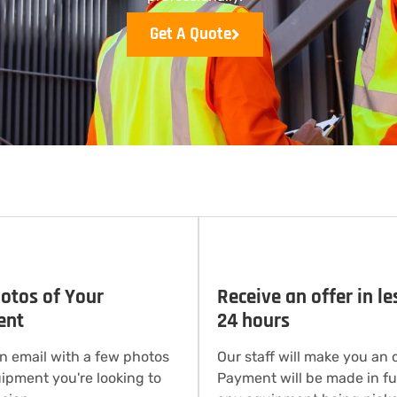
Get A Quote
otos of Your
Receive an offer in le
ent
24 hours
n email with a few photos
Our staff will make you an o
uipment you're looking to
Payment will be made in ful