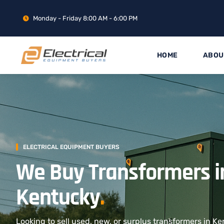
Monday - Friday 8:00 AM - 6:00 PM
HOME
ABOU
ELECTRICAL EQUIPMENT BUYERS
We Buy Transformers i
Kentucky
.
Looking to sell used, new, or surplus transformers in Ke