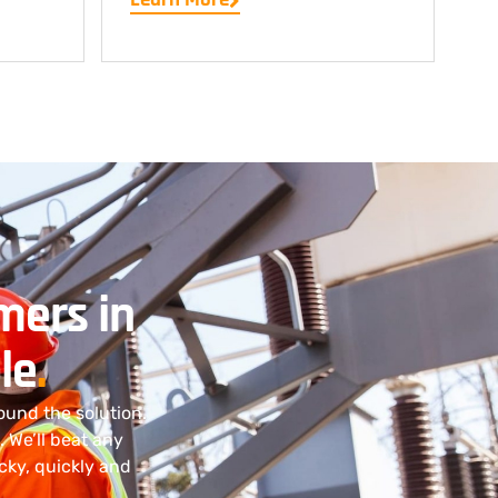
mers in
le
.
ound the solution.
. We’ll beat any
cky, quickly and