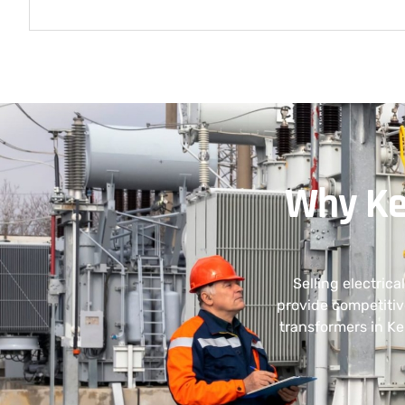
Why Ke
Selling electric
provide competitiv
transformers in Ke