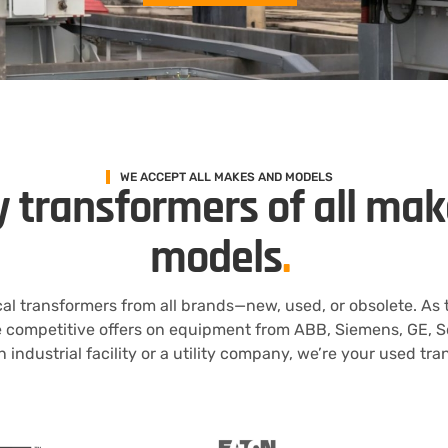
WE ACCEPT ALL MAKES AND MODELS
 transformers of all ma
models
.
al transformers from all brands—new, used, or obsolete. As
e competitive offers on equipment from ABB, Siemens, GE, S
 industrial facility or a utility company, we’re your used tr