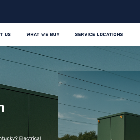
T US
WHAT WE BUY
SERVICE LOCATIONS
n
ntucky? Electrical