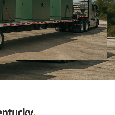
entucky
.