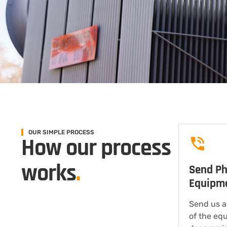
OUR SIMPLE PROCESS
How our process
works
.
Send Ph
Equipm
Send us a
of the eq