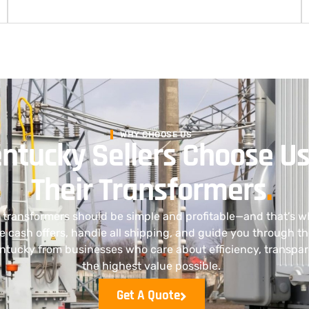
WHY CHOOSE US
ntucky Sellers Choose Us
Their Transformers
.
al transformers should be simple and profitable—and that’s w
e cash offers, handle all shipping, and guide you through t
ntucky from businesses who care about efficiency, transpar
the highest value possible.
Get A Quote