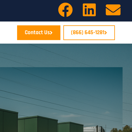
Contact Us
(866) 645-1281