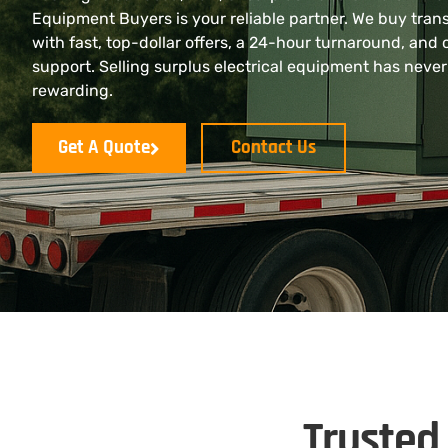
Equipment Buyers is your reliable partner. We buy tran
with fast, top-dollar offers, a 24-hour turnaround, and 
support. Selling surplus electrical equipment has never
rewarding.
Get A Quote
Contact Us
Trusted