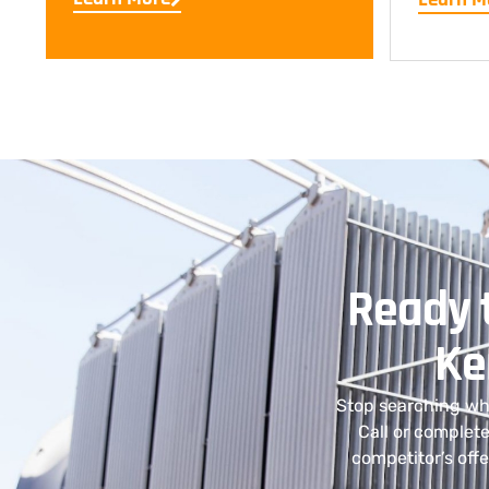
Ready t
Ke
Stop searching whe
Call or complete
competitor’s off