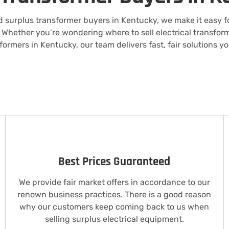
 surplus transformer buyers in Kentucky, we make it easy for
Whether you’re wondering where to sell electrical transform
formers in Kentucky, our team delivers fast, fair solutions y
Best Prices Guaranteed
We provide fair market offers in accordance to our
renown business practices. There is a good reason
why our customers keep coming back to us when
selling surplus electrical equipment.