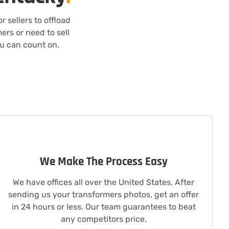
 sellers to offload
ers or need to sell
ou can count on.
We Make The Process Easy
We have offices all over the United States. After
sending us your transformers photos, get an offer
in 24 hours or less. Our team guarantees to beat
any competitors price.