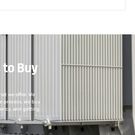
 to Buy
hat we offer. We
he process. We buy
ency, and getting