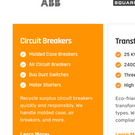
Circuit Breakers
Trans
Molded Case Breakers
25 K
Air Circuit Breakers
2400
Bus Duct Switches
Thre
Motor Starters
High 
Recycle surplus circuit breakers
Eco-frie
quickly and responsibly. We
transfor
handle molded case, air
types. W
breakers, and more.
complian
Learn More
Learn M