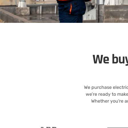
We buy
We purchase electric
we’re ready to mak
Whether you're an