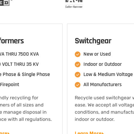
formers
Switchgear
VA THRU 7500 KVA
New or Used
 VOLT THRU 35 KV
Indoor or Outdoor
e Phase & Single Phase
Low & Medium Voltage
Firepoint
All Manufacturers
ndly recycling for
Recycle used switchgear 
mers of all sizes and
ease. We accept all voltag
e manage disposal in
conditions, and manufact
ce with all regulations.
indoor or outdoor.
ore
Learn More