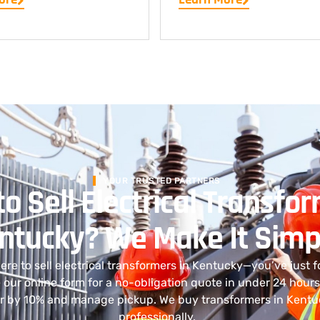
YOUR TRUSTED PARTNERS
o Sell Electrical Transfor
ntucky? We Make It Simp
re to sell electrical transformers in Kentucky—you’ve just f
 our online form for a no-obligation quote in under 24 hours
er by 10% and manage pickup. We buy transformers in Kentu
professionally.