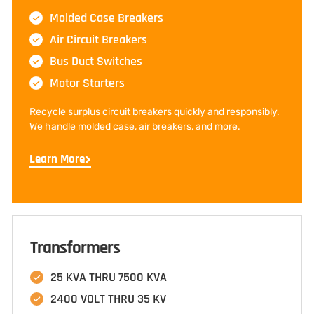
Molded Case Breakers
Air Circuit Breakers
Bus Duct Switches
Motor Starters
Recycle surplus circuit breakers quickly and responsibly.
We handle molded case, air breakers, and more.
Learn More
Transformers
25 KVA THRU 7500 KVA
2400 VOLT THRU 35 KV