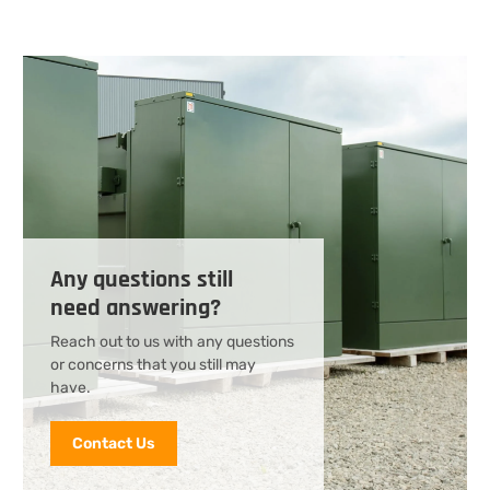
Any questions still
need answering?
Reach out to us with any questions
or concerns that you still may
have.
Contact Us