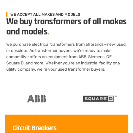
WE ACCEPT ALL MAKES AND MODELS
We buy transformers of all makes
and models
.
We purchase electrical transformers from all brands—new, used,
or obsolete. As transformer buyers, we’re ready to make
competitive offers on equipment from ABB, Siemens, GE,
Square D, and more. Whether you're an industrial facility or a
utility company, we’re your used transformer buyers.
Circuit Breakers