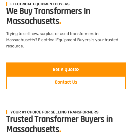
ELECTRICAL EQUIPMENT BUYERS
We Buy Transformers In
Massachusetts
.
Trying to sell new, surplus, or used transformers in
Massachusetts? Electrical Equipment Buyers is your trusted
resource.
Get A Quote
Contact Us
YOUR #1 CHOICE FOR SELLING TRANSFORMERS
Trusted Transformer Buyers in
Massachusetts
.