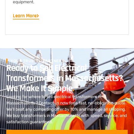
equipment.
Learn More
YOUR TRUSTED PARTNERS
Ready to Sell Electrical
Transformers in Massachusetts?
We Make It Simple
.
Looking for where to sell electrical transformers in
Massachusetts? Contact us now for a fast, no-obligation quote.
We’ll beat any competing offer by 10% and manage all shipping.
We buy transformers in Massachusetts with speed, service, and
satisfaction guaranteed.