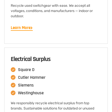
Recycle used switchgear with ease. We accept all
voltages, conditions, and manufacturers — indoor or
outdoor.
Learn More
Electrical Surplus
Square D
Cutler Hammer
Siemens
Westinghouse
We responsibly recycle electrical surplus from top
brands. Sustainable solutions for outdated or unused