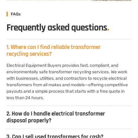
FAQs
Frequently asked questions
.
1. Where can I find reliable transformer
recycling services?
Electrical Equipment Buyers provides fast, compliant, and
environmentally safe transformer recycling services. We work
with businesses, utilities, and contractors to recycle electrical
transformers from all makes and models—offering competitive
payouts and a simple process that starts with a free quote in
less than 24 hours.
2. How do I handle electrical transformer
disposal properly?
3. Can I sell used transformers for cash?