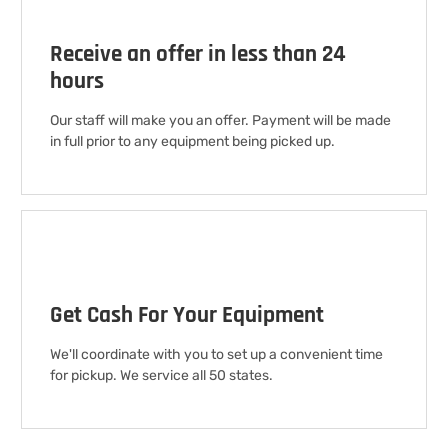
Receive an offer in less than 24
hours
Our staff will make you an offer. Payment will be made
in full prior to any equipment being picked up.
Get Cash For Your Equipment
We'll coordinate with you to set up a convenient time
for pickup. We service all 50 states.