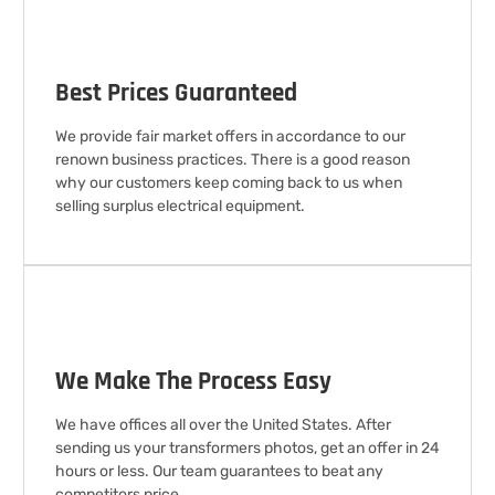
Best Prices Guaranteed
We provide fair market offers in accordance to our
renown business practices. There is a good reason
why our customers keep coming back to us when
selling surplus electrical equipment.
We Make The Process Easy
We have offices all over the United States. After
sending us your transformers photos, get an offer in 24
hours or less. Our team guarantees to beat any
competitors price.