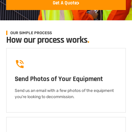
Get A Quote
OUR SIMPLE PROCESS
How our process works
.
Send Photos of Your Equipment
Send us an email with a few photos of the equipment
you're looking to decommission.