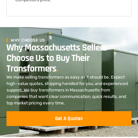
WHY CHOOSE US
Why Massachusetts Sellers
Choose Us to Buy Their
Transformers
.
We make selling transformers as easy as it should be. Expect
high-value quotes, shipping handled for you, and experienced
support. We buy transformers in Massachusetts from
companies that want clear communication, quick results, and
top market pricing every time.
Get A Quote