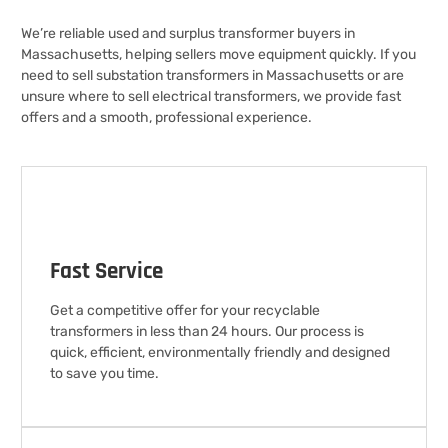
We’re reliable used and surplus transformer buyers in
Massachusetts, helping sellers move equipment quickly. If you
need to sell substation transformers in Massachusetts or are
unsure where to sell electrical transformers, we provide fast
offers and a smooth, professional experience.
Fast Service
Get a competitive offer for your recyclable
transformers in less than 24 hours. Our process is
quick, efficient, environmentally friendly and designed
to save you time.