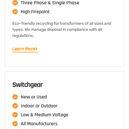
Three Phase & Single Phase
High Firepoint
Eco-friendly recycling for transformers of all sizes and
types. We manage disposal in compliance with all
regulations.
Learn More
Switchgear
New or Used
Indoor or Outdoor
Low & Medium Voltage
All Manufacturers