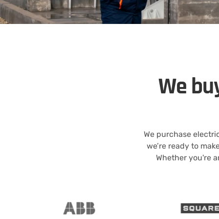
We buy
We purchase electric
we’re ready to mak
Whether you're an