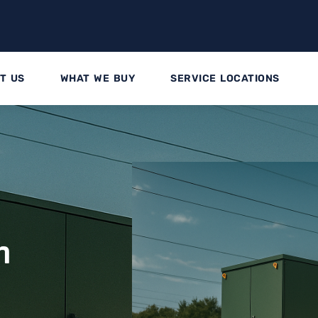
T US
WHAT WE BUY
SERVICE LOCATIONS
n