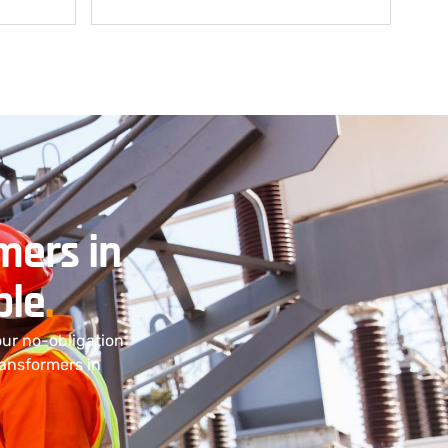
mers in
ple
.
our no-obligation
ransformers in