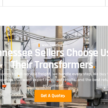
WHY CHOOSE US
nessee Sellers Choose U
Their Transformers
.
uotes to full-service freight, we handle every step. We buy 
anies that want expert help, fast results, and the best retu
equipment.
Get A Quote