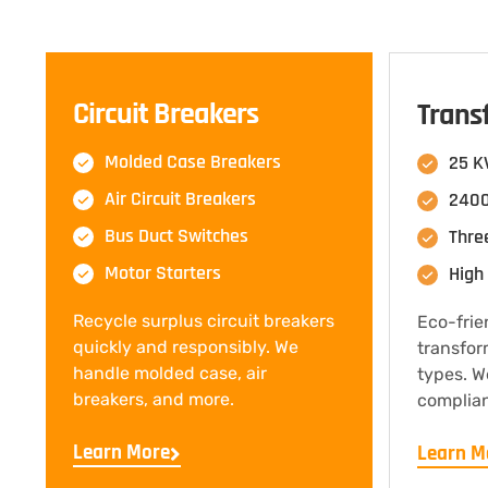
Circuit Breakers
Trans
Molded Case Breakers
25 K
Air Circuit Breakers
2400
Bus Duct Switches
Thre
Motor Starters
High 
Recycle surplus circuit breakers
Eco-frie
quickly and responsibly. We
transfor
handle molded case, air
types. W
breakers, and more.
complian
Learn More
Learn M