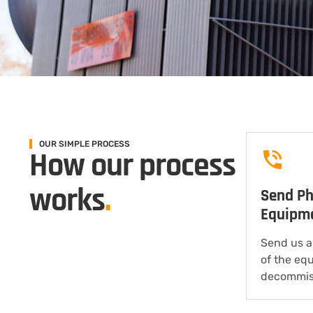
OUR SIMPLE PROCESS
How our process
works
.
Send Ph
Equipm
Send us a
of the eq
decommis