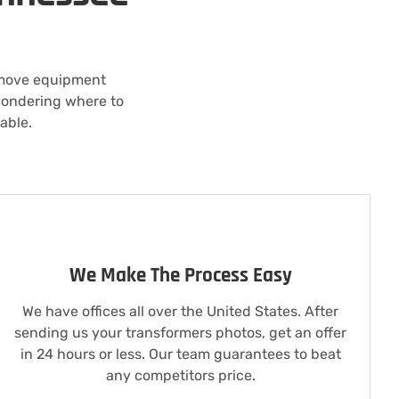
 move equipment
 wondering where to
able.
We Make The Process Easy
We have offices all over the United States. After
sending us your transformers photos, get an offer
in 24 hours or less. Our team guarantees to beat
any competitors price.