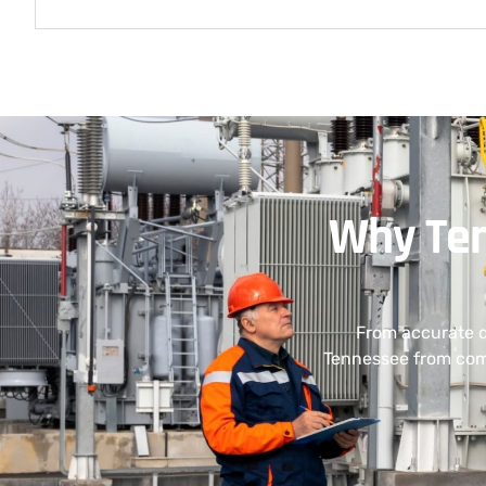
Why Ten
From accurate q
Tennessee from comp