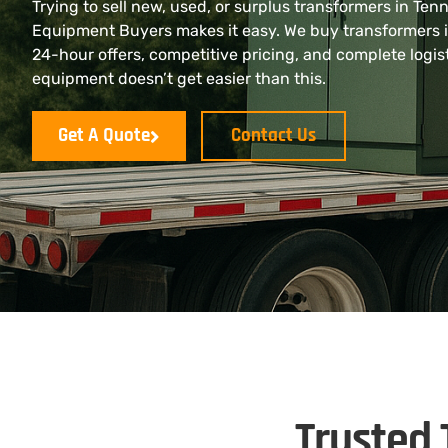
Trying to sell new, used, or surplus transformers in Ten
Equipment Buyers makes it easy. We buy transformers 
24-hour offers, competitive pricing, and complete logist
equipment doesn’t get easier than this.
Get A Quote
Contact Us
Trusted 