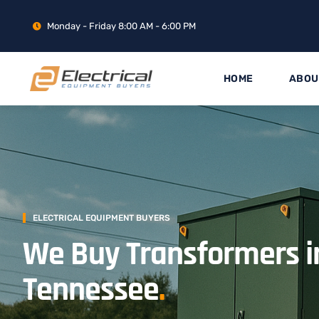
Monday - Friday 8:00 AM - 6:00 PM
HOME
ABOU
ELECTRICAL EQUIPMENT BUYERS
We Buy Transformers i
Tennessee
.