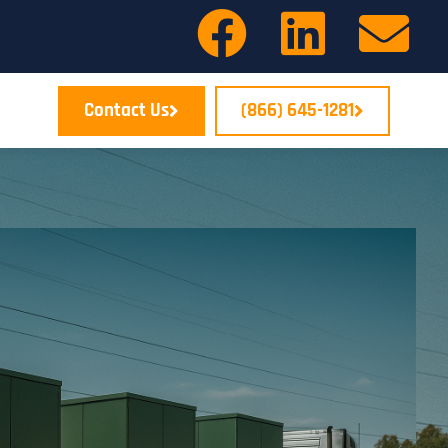
Contact Us
(866) 645-1281