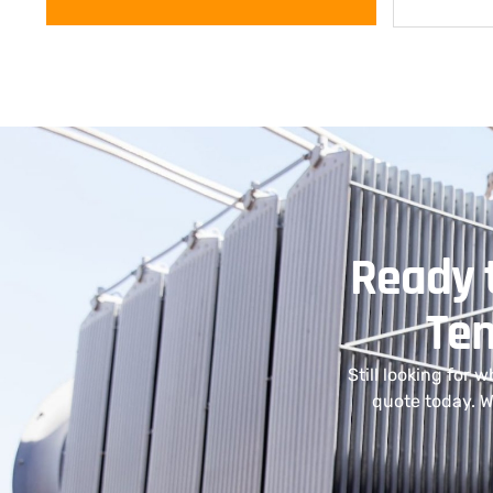
Ready t
Ten
Still looking for 
quote today. W