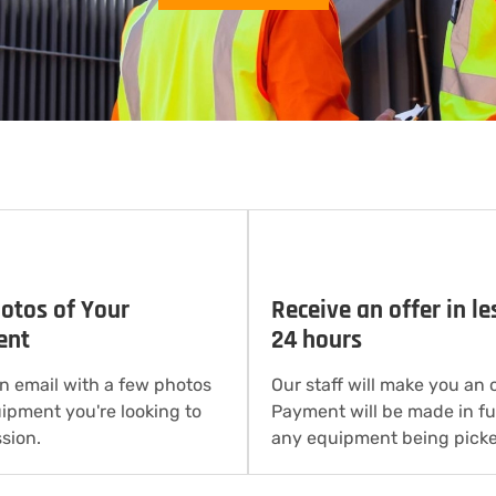
otos of Your
Receive an offer in le
ent
24 hours
n email with a few photos
Our staff will make you an o
uipment you're looking to
Payment will be made in ful
sion.
any equipment being picke