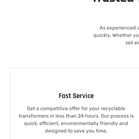
As experienced 
quickly. Whether yo
sell e
Fast Service
Get a competitive offer for your recyclable
transformers in less than 24 hours. Our process is
quick, efficient, environmentally friendly and
designed to save you time.