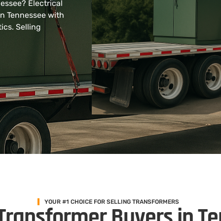
nessee? Electrical
in Tennessee with
ics. Selling
YOUR #1 CHOICE FOR SELLING TRANSFORMERS
Transformer Buyers in T