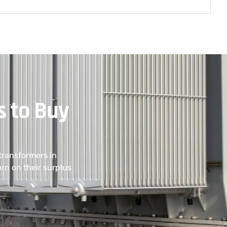
s to Buy
transformers in
rn on their surplus