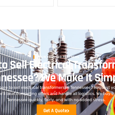
YOUR TRUSTED PARTNERS
o Sell Electrical Transfor
nessee? We Make It Sim
where to sell electrical transformers in Tennessee? Request y
e’ll beat competing offers and handle all logistics. We buy t
Tennessee quickly, fairly, and with no added stress.
Get A Quote