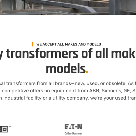
WE ACCEPT ALL MAKES AND MODELS
 transformers of all ma
models
.
al transformers from all brands—new, used, or obsolete. As
e competitive offers on equipment from ABB, Siemens, GE, S
 industrial facility or a utility company, we’re your used tr