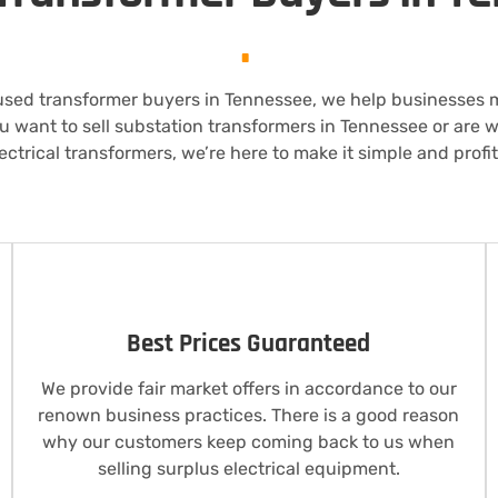
.
used transformer buyers in Tennessee, we help businesses
u want to sell substation transformers in Tennessee or are
lectrical transformers, we’re here to make it simple and profit
Best Prices Guaranteed
We provide fair market offers in accordance to our
renown business practices. There is a good reason
why our customers keep coming back to us when
selling surplus electrical equipment.