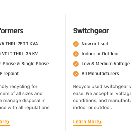
formers
Switchgear
VA THRU 7500 KVA
New or Used
 VOLT THRU 35 KV
Indoor or Outdoor
e Phase & Single Phase
Low & Medium Voltage
Firepoint
All Manufacturers
ndly recycling for
Recycle used switchgear 
mers of all sizes and
ease. We accept all voltag
e manage disposal in
conditions, and manufact
ce with all regulations.
indoor or outdoor.
ore
Learn More