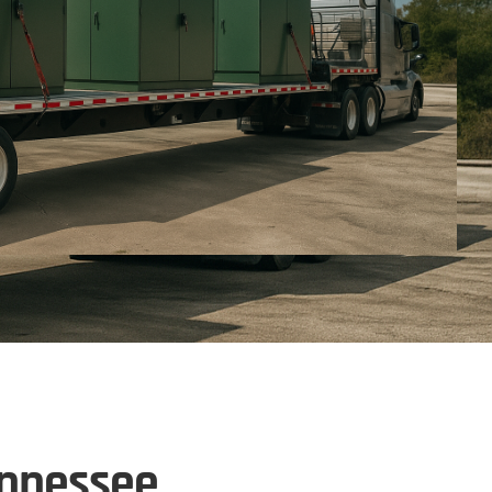
ennessee