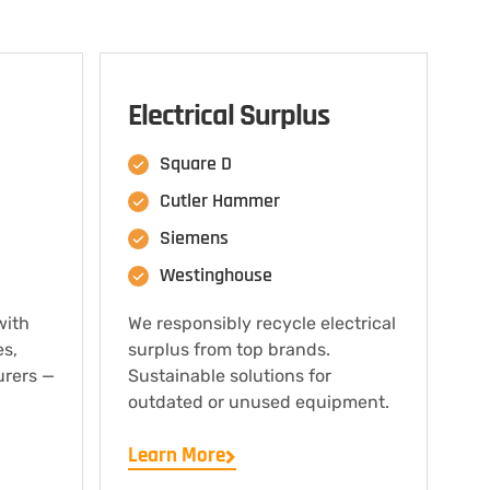
Electrical Surplus
Square D
Cutler Hammer
Siemens
Westinghouse
with
We responsibly recycle electrical
es,
surplus from top brands.
urers —
Sustainable solutions for
outdated or unused equipment.
Learn More