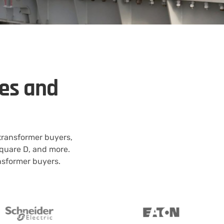
kes and
 transformer buyers,
quare D, and more.
ansformer buyers.