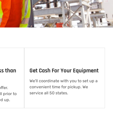
ss than
Get Cash For Your Equipment
We'll coordinate with you to set up a
convenient time for pickup. We
ffer.
service all 50 states.
l prior to
d up.