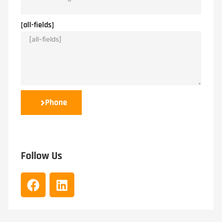
[all-fields]
Phone
Follow Us