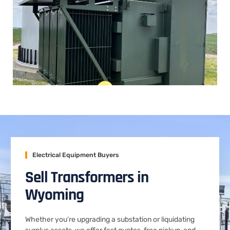
Electrical Equipment Buyers
Sell Transformers in
Wyoming
Whether you’re upgrading a substation or liquidating