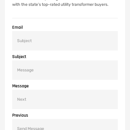
with the state’s top-rated utility transformer buyers.
Email
Subject
Message
Previous