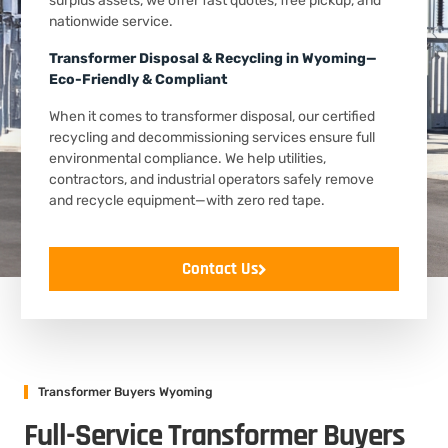
surplus assets, we offer fast quotes, free pickup, and
nationwide service.
Transformer Disposal & Recycling in Wyoming—
Eco-Friendly & Compliant
When it comes to transformer disposal, our certified
recycling and decommissioning services ensure full
environmental compliance. We help utilities,
contractors, and industrial operators safely remove
and recycle equipment—with zero red tape.
Contact Us
Transformer Buyers Wyoming
Full-Service Transformer Buyers