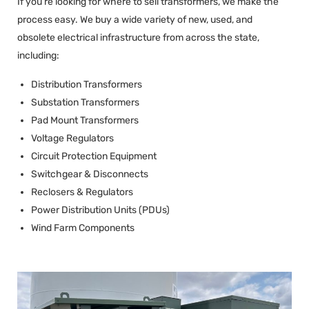
If you’re looking for where to sell transformers, we make the
process easy. We buy a wide variety of new, used, and
obsolete electrical infrastructure from across the state,
including:
Distribution Transformers
Substation Transformers
Pad Mount Transformers
Voltage Regulators
Circuit Protection Equipment
Switchgear & Disconnects
Reclosers & Regulators
Power Distribution Units (PDUs)
Wind Farm Components