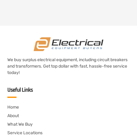
We buy surplus electrical equipment, including circuit breakers
and transformers. Get top dollar with fast, hassle-free service
today!
Useful Links
Home
About
What We Buy
Service Locations