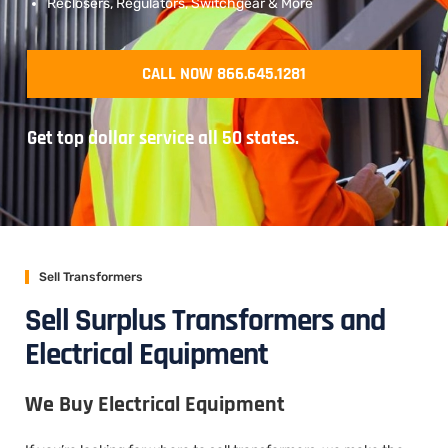
Reclosers, Regulators, Switchgear & More
CALL NOW 866.645.1281
Get top dollar service all 50 states.
Sell Transformers
Sell Surplus Transformers and
Electrical Equipment
We Buy Electrical Equipment