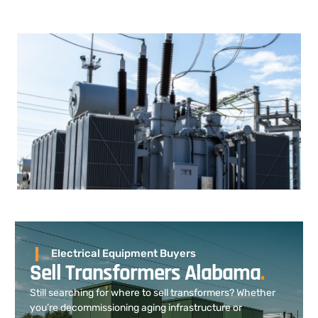
Electrical Equipment Buyers
Sell Transformers Alabama
.
Still searching for where to sell transformers? Whether
you’re decommissioning aging infrastructure or