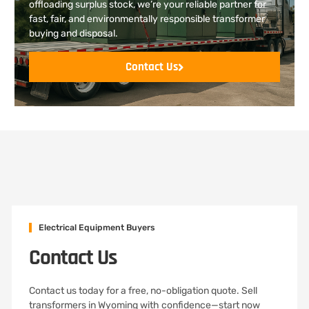
offloading surplus stock, we’re your reliable partner for
fast, fair, and environmentally responsible transformer
buying and disposal.
Contact Us
Electrical Equipment Buyers
Contact Us
Contact us today for a free, no-obligation quote. Sell
transformers in Wyoming with confidence—start now