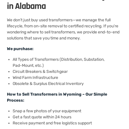
in Alabama
We don’t just buy used transformers—we manage the full
lifecycle, from on-site removal to certified recycling. If you’re
wondering where to sell transformers, we provide end-to-end
solutions that save you time and money.
We purchase:
All Types of Transformers (Distribution, Substation,
Pad-Mount, etc.)
Circuit Breakers & Switchgear
Wind Farm Infrastructure
Obsolete & Surplus Electrical Inventory
How to Sell Transformers in Wyoming – Our Simple
Process:
Snap a few photos of your equipment
Get a fast quote within 24 hours
Receive payment and free logistics support